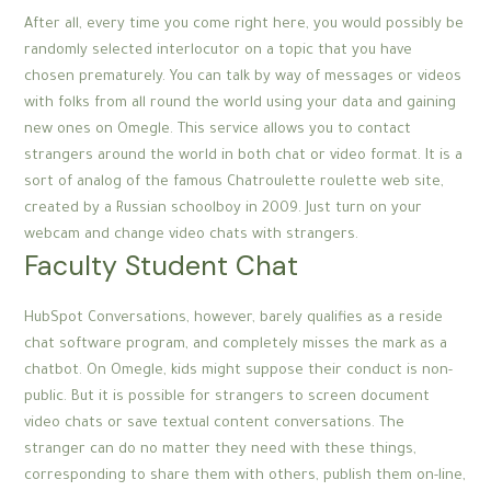
After all, every time you come right here, you would possibly be
randomly selected interlocutor on a topic that you have
chosen prematurely. You can talk by way of messages or videos
with folks from all round the world using your data and gaining
new ones on Omegle. This service allows you to contact
strangers around the world in both chat or video format. It is a
sort of analog of the famous Chatroulette roulette web site,
created by a Russian schoolboy in 2009. Just turn on your
webcam and change video chats with strangers.
Faculty Student Chat
HubSpot Conversations, however, barely qualifies as a reside
chat software program, and completely misses the mark as a
chatbot. On Omegle, kids might suppose their conduct is non-
public. But it is possible for strangers to screen document
video chats or save textual content conversations. The
stranger can do no matter they need with these things,
corresponding to share them with others, publish them on-line,