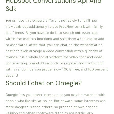
Hubspot Conversations Api And
Sdk
You can use this Omegle different not solely to fulfill new
individuals but additionally to use FaceFlow to talk with family
and friends. All you have to do is to search out associates
within the «search function» and ship them a request to add
to associates. After that, you can chat on the webcam at no
cost and even arrange a video convention with a quantity of
friends. It is a whole social platform for video chat and video
conferencing. Spend 30 seconds to register and try to chat
with a random person proper now, 100% free, and 100 percent
decent!
Should I chat on Omegle?
Omegle lets you select interests so you may be matched with
people who like similar issues. But beware: some interests are
more dangerous than others, so proceed at own danger.
Religion and other controversial topics are particularly