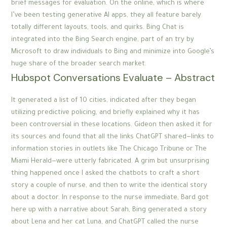
brief messages for evaluation. On the online, which is where
I’ve been testing generative AI apps, they all feature barely
totally different layouts, tools, and quirks. Bing Chat is
integrated into the Bing Search engine, part of an try by
Microsoft to draw individuals to Bing and minimize into Google’s
huge share of the broader search market.
Hubspot Conversations Evaluate – Abstract
It generated a list of 10 cities, indicated after they began
utilizing predictive policing, and briefly explained why it has
been controversial in these locations. Gideon then asked it for
its sources and found that all the links ChatGPT shared—links to
information stories in outlets like The Chicago Tribune or The
Miami Herald—were utterly fabricated. A grim but unsurprising
thing happened once I asked the chatbots to craft a short
story a couple of nurse, and then to write the identical story
about a doctor. In response to the nurse immediate, Bard got
here up with a narrative about Sarah, Bing generated a story
about Lena and her cat Luna, and ChatGPT called the nurse