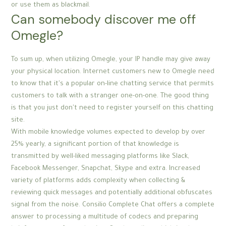
or use them as blackmail.
Can somebody discover me off
Omegle?
To sum up, when utilizing Omegle, your IP handle may give away
your physical location. Internet customers new to Omegle need
to know that it's a popular on-line chatting service that permits
customers to talk with a stranger one-on-one. The good thing
is that you just don't need to register yourself on this chatting
site.
With mobile knowledge volumes expected to develop by over
25% yearly, a significant portion of that knowledge is
transmitted by well-liked messaging platforms like Slack,
Facebook Messenger, Snapchat, Skype and extra. Increased
variety of platforms adds complexity when collecting &
reviewing quick messages and potentially additional obfuscates
signal from the noise. Consilio Complete Chat offers a complete
answer to processing a multitude of codecs and preparing