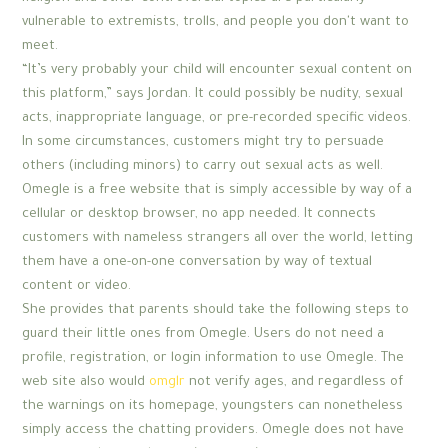
vulnerable to extremists, trolls, and people you don't want to
meet.
“It’s very probably your child will encounter sexual content on
this platform,” says Jordan. It could possibly be nudity, sexual
acts, inappropriate language, or pre-recorded specific videos.
In some circumstances, customers might try to persuade
others (including minors) to carry out sexual acts as well.
Omegle is a free website that is simply accessible by way of a
cellular or desktop browser, no app needed. It connects
customers with nameless strangers all over the world, letting
them have a one-on-one conversation by way of textual
content or video.
She provides that parents should take the following steps to
guard their little ones from Omegle. Users do not need a
profile, registration, or login information to use Omegle. The
web site also would
omglr
not verify ages, and regardless of
the warnings on its homepage, youngsters can nonetheless
simply access the chatting providers. Omegle does not have