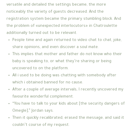
versatile and detailed the settings became, the more
noticeably the variety of guests decreased. And the
registration system became the primary stumbling block. And
the problem of «unexpected interlocutors» in Chatroulette
additionally turned out to be relevant.
People time and again returned to video chat to chat, joke,
share opinions, and even discover a soul mate.
This implies that mother and father do not know who their
baby is speaking to, or what they’re sharing or being
uncovered to on the platform.
All i used to be doing was chatting with somebody after
which i obtained banned for no cause.
After a couple of average intervals, I recently uncovered my
favourite wonderful complement.
“You have to talk to your kids about [the security dangers of
Omegle],” Jordan says.
Then it quickly recalibrated, erased the message, and said it
couldn’t course of my request.