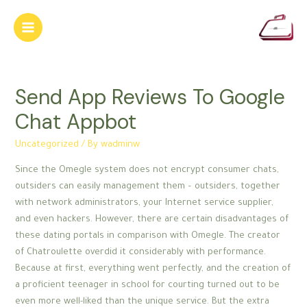
Skip
to
Main
content
Menu
Send App Reviews To Google
Chat Appbot
Uncategorized
/ By
wadminw
Since the Omegle system does not encrypt consumer chats,
outsiders can easily management them – outsiders, together
with network administrators, your Internet service supplier,
and even hackers. However, there are certain disadvantages of
these dating portals in comparison with Omegle. The creator
of Chatroulette overdid it considerably with performance.
Because at first, everything went perfectly, and the creation of
a proficient teenager in school for courting turned out to be
even more well-liked than the unique service. But the extra