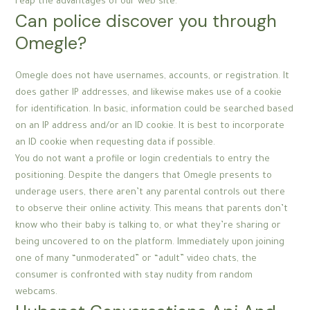
reap the advantages of our web site.
Can police discover you through
Omegle?
Omegle does not have usernames, accounts, or registration. It
does gather IP addresses, and likewise makes use of a cookie
for identification. In basic, information could be searched based
on an IP address and/or an ID cookie. It is best to incorporate
an ID cookie when requesting data if possible.
You do not want a profile or login credentials to entry the
positioning. Despite the dangers that Omegle presents to
underage users, there aren’t any parental controls out there
to observe their online activity. This means that parents don’t
know who their baby is talking to, or what they’re sharing or
being uncovered to on the platform. Immediately upon joining
one of many “unmoderated” or “adult” video chats, the
consumer is confronted with stay nudity from random
webcams.