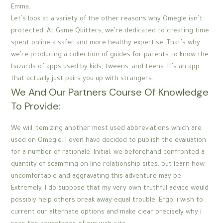
Emma.
Let’s look at a variety of the other reasons why Omegle isn’t
protected. At Game Quitters, we’re dedicated to creating time
spent online a safer and more healthy expertise. That’s why
we’re producing a collection of guides for parents to know the
hazards of apps used by kids, tweens, and teens. It’s an app
that actually just pairs you up with strangers.
We And Our Partners Course Of Knowledge
To Provide:
We will itemizing another most used abbreviations which are
used on Omegle. I even have decided to publish the evaluation
for a number of rationale. Initial, we beforehand confronted a
quantity of scamming on-line relationship sites, but learn how
uncomfortable and aggravating this adventure may be.
Extremely, I do suppose that my very own truthful advice would
possibly help others break away equal trouble. Ergo, i wish to
current our alternate options and make clear precisely why i