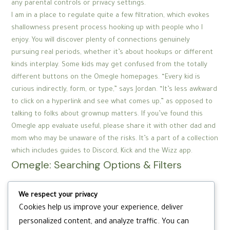
any parental controls or privacy settings.
I am in a place to regulate quite a few filtration, which evokes
shallowness present process hooking up with people who I
enjoy. You will discover plenty of connections genuinely
pursuing real periods, whether it’s about hookups or different
kinds interplay. Some kids may get confused from the totally
different buttons on the Omegle homepages. “Every kid is
curious indirectly, form, or type,” says Jordan. “It’s less awkward
to click on a hyperlink and see what comes up,” as opposed to
talking to folks about grownup matters. If you’ve found this
Omegle app evaluate useful, please share it with other dad and
mom who may be unaware of the risks. It’s a part of a collection
which includes guides to Discord, Kick and the Wizz app.
Omegle: Searching Options & Filters
There is a free model of HubSpot, just like there’s a free model
We respect your privacy
of most SaaS instruments, but do not expect HubSpot to be
Cookies help us improve your experience, deliver
free forever. As a former HubSpot person, what I can let you
personalized content, and analyze traffic. You can
know one hundred pc for certain, is that HubSpot is way from