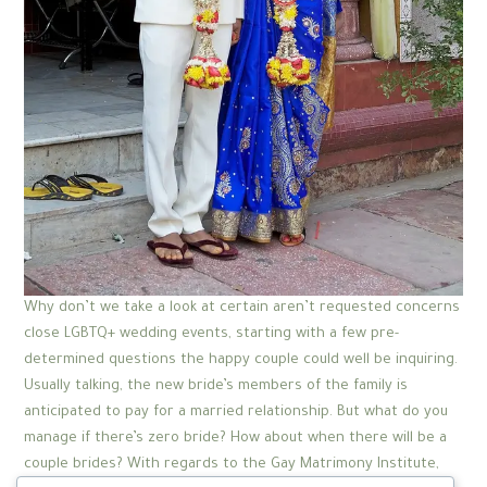
Why don’t we take a look at certain aren’t requested concerns
close LGBTQ+ wedding events, starting with a few pre-
determined questions the happy couple could well be inquiring.
Usually talking, the new bride’s members of the family is
anticipated to pay for a married relationship. But what do you
manage if there’s zero bride? How about when there will be a
couple brides? With regards to the Gay Matrimony Institute,