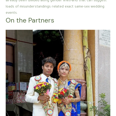
already been divided along gender lines-and that can suggest
loads of misunderstandings related exact same-sex wedding
events.
On the Partners