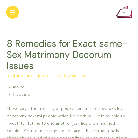
Skip
to
Main
content
Menu
8 Remedies for Exact same-
Sex Matrimony Decorum
Issues
best mail order bride sites
/ By
wadminw
mailto
flipboard
These days, the majority of people concur that love was love,
hence any several people which like both will likely be able to
invest its lifetime to one another just like the a married
couples. Yet not, marriage life and areas have traditionally