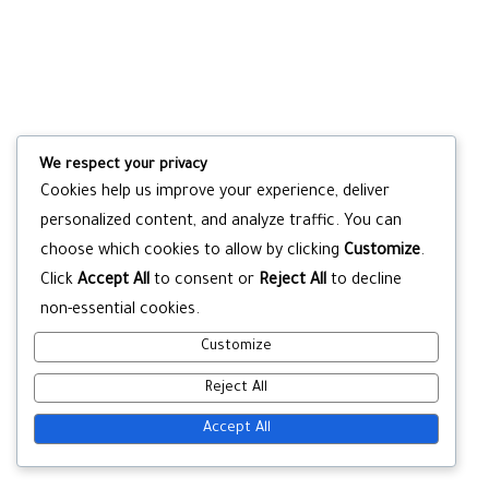
We respect your privacy
Cookies help us improve your experience, deliver
personalized content, and analyze traffic. You can
choose which cookies to allow by clicking
Customize
.
Click
Accept All
to consent or
Reject All
to decline
non-essential cookies.
Customize
Reject All
Accept All