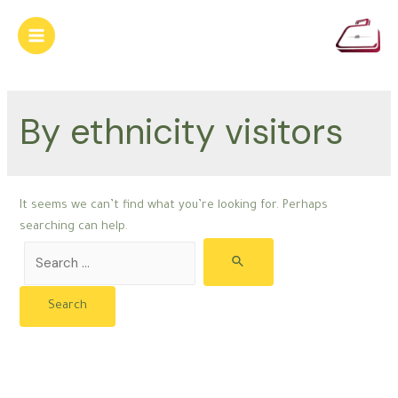
Skip
to
Main
content
Menu
By ethnicity visitors
It seems we can’t find what you’re looking for. Perhaps
searching can help.
Search
for: