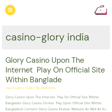
Skip
to
Main
content
Menu
casino-glory india
Glory Casino Upon The
Internet ️ Play On Official Site
Within Banglade
casino-glory india
/ By
wadminw
Glory Casino Upon The Internet ️ Play On Official Site Within
Banglades Glory Casino On-line ️ Play Upon Official Site Within
Bangladesh Content Glory Casino Review; Website As Well As Its