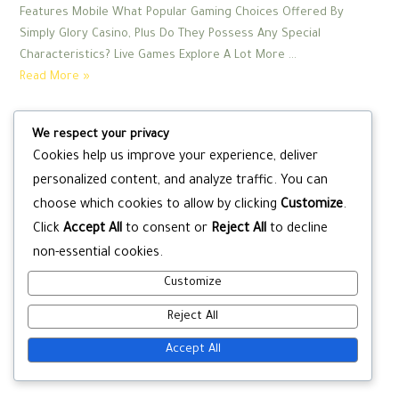
Features Mobile What Popular Gaming Choices Offered By
Simply Glory Casino, Plus Do They Possess Any Special
Characteristics? Live Games Explore A Lot More …
Glory
Read More »
Casino
Upon
We respect your privacy
The
Cookies help us improve your experience, deliver
Internet
personalized content, and analyze traffic. You can
choose which cookies to allow by clicking
Customize
.
Play
On
Click
Accept All
to consent or
Reject All
to decline
Official
non-essential cookies.
Site
Customize
Within
Banglade
Reject All
Accept All