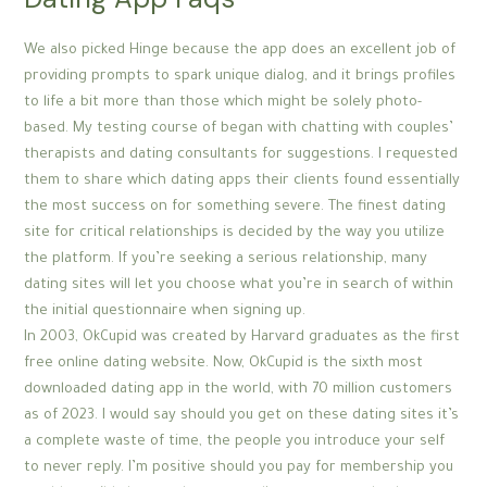
We also picked Hinge because the app does an excellent job of
providing prompts to spark unique dialog, and it brings profiles
to life a bit more than those which might be solely photo-
based. My testing course of began with chatting with couples’
therapists and dating consultants for suggestions. I requested
them to share which dating apps their clients found essentially
the most success on for something severe. The finest dating
site for critical relationships is decided by the way you utilize
the platform. If you’re seeking a serious relationship, many
dating sites will let you choose what you’re in search of within
the initial questionnaire when signing up.
In 2003, OkCupid was created by Harvard graduates as the first
free online dating website. Now, OkCupid is the sixth most
downloaded dating app in the world, with 70 million customers
as of 2023. I would say should you get on these dating sites it’s
a complete waste of time, the people you introduce your self
to never reply. I’m positive should you pay for membership you