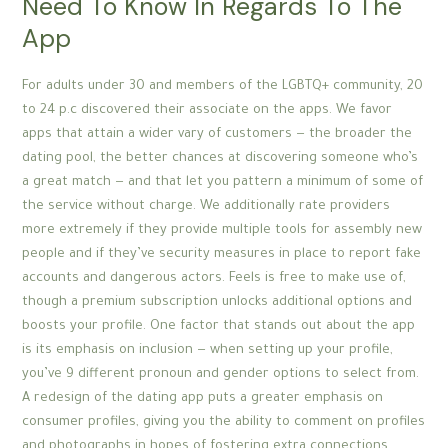
Need To Know In Regards To The
App
For adults under 30 and members of the LGBTQ+ community, 20
to 24 p.c discovered their associate on the apps. We favor
apps that attain a wider vary of customers — the broader the
dating pool, the better chances at discovering someone who’s
a great match — and that let you pattern a minimum of some of
the service without charge. We additionally rate providers
more extremely if they provide multiple tools for assembly new
people and if they’ve security measures in place to report fake
accounts and dangerous actors. Feels is free to make use of,
though a premium subscription unlocks additional options and
boosts your profile. One factor that stands out about the app
is its emphasis on inclusion — when setting up your profile,
you’ve 9 different pronoun and gender options to select from.
A redesign of the dating app puts a greater emphasis on
consumer profiles, giving you the ability to comment on profiles
and photographs in hopes of fostering extra connections