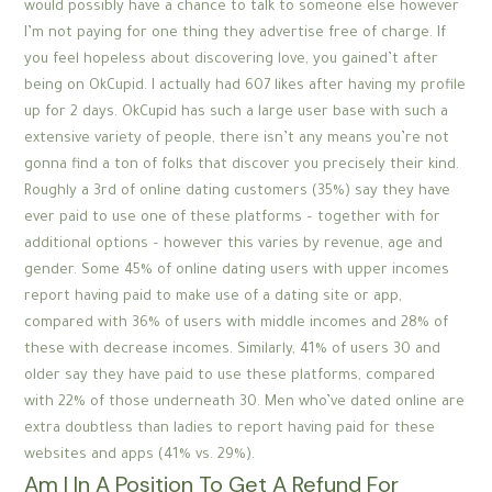
would possibly have a chance to talk to someone else however
I’m not paying for one thing they advertise free of charge. If
you feel hopeless about discovering love, you gained’t after
being on OkCupid. I actually had 607 likes after having my profile
up for 2 days. OkCupid has such a large user base with such a
extensive variety of people, there isn’t any means you’re not
gonna find a ton of folks that discover you precisely their kind.
Roughly a 3rd of online dating customers (35%) say they have
ever paid to use one of these platforms – together with for
additional options – however this varies by revenue, age and
gender. Some 45% of online dating users with upper incomes
report having paid to make use of a dating site or app,
compared with 36% of users with middle incomes and 28% of
these with decrease incomes. Similarly, 41% of users 30 and
older say they have paid to use these platforms, compared
with 22% of those underneath 30. Men who’ve dated online are
extra doubtless than ladies to report having paid for these
websites and apps (41% vs. 29%).
Am I In A Position To Get A Refund For