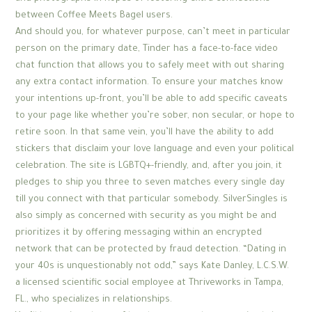
between Coffee Meets Bagel users.
And should you, for whatever purpose, can’t meet in particular
person on the primary date, Tinder has a face-to-face video
chat function that allows you to safely meet with out sharing
any extra contact information. To ensure your matches know
your intentions up-front, you’ll be able to add specific caveats
to your page like whether you’re sober, non secular, or hope to
retire soon. In that same vein, you’ll have the ability to add
stickers that disclaim your love language and even your political
celebration. The site is LGBTQ+-friendly, and, after you join, it
pledges to ship you three to seven matches every single day
till you connect with that particular somebody. SilverSingles is
also simply as concerned with security as you might be and
prioritizes it by offering messaging within an encrypted
network that can be protected by fraud detection. “Dating in
your 40s is unquestionably not odd,” says Kate Danley, L.C.S.W.
a licensed scientific social employee at Thriveworks in Tampa,
FL., who specializes in relationships.