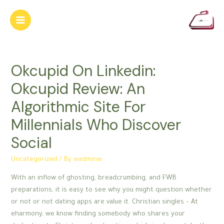
Skip
to
Main
content
Menu
Okcupid On Linkedin:
Okcupid Review: An
Algorithmic Site For
Millennials Who Discover
Social
Uncategorized
/ By
wadminw
With an inflow of ghosting, breadcrumbing, and FWB
preparations, it is easy to see why you might question whether
or not or not dating apps are value it. Christian singles – At
eharmony, we know finding somebody who shares your