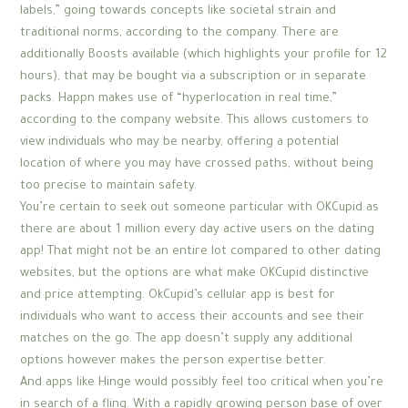
labels,” going towards concepts like societal strain and
traditional norms, according to the company. There are
additionally Boosts available (which highlights your profile for 12
hours), that may be bought via a subscription or in separate
packs. Happn makes use of “hyperlocation in real time,”
according to the company website. This allows customers to
view individuals who may be nearby, offering a potential
location of where you may have crossed paths, without being
too precise to maintain safety.
You’re certain to seek out someone particular with OKCupid as
there are about 1 million every day active users on the dating
app! That might not be an entire lot compared to other dating
websites, but the options are what make OKCupid distinctive
and price attempting. OkCupid’s cellular app is best for
individuals who want to access their accounts and see their
matches on the go. The app doesn’t supply any additional
options however makes the person expertise better.
And apps like Hinge would possibly feel too critical when you’re
in search of a fling. With a rapidly growing person base of over