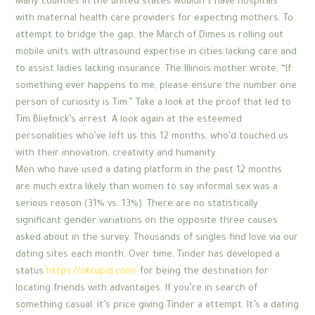
Many counties in the united states wouldn’t have hospitals
with maternal health care providers for expecting mothers. To
attempt to bridge the gap, the March of Dimes is rolling out
mobile units with ultrasound expertise in cities lacking care and
to assist ladies lacking insurance. The Illinois mother wrote, “If
something ever happens to me, please ensure the number one
person of curiosity is Tim.” Take a look at the proof that led to
Tim Bliefnick’s arrest. A look again at the esteemed
personalities who’ve left us this 12 months, who’d touched us
with their innovation, creativity and humanity.
Men who have used a dating platform in the past 12 months
are much extra likely than women to say informal sex was a
serious reason (31% vs. 13%). There are no statistically
significant gender variations on the opposite three causes
asked about in the survey. Thousands of singles find love via our
dating sites each month. Over time, Tinder has developed a
status
https://okcupid.com/
for being the destination for
locating friends with advantages. If you’re in search of
something casual, it’s price giving Tinder a attempt. It’s a dating