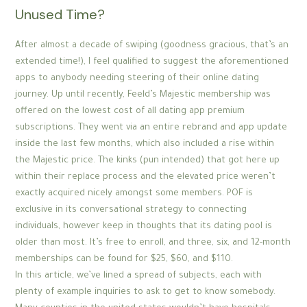
Unused Time?
After almost a decade of swiping (goodness gracious, that’s an
extended time!), I feel qualified to suggest the aforementioned
apps to anybody needing steering of their online dating
journey. Up until recently, Feeld’s Majestic membership was
offered on the lowest cost of all dating app premium
subscriptions. They went via an entire rebrand and app update
inside the last few months, which also included a rise within
the Majestic price. The kinks (pun intended) that got here up
within their replace process and the elevated price weren’t
exactly acquired nicely amongst some members. POF is
exclusive in its conversational strategy to connecting
individuals, however keep in thoughts that its dating pool is
older than most. It’s free to enroll, and three, six, and 12-month
memberships can be found for $25, $60, and $110.
In this article, we’ve lined a spread of subjects, each with
plenty of example inquiries to ask to get to know somebody.