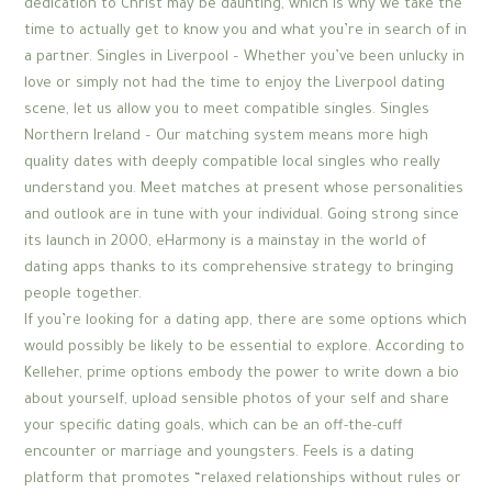
dedication to Christ may be daunting, which is why we take the
time to actually get to know you and what you’re in search of in
a partner. Singles in Liverpool – Whether you’ve been unlucky in
love or simply not had the time to enjoy the Liverpool dating
scene, let us allow you to meet compatible singles. Singles
Northern Ireland – Our matching system means more high
quality dates with deeply compatible local singles who really
understand you. Meet matches at present whose personalities
and outlook are in tune with your individual. Going strong since
its launch in 2000, eHarmony is a mainstay in the world of
dating apps thanks to its comprehensive strategy to bringing
people together.
If you’re looking for a dating app, there are some options which
would possibly be likely to be essential to explore. According to
Kelleher, prime options embody the power to write down a bio
about yourself, upload sensible photos of your self and share
your specific dating goals, which can be an off-the-cuff
encounter or marriage and youngsters. Feels is a dating
platform that promotes “relaxed relationships without rules or