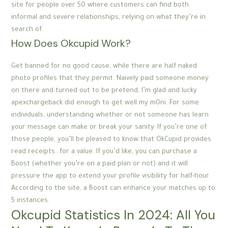
site for people over 50 where customers can find both
informal and severe relationships, relying on what they’re in
search of.
How Does Okcupid Work?
Get banned for no good cause, while there are half naked
photo profiles that they permit. Naively paid someone money
on there and turned out to be pretend, I’m glad and lucky
apexchargeback did enough to get well my m0ni. For some
individuals, understanding whether or not someone has learn
your message can make or break your sanity. If you’re one of
those people, you’ll be pleased to know that OkCupid provides
read receipts…for a value. If you’d like, you can purchase a
Boost (whether you’re on a paid plan or not) and it will
pressure the app to extend your profile visibility for half-hour.
According to the site, a Boost can enhance your matches up to
5 instances.
Okcupid Statistics In 2024: All You