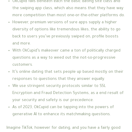
OkCupid falls beneath each the basic dating site class and
the swiping app class, which also means that they have way
more competition than most one-or-the-other platforms do.
However, premium versions of sure apps supply a higher
diversity of options like tremendous likes, the ability to go
back to users you’ve previously swiped on, profile boosts
and more.
With OkCupid’s makeover came a ton of politically charged
questions as a way to weed out the not-so-progressive
customers.
It’s online dating that sets people up based mostly on their
responses to questions that they answer equally.
We use stringent security protocols similar to SSL
Encryption and Fraud Detection Systems, as a end result of
your security and safety is our precedence.
As of 2023, OkCupid can be tapping into the powers of
generative AI to enhance its matchmaking questions.
Imagine TikTok, however for dating, and you have a fairly good