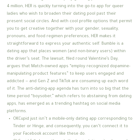
4 million, HER is quickly turning into the go-to app for queer
ladies who wish to broaden their dating pool past their
present social circles. And with cool profile options that permit
you to get creative together with your gender, sexuality,
pronouns, and food regimen preferences, HER makes it
straightforward to express your authentic self. Bumble is a
dating app that places women (and non-binary users) within
the driver’s seat. The lawsuit, filed round Valentine’s Day,
argues that Match-owned apps “employ recognized dopamine-
manipulating product features” to keep users engaged and
addicted — and Gen Z and TikTok are consuming up each word
of it. The anti-dating-app agenda has turn into so big that the
time period “boysober,” which refers to abstaining from dating
apps, has emerged as a trending hashtag on social media
platforms.
OKCupid just isn’t a mobile-only dating app corresponding to
Tinder or Hinge, and consequently, you can’t connect it to
your Facebook account like these do.