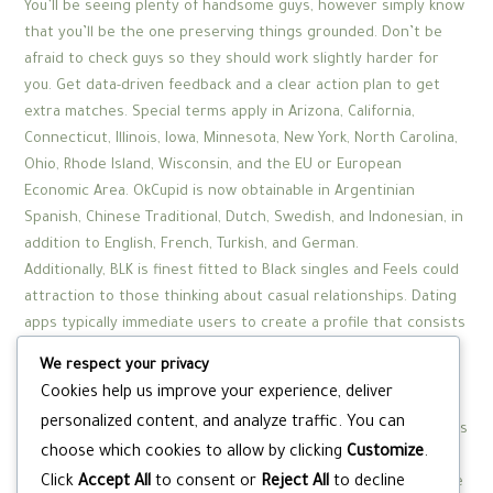
You’ll be seeing plenty of handsome guys, however simply know
that you’ll be the one preserving things grounded. Don’t be
afraid to check guys so they should work slightly harder for
you. Get data-driven feedback and a clear action plan to get
extra matches. Special terms apply in Arizona, California,
Connecticut, Illinois, Iowa, Minnesota, New York, North Carolina,
Ohio, Rhode Island, Wisconsin, and the EU or European
Economic Area. OkCupid is now obtainable in Argentinian
Spanish, Chinese Traditional, Dutch, Swedish, and Indonesian, in
addition to English, French, Turkish, and German.
Additionally, BLK is finest fitted to Black singles and Feels could
attraction to those thinking about casual relationships. Dating
apps typically immediate users to create a profile that consists
of images and a brief description about themselves. Some
We respect your privacy
dating apps provide extra questions about your pursuits and
Cookies help us improve your experience, deliver
standards for a partner, which allows certain algorithms to
personalized content, and analyze traffic. You can
supply extra finely-tuned matches. Upon signing up, dating apps
choose which cookies to allow by clicking
Customize
.
will usually immediate users to fill out a questionnaire about
Click
Accept All
to consent or
Reject All
to decline
themselves and what they’re looking for in a companion. These