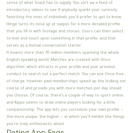
sense of what Snack has to supply. You sort via a feed of
introductory videos to see if anybody sparks your curiosity,
favoriting the ones of individuals you’d prefer to get to know.
Hinge turns its nose up at swipes for a more detailed profile
that you fill in with footage and stories. Users can then select
to love and touch upon something in that profile, and that
serves as a mutual conversation starter.
It boasts more than 70 million members spanning the whole
English-speaking world. Matches are created with Once
algorithm, which attracts in your profile and your previous
conduct to search out a perfect match. You can use Once free
of charge, however paid memberships speed up the looking out
course of and provide you with more matches per day should
you choose. Of course, there’s a couple of way to sport online,
and Kippo seems to draw online players looking for a little
companionship. The app lets you customize your own profile —
the more unique, the higher — in which you’ll exhibit the things
you’re truly enthusiastic about.
Dating App Faqs