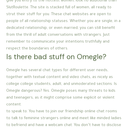
give you entry to the hottest women, look no additional than
SlutRoulette. The site is stacked full of women, all ready to
strut their stuff for you. These chat websites are open to
people of all relationship statuses. Whether you are single, in a
dedicated relationship, or even married, you can still benefit
from the thrill of adult conversations with strangers. Just
remember to communicate your intentions truthfully and
respect the boundaries of others.
Is there bad stuff on Omegle?
Omegle has several chat types for different user needs,
together with textual content and video chats, as nicely as
college college students, adult, and unmoderated sections. Is
Omegle dangerous? Yes. Omegle poses many threats to kids
and teenagers, as it might comprise some explicit or violent
content.
to speak to. You have to join our friendship online chat rooms
to talk to feminine strangers online and meet like minded ladies
to befriend and have a webcam chat. You don’t have to disclose