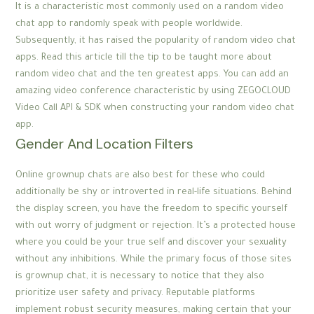
It is a characteristic most commonly used on a random video
chat app to randomly speak with people worldwide.
Subsequently, it has raised the popularity of random video chat
apps. Read this article till the tip to be taught more about
random video chat and the ten greatest apps. You can add an
amazing video conference characteristic by using ZEGOCLOUD
Video Call API & SDK when constructing your random video chat
app.
Gender And Location Filters
Online grownup chats are also best for these who could
additionally be shy or introverted in real-life situations. Behind
the display screen, you have the freedom to specific yourself
with out worry of judgment or rejection. It’s a protected house
where you could be your true self and discover your sexuality
without any inhibitions. While the primary focus of those sites
is grownup chat, it is necessary to notice that they also
prioritize user safety and privacy. Reputable platforms
implement robust security measures, making certain that your