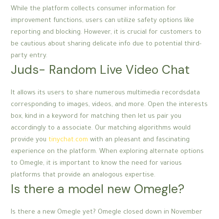
While the platform collects consumer information for
improvement functions, users can utilize safety options like
reporting and blocking. However, it is crucial for customers to
be cautious about sharing delicate info due to potential third-
party entry.
Juds- Random Live Video Chat
It allows its users to share numerous multimedia recordsdata
corresponding to images, videos, and more. Open the interests
box, kind in a keyword for matching then let us pair you
accordingly to a associate. Our matching algorithms would
provide you
tinychat.com
with an pleasant and fascinating
experience on the platform. When exploring alternate options
to Omegle, it is important to know the need for various
platforms that provide an analogous expertise.
Is there a model new Omegle?
Is there a new Omegle yet? Omegle closed down in November