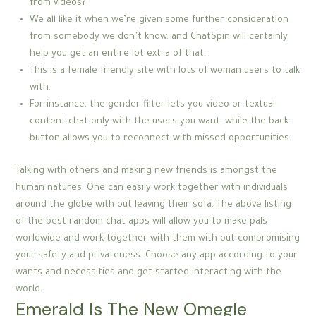
from videos?
We all like it when we’re given some further consideration
from somebody we don’t know, and ChatSpin will certainly
help you get an entire lot extra of that.
This is a female friendly site with lots of woman users to talk
with.
For instance, the gender filter lets you video or textual
content chat only with the users you want, while the back
button allows you to reconnect with missed opportunities.
Talking with others and making new friends is amongst the
human natures. One can easily work together with individuals
around the globe with out leaving their sofa. The above listing
of the best random chat apps will allow you to make pals
worldwide and work together with them with out compromising
your safety and privateness. Choose any app according to your
wants and necessities and get started interacting with the
world.
Emerald Is The New Omegle