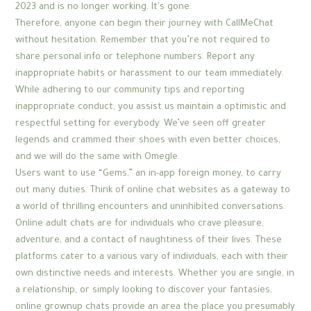
2023 and is no longer working. It's gone.
Therefore, anyone can begin their journey with CallMeChat
without hesitation. Remember that you’re not required to
share personal info or telephone numbers. Report any
inappropriate habits or harassment to our team immediately.
While adhering to our community tips and reporting
inappropriate conduct, you assist us maintain a optimistic and
respectful setting for everybody. We’ve seen off greater
legends and crammed their shoes with even better choices,
and we will do the same with Omegle.
Users want to use “Gems,” an in-app foreign money, to carry
out many duties. Think of online chat websites as a gateway to
a world of thrilling encounters and uninhibited conversations.
Online adult chats are for individuals who crave pleasure,
adventure, and a contact of naughtiness of their lives. These
platforms cater to a various vary of individuals, each with their
own distinctive needs and interests. Whether you are single, in
a relationship, or simply looking to discover your fantasies,
online grownup chats provide an area the place you presumably