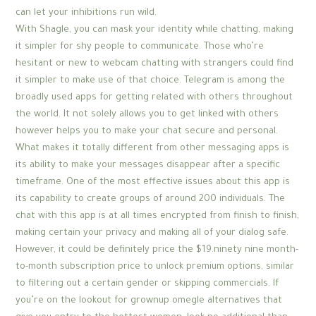
can let your inhibitions run wild.
With Shagle, you can mask your identity while chatting, making
it simpler for shy people to communicate. Those who’re
hesitant or new to webcam chatting with strangers could find
it simpler to make use of that choice. Telegram is among the
broadly used apps for getting related with others throughout
the world. It not solely allows you to get linked with others
however helps you to make your chat secure and personal.
What makes it totally different from other messaging apps is
its ability to make your messages disappear after a specific
timeframe. One of the most effective issues about this app is
its capability to create groups of around 200 individuals. The
chat with this app is at all times encrypted from finish to finish,
making certain your privacy and making all of your dialog safe.
However, it could be definitely price the $19.ninety nine month-
to-month subscription price to unlock premium options, similar
to filtering out a certain gender or skipping commercials. If
you’re on the lookout for grownup omegle alternatives that