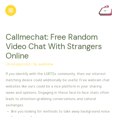
Skip
to
Main
content
Menu
Callmechat: Free Random
Video Chat With Strangers
Online
Uncategorized
/ By
wadminw
If you identify with the LGBTQ+ community, then our interest
matching device could additionally be useful. Free webcam chat
websites like ours could be a nice platform in your sharing
views and opinions. Engaging in these face-to-face chats often
leads to attention-grabbing conversations and cultural
exchanges.
Are you looking for methods to take away background noise