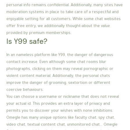
personal info remains confidential. Additionally, many sites have
moderation systems in place to take care of a respectful and
enjoyable setting for all customers. While some chat websites
offer free entry, we additionally thought-about the value
provided by premium memberships.
Is Y99 safe?
In an nameless platform like Y99, the danger of dangerous
contact increase. Even although some chat rooms blur
photographs, clicking on them may reveal pornographic or
violent content material. Additionally, the personal chats
improve the danger of grooming, sextortion or different
coercive behaviours.
You can choose a username or nickname that does not reveal
your actual id. This provides an extra layer of privacy and
permits you to discover your wishes with none inhibitions.
Omegle has many unique options like faculty chat, spy chat,
video chat, textual content chat, unmonitored chat… Omegle