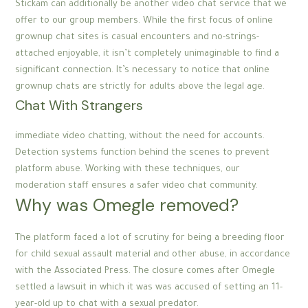
Stickam can additionally be another video chat service that we
offer to our group members. While the first focus of online
grownup chat sites is casual encounters and no-strings-
attached enjoyable, it isn’t completely unimaginable to find a
significant connection. It’s necessary to notice that online
grownup chats are strictly for adults above the legal age.
Chat With Strangers
immediate video chatting, without the need for accounts.
Detection systems function behind the scenes to prevent
platform abuse. Working with these techniques, our
moderation staff ensures a safer video chat community.
Why was Omegle removed?
The platform faced a lot of scrutiny for being a breeding floor
for child sexual assault material and other abuse, in accordance
with the Associated Press. The closure comes after Omegle
settled a lawsuit in which it was was accused of setting an 11-
year-old up to chat with a sexual predator.