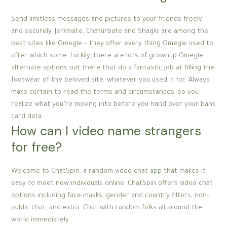
Send limitless messages and pictures to your friends freely
and securely. Jerkmate, Chaturbate and Shagle are among the
best sites like Omegle – they offer every thing Omegle used to
after which some. Luckily, there are lots of grownup Omegle
alternate options out there that do a fantastic job at filling the
footwear of the beloved site, whatever you used it for. Always
make certain to read the terms and circumstances, so you
realize what you’re moving into before you hand over your bank
card data.
How can I video name strangers
for free?
Welcome to ChatSpin, a random video chat app that makes it
easy to meet new individuals online. ChatSpin offers video chat
options including face masks, gender and country filters, non-
public chat, and extra. Chat with random folks all around the
world immediately.