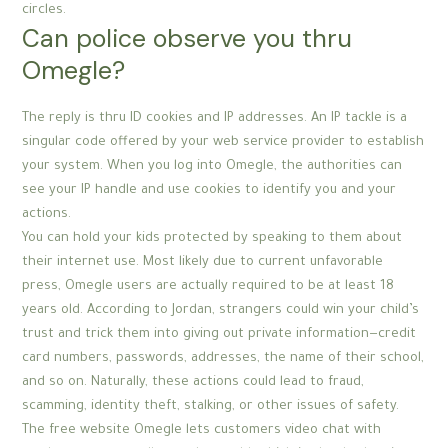
circles.
Can police observe you thru
Omegle?
The reply is thru ID cookies and IP addresses. An IP tackle is a
singular code offered by your web service provider to establish
your system. When you log into Omegle, the authorities can
see your IP handle and use cookies to identify you and your
actions.
You can hold your kids protected by speaking to them about
their internet use. Most likely due to current unfavorable
press, Omegle users are actually required to be at least 18
years old. According to Jordan, strangers could win your child’s
trust and trick them into giving out private information—credit
card numbers, passwords, addresses, the name of their school,
and so on. Naturally, these actions could lead to fraud,
scamming, identity theft, stalking, or other issues of safety.
The free website Omegle lets customers video chat with