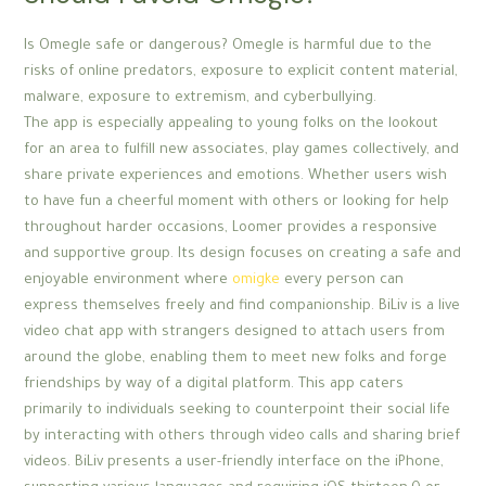
Is Omegle safe or dangerous? Omegle is harmful due to the
risks of online predators, exposure to explicit content material,
malware, exposure to extremism, and cyberbullying.
The app is especially appealing to young folks on the lookout
for an area to fulfill new associates, play games collectively, and
share private experiences and emotions. Whether users wish
to have fun a cheerful moment with others or looking for help
throughout harder occasions, Loomer provides a responsive
and supportive group. Its design focuses on creating a safe and
enjoyable environment where
omigke
every person can
express themselves freely and find companionship. BiLiv is a live
video chat app with strangers designed to attach users from
around the globe, enabling them to meet new folks and forge
friendships by way of a digital platform. This app caters
primarily to individuals seeking to counterpoint their social life
by interacting with others through video calls and sharing brief
videos. BiLiv presents a user-friendly interface on the iPhone,