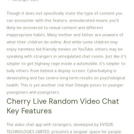
stranger cam.
Though it does not specifically state the type of content you
can encounter with this feature, unmoderated means you’ll
likely be uncovered to sexual content and different
inappropriate habits. Many mother and father are unaware of
what their children do online. And while some children may
enjoy harmless kid-friendly movies on YouTube, others may be
speaking with strangers in unregulated chat rooms. Just like it’s
simpler to get highway rage inside a automobile, it’s simpler to
bully others from behind a display screen. Cyberbullying is
devastating and has severe long-term results on psychological
health. This is yet another risk that Omegle poses to younger
youngsters and youngsters.
Cherry Live Random Video Chat
Key Features
The video chat app with strangers, developed by EVOLVE
TECHNOLOGIES LIMITED, presents a singular space for people