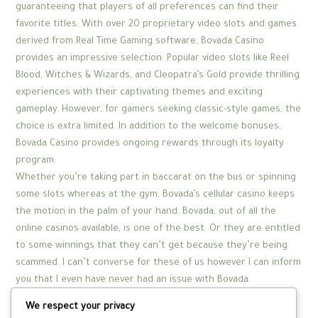
guaranteeing that players of all preferences can find their
favorite titles. With over 20 proprietary video slots and games
derived from Real Time Gaming software, Bovada Casino
provides an impressive selection. Popular video slots like Reel
Blood, Witches & Wizards, and Cleopatra’s Gold provide thrilling
experiences with their captivating themes and exciting
gameplay. However, for gamers seeking classic-style games, the
choice is extra limited. In addition to the welcome bonuses,
Bovada Casino provides ongoing rewards through its loyalty
program.
Whether you’re taking part in baccarat on the bus or spinning
some slots whereas at the gym, Bovada’s cellular casino keeps
the motion in the palm of your hand. Bovada, out of all the
online casinos available, is one of the best. Or they are entitled
to some winnings that they can’t get because they’re being
scammed. I can’t converse for these of us however I can inform
you that I even have never had an issue with Bovada.
Within the betting platform itself, sports are organized nicely
We respect your privacy
on the left-hand aspect of and pop open when your sport is