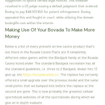
suggestion to ignore served legal notices. This however
resulted in a US judge issuing a default judgment that ordered
Bodog to pay $48,937,456 for patent infringement. Bodog
appealed this and fought in court, while utilizing the domain
bodoglife.com within the interim.
Making Use Of Your Bovada To Make More
Money
Below is a list of every present on line casino product that’s
out there in the Bovada Casino.There are 9 completely
different video games within the Blackjack family at the Bovada
Casino listed under. The standard Blackjack recreation has all
the standard guidelines, i.e. three to 2 Blackjack, dealer hits 17,
give up, etc
https://bovadacasino.cc/
. The replace has certainly
offered a small upgrade over the previous model and the same
small points that we bumped into before the replace at the
second are gone. This is now probably the greatest cellular
sportsbook websites of all the sportsbooks during which we
give an in depth evaluate.