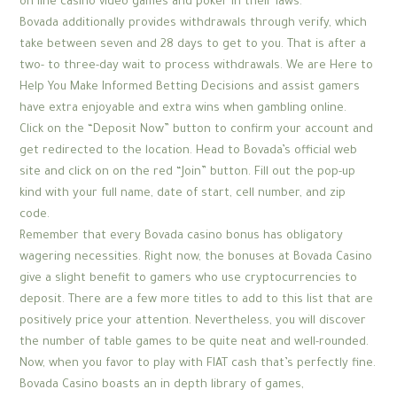
on line casino video games and poker in their laws.
Bovada additionally provides withdrawals through verify, which
take between seven and 28 days to get to you. That is after a
two- to three-day wait to process withdrawals. We are Here to
Help You Make Informed Betting Decisions and assist gamers
have extra enjoyable and extra wins when gambling online.
Click on the “Deposit Now” button to confirm your account and
get redirected to the location. Head to Bovada’s official web
site and click on on the red “Join” button. Fill out the pop-up
kind with your full name, date of start, cell number, and zip
code.
Remember that every Bovada casino bonus has obligatory
wagering necessities. Right now, the bonuses at Bovada Casino
give a slight benefit to gamers who use cryptocurrencies to
deposit. There are a few more titles to add to this list that are
positively price your attention. Nevertheless, you will discover
the number of table games to be quite neat and well-rounded.
Now, when you favor to play with FIAT cash that’s perfectly fine.
Bovada Casino boasts an in depth library of games,