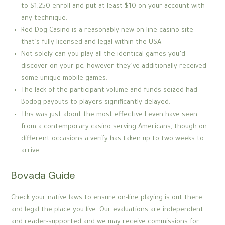
to $1,250 enroll and put at least $10 on your account with
any technique.
Red Dog Casino is a reasonably new on line casino site
that’s fully licensed and legal within the USA.
Not solely can you play all the identical games you’d
discover on your pc, however they’ve additionally received
some unique mobile games.
The lack of the participant volume and funds seized had
Bodog payouts to players significantly delayed.
This was just about the most effective I even have seen
from a contemporary casino serving Americans, though on
different occasions a verify has taken up to two weeks to
arrive.
Bovada Guide
Check your native laws to ensure on-line playing is out there
and legal the place you live. Our evaluations are independent
and reader-supported and we may receive commissions for