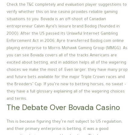
Check the T&C completely and evaluation player suggestions to
verify whether this on line casino provides reliable gaming
situations to you. Bovada is an off-shoot of Canadian
entrepreneur Calvin Ayre’s leisure brand Bodog (founded in
2000). After the US passed its Unlawful Internet Gambling
Enforcement Act in 2006, Ayre transferred Bodog.com online
playing enterprise to Morris Mohawk Gaming Group (MMGG). As
you can see Bovada covers all of the tracks Americans are
excited about betting, and in addition helps all of the wagering
choices we make the most of. Even larger, they have many prop
and future bets available for the major Triple Crown races and
the Breeders’ Cup. If you’re new to betting horses, no sweat –
they have a full glossary explaining all of the wagering choices
and terms.
The Debate Over Bovada Casino
This is because figuring they’re not subject to US regulation,
and their primary enterprise is betting, it was a good