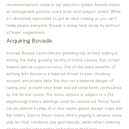
recommendations made in our website’s guides. Bovada enjoys
an unimaginable positive score from most players online. While
it’s absolutely impossible to get an ideal ranking as you can’t
really please everyone, Bovada is doing fairly nicely by method
of buyer suggestions.
Acquiring Bovada
Instead, Bovada Casino bitcoin gambling has arrived, making it
among the many growing variety of online casinos that accept
wagers laid via cryptocurrency. One of the many benefits of
betting with Bitcoin is a lowered threat to your checking
account and private data. You also run a lowered danger of
having your account shut down and personal funds confiscated
by the on line casino. The bonus amount is subject to a 25x
playthrough before winnings could be cashed out. Bonus funds
can be utilized to play all on line casino games except craps and
live sellers. Even in these states where playing is allowed, some
only let their residents use sportsbooks, while others embody