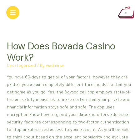
Skip
to
Main
content
Menu
How Does Bovada Casino
Work?
Uncategorized
/ By
wadminw
You have 60-days to get all of your factors, however they are
paid as you attain completely different thresholds, so that you
get some as you go. Yes, the Bovada cell app employs state-of-
the-art safety measures to make certain that your private and
financial information stays safe and safe. The app uses
encryption know-how to guard your data and offers additional
security features corresponding to two-factor authentication
to stop unauthorized access to your account. As you’ll be able
to think about based on the excellent popularity and evaluate