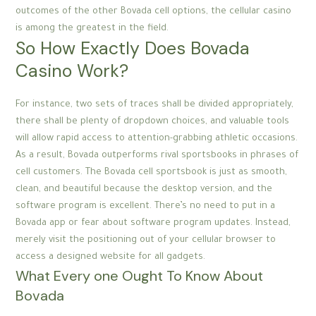
outcomes of the other Bovada cell options, the cellular casino
is among the greatest in the field.
So How Exactly Does Bovada
Casino Work?
For instance, two sets of traces shall be divided appropriately,
there shall be plenty of dropdown choices, and valuable tools
will allow rapid access to attention-grabbing athletic occasions.
As a result, Bovada outperforms rival sportsbooks in phrases of
cell customers. The Bovada cell sportsbook is just as smooth,
clean, and beautiful because the desktop version, and the
software program is excellent. There’s no need to put in a
Bovada app or fear about software program updates. Instead,
merely visit the positioning out of your cellular browser to
access a designed website for all gadgets.
What Every one Ought To Know About
Bovada