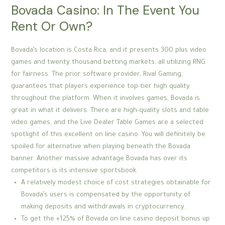
Bovada Casino: In The Event You
Rent Or Own?
Bovada’s location is Costa Rica, and it presents 300 plus video
games and twenty thousand betting markets, all utilizing RNG
for fairness. The prior software provider, Rival Gaming,
guarantees that players experience top-tier high quality
throughout the platform. When it involves games, Bovada is
great in what it delivers. There are high-quality slots and table
video games, and the Live Dealer Table Games are a selected
spotlight of this excellent on line casino. You will definitely be
spoiled for alternative when playing beneath the Bovada
banner. Another massive advantage Bovada has over its
competitors is its intensive sportsbook.
A relatively modest choice of cost strategies obtainable for
Bovada’s users is compensated by the opportunity of
making deposits and withdrawals in cryptocurrency.
To get the +125% of Bovada on line casino deposit bonus up