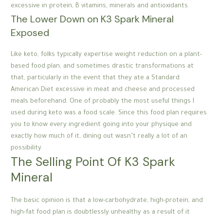
excessive in protein, B vitamins, minerals and antioxidants.
The Lower Down on K3 Spark Mineral
Exposed
Like keto, folks typically expertise weight reduction on a plant-
based food plan, and sometimes drastic transformations at
that, particularly in the event that they ate a Standard
American Diet excessive in meat and cheese and processed
meals beforehand. One of probably the most useful things I
used during keto was a food scale. Since this food plan requires
you to know every ingredient going into your physique and
exactly how much of it, dining out wasn’t really a lot of an
possibility.
The Selling Point Of K3 Spark
Mineral
The basic opinion is that a low-carbohydrate, high-protein, and
high-fat food plan is doubtlessly unhealthy as a result of it