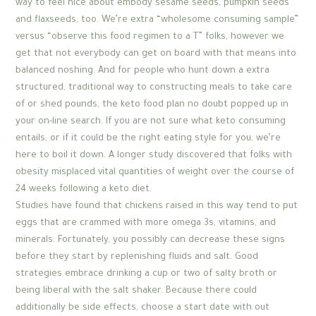
way to feel nice about embody sesame seeds, pumpkin seeds
and flaxseeds, too. We’re extra “wholesome consuming sample”
versus “observe this food regimen to a T” folks, however we
get that not everybody can get on board with that means into
balanced noshing. And for people who hunt down a extra
structured, traditional way to constructing meals to take care
of or shed pounds, the keto food plan no doubt popped up in
your on-line search. If you are not sure what keto consuming
entails, or if it could be the right eating style for you, we’re
here to boil it down. A longer study discovered that folks with
obesity misplaced vital quantities of weight over the course of
24 weeks following a keto diet.
Studies have found that chickens raised in this way tend to put
eggs that are crammed with more omega 3s, vitamins, and
minerals. Fortunately, you possibly can decrease these signs
before they start by replenishing fluids and salt. Good
strategies embrace drinking a cup or two of salty broth or
being liberal with the salt shaker. Because there could
additionally be side effects, choose a start date with out