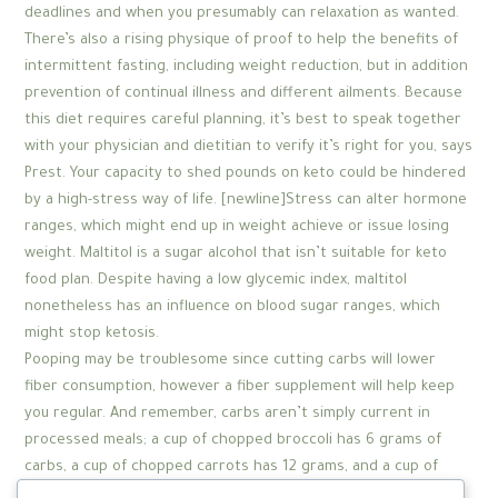
deadlines and when you presumably can relaxation as wanted.
There’s also a rising physique of proof to help the benefits of
intermittent fasting, including weight reduction, but in addition
prevention of continual illness and different ailments. Because
this diet requires careful planning, it’s best to speak together
with your physician and dietitian to verify it’s right for you, says
Prest. Your capacity to shed pounds on keto could be hindered
by a high-stress way of life. [newline]Stress can alter hormone
ranges, which might end up in weight achieve or issue losing
weight. Maltitol is a sugar alcohol that isn’t suitable for keto
food plan. Despite having a low glycemic index, maltitol
nonetheless has an influence on blood sugar ranges, which
might stop ketosis.
Pooping may be troublesome since cutting carbs will lower
fiber consumption, however a fiber supplement will help keep
you regular. And remember, carbs aren’t simply current in
processed meals; a cup of chopped broccoli has 6 grams of
carbs, a cup of chopped carrots has 12 grams, and a cup of
Brussels sprouts has 8 grams. In other words, consuming the