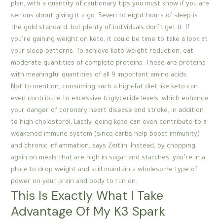
plan, with a quantity of cautionary tips you must know if you are
serious about giving it a go. Seven to eight hours of sleep is
the gold standard, but plenty of individuals don’t get it. If
you’re gaining weight on keto, it could be time to take a look at
your sleep patterns. To achieve keto weight reduction, eat
moderate quantities of complete proteins. These are proteins
with meaningful quantities of all 9 important amino acids.
Not to mention, consuming such a high-fat diet like keto can
even contribute to excessive triglyceride levels, which enhance
your danger of coronary heart disease and stroke, in addition
to high cholesterol. Lastly, going keto can even contribute to a
weakened immune system (since carbs help boost immunity)
and chronic inflammation, says Zeitlin. Instead, by chopping
again on meals that are high in sugar and starches, you’re in a
place to drop weight and still maintain a wholesome type of
power on your brain and body to run on.
This Is Exactly What I Take
Advantage Of My K3 Spark