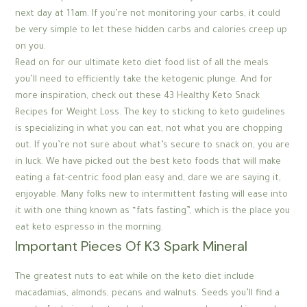
next day at 11am. If you’re not monitoring your carbs, it could
be very simple to let these hidden carbs and calories creep up
on you.
Read on for our ultimate keto diet food list of all the meals
you’ll need to efficiently take the ketogenic plunge. And for
more inspiration, check out these 43 Healthy Keto Snack
Recipes for Weight Loss. The key to sticking to keto guidelines
is specializing in what you can eat, not what you are chopping
out. If you’re not sure about what’s secure to snack on, you are
in luck. We have picked out the best keto foods that will make
eating a fat-centric food plan easy and, dare we are saying it,
enjoyable. Many folks new to intermittent fasting will ease into
it with one thing known as “fats fasting”, which is the place you
eat keto espresso in the morning.
Important Pieces Of K3 Spark Mineral
The greatest nuts to eat while on the keto diet include
macadamias, almonds, pecans and walnuts. Seeds you’ll find a