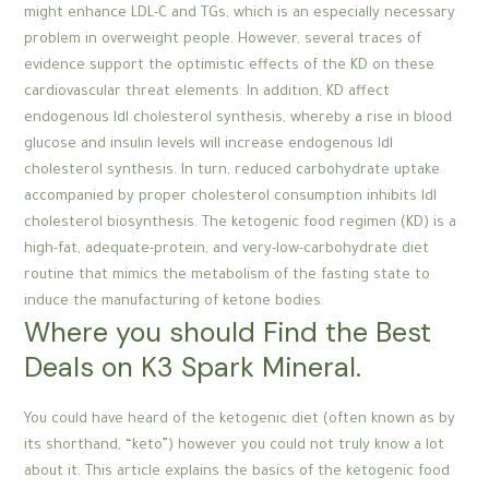
might enhance LDL-C and TGs, which is an especially necessary
problem in overweight people. However, several traces of
evidence support the optimistic effects of the KD on these
cardiovascular threat elements. In addition, KD affect
endogenous ldl cholesterol synthesis, whereby a rise in blood
glucose and insulin levels will increase endogenous ldl
cholesterol synthesis. In turn, reduced carbohydrate uptake
accompanied by proper cholesterol consumption inhibits ldl
cholesterol biosynthesis. The ketogenic food regimen (KD) is a
high-fat, adequate-protein, and very-low-carbohydrate diet
routine that mimics the metabolism of the fasting state to
induce the manufacturing of ketone bodies.
Where you should Find the Best
Deals on K3 Spark Mineral.
You could have heard of the ketogenic diet (often known as by
its shorthand, “keto”) however you could not truly know a lot
about it. This article explains the basics of the ketogenic food