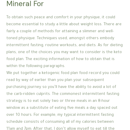
Mineral For
To obtain such peace and comfort in your physique, it could
become essential to study a little about weight loss. There are
fairly a couple of methods for attaining a slimmer and well-
toned physique. Techniques used, amongst others embody
intermittent fasting, routine workouts, and diets. As for dieting
plans, one of the choices you may want to consider is the keto
food plan. The exciting information of how to obtain that is
within the following paragraphs.
We put together a ketogenic food plan food record you could
read by way of earlier than you plan your subsequent
purchasing journey so you’ll have the ability to avoid a lot of
the carb-ridden culprits. The commonest intermittent fasting
strategy is to eat solely two or three meals in an 8-hour
window as a substitute of eating five meals a day spaced out
over 10 hours. For example, my typical intermittent fasting
schedule consists of consuming all of my calories between
11am and 7pm. After that, I don’t allow myself to eat till the