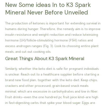
New Some ideas In to K3 Spark
Mineral Never Before Unveiled
The production of ketones is important for extending survival in
humans during hunger. Therefore, the remedy aim is to improve
insulin resistance and weight reduction and reduce luteinizing
hormone (LH)/follicle-stimulating hormone (FSH) ratios and
excess androgen ranges (Fig. 3). Look to choosing entire plant
meals, and cut out cooking oils.
Great Things About K3 Spark Mineral
Similarly, whether the keto diet is safe for pregnant individuals
is unclear. Reach out to a healthcare supplier before starting a
brand new food plan, together with the keto diet. Keep chips,
crackers and other processed, grain-based snack meals
minimal, which are excessive in carbohydrates and low in fiber.
Fruit drinks—even the one hundred pc fruit juice kind—are high
in fast-digesting carbs that spike your blood sugar. Eggs are