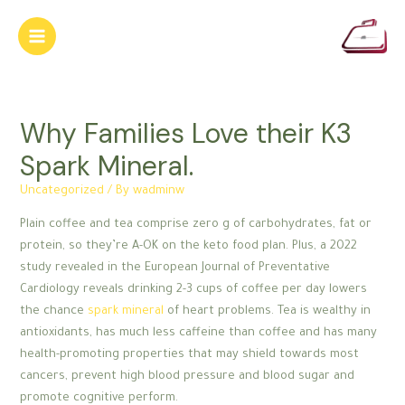
Skip
to
Main
content
Menu
Why Families Love their K3
Spark Mineral.
Uncategorized
/ By
wadminw
Plain coffee and tea comprise zero g of carbohydrates, fat or
protein, so they’re A-OK on the keto food plan. Plus, a 2022
study revealed in the European Journal of Preventative
Cardiology reveals drinking 2-3 cups of coffee per day lowers
the chance
spark mineral
of heart problems. Tea is wealthy in
antioxidants, has much less caffeine than coffee and has many
health-promoting properties that may shield towards most
cancers, prevent high blood pressure and blood sugar and
promote cognitive perform.