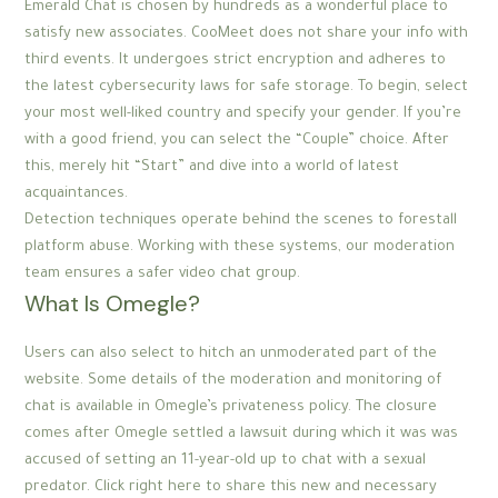
Emerald Chat is chosen by hundreds as a wonderful place to
satisfy new associates. CooMeet does not share your info with
third events. It undergoes strict encryption and adheres to
the latest cybersecurity laws for safe storage. To begin, select
your most well-liked country and specify your gender. If you’re
with a good friend, you can select the “Couple” choice. After
this, merely hit “Start” and dive into a world of latest
acquaintances.
Detection techniques operate behind the scenes to forestall
platform abuse. Working with these systems, our moderation
team ensures a safer video chat group.
What Is Omegle?
Users can also select to hitch an unmoderated part of the
website. Some details of the moderation and monitoring of
chat is available in Omegle’s privateness policy. The closure
comes after Omegle settled a lawsuit during which it was was
accused of setting an 11-year-old up to chat with a sexual
predator. Click right here to share this new and necessary