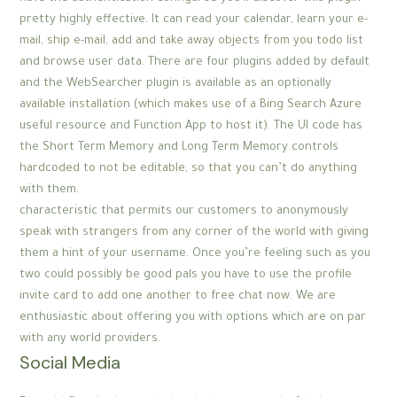
pretty highly effective. It can read your calendar, learn your e-
mail, ship e-mail, add and take away objects from you todo list
and browse user data. There are four plugins added by default
and the WebSearcher plugin is available as an optionally
available installation (which makes use of a Bing Search Azure
useful resource and Function App to host it). The UI code has
the Short Term Memory and Long Term Memory controls
hardcoded to not be editable, so that you can’t do anything
with them.
characteristic that permits our customers to anonymously
speak with strangers from any corner of the world with giving
them a hint of your username. Once you’re feeling such as you
two could possibly be good pals you have to use the profile
invite card to add one another to free chat now. We are
enthusiastic about offering you with options which are on par
with any world providers.
Social Media