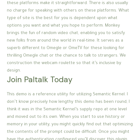
these platforms make it straightforward. There is also usually
no charge for speaking with others on these platforms. What
type of site is the best for you is dependent upon what
options you want and what you hope to perform. Monkey
brings the fun of random video chat, enabling you to satisfy
new folks from around the world in real-time. It serves as a
superb different to Omegle or OmeTV for these looking for
thrilling Omegle chat or the chance to talk to strangers. We
construction the webcam roulette so that it’s inclusive by
design.
Join Paltalk Today
This demo is a reference utility for utilizing Semantic Kernel. I
don’t know precisely how lengthy this demo has been round, I
think it was in the Semantic Kernel’s supply repo at one level
and moved out to its own. When you start to use history or
memory in your utility, you might quickly find out that optimizing
the contents of the prompt could be difficult. Once you might
have the authentication configured you’ll discover this plugin