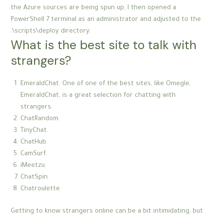
the Azure sources are being spun up, I then opened a
PowerShell 7 terminal as an administrator and adjusted to the
.\scripts\deploy directory.
What is the best site to talk with
strangers?
EmeraldChat. One of one of the best sites, like Omegle,
EmeraldChat, is a great selection for chatting with
strangers.
ChatRandom.
TinyChat.
ChatHub.
CamSurf.
iMeetzu.
ChatSpin.
Chatroulette.
Getting to know strangers online can be a bit intimidating, but