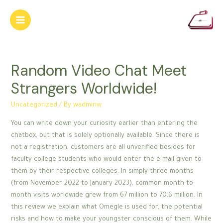
Skip
to
Main
content
Menu
Random Video Chat Meet
Strangers Worldwide!
Uncategorized
/ By
wadminw
You can write down your curiosity earlier than entering the
chatbox, but that is solely optionally available. Since there is
not a registration, customers are all unverified besides for
faculty college students who would enter the e-mail given to
them by their respective colleges. In simply three months
(from November 2022 to January 2023), common month-to-
month visits worldwide grew from 67 million to 70.6 million. In
this review we explain what Omegle is used for, the potential
risks and how to make your youngster conscious of them. While