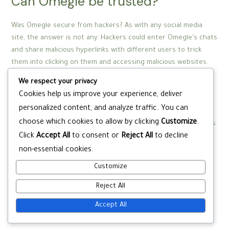
Can Omegle be trusted?
Was Omegle secure from hackers? As with any social media
site, the answer is not any. Hackers could enter Omegle's chats
and share malicious hyperlinks with different users to trick
them into clicking on them and accessing malicious websites.
Although the main chat and video interface is supposedly
We respect your privacy
monitored, customers also can select ‘unmoderated content’.
Cookies help us improve your experience, deliver
There’s nothing to cease impressionable children accessing
personalized content, and analyze traffic. You can
surprising and disturbing chatrooms by selecting this feature.
choose which cookies to allow by clicking
Customize
.
Although HubSpot has a free endlessly CRM plan which includes
Click
Accept All
to consent or
Reject All
to decline
live chat, the platform will be anything but free for a company
that’s not merely testing out the software program.
non-essential cookies.
Furthermore, if you’d like access to the majority of HubSpot’s
Customize
options, you’ll must upgrade your plan.
Reject All
Accept All
Post
←
Previous Post
Next Post
→
navigation