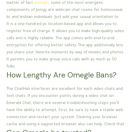
matter of fact
omingel
, some of the most energetic
components of Joingy are webcam chat rooms for homosexual,
bi, and lesbian individuals. Just add your sexual orientation to
It is a one hundred pc location-based app and allows you to
register free of charge. It allows you to make high-quality video
calls and is highly reliable. The app comes with end-to-end
encryption for offering better safety. The app additionally lets
you share your favorite moments by way of movies and photos.
It permits you to make group voice calls with as much as 50
folks.
How Lengthy Are Omegle Bans?
The ChatHub interfaces are excellent for each video chats and
text chats. If you encounter points during a video chat on
Emerald Chat, there are several troubleshooting steps you’ll
have the ability to attempt. First, be sure to have a stable web
connection and restart your system. Clearing your browser
cache and using a supported browser also can help. Check that