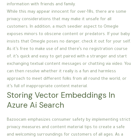
information with friends and family.
While this may appear innocent for over-18s, there are some
privacy considerations that may make it unsafe for all
customers. In addition, a much seedier aspect to Omegle
exposes minors to obscene content or predators. If your baby
insists that Omegle poses no danger, check it out for your self.
As it’s free to make use of and there’s no registration course
of, it’s quick and easy to get paired with a stranger and start
exchanging textual content messages or chatting via video. You
can then resolve whether it really is a fun and harmless
approach to meet different folks from all round the world, or
it’s full of inappropriate content material.
Storing Vector Embeddings In
Azure Ai Search
Bazoocam emphasizes consumer safety by implementing strict
privacy measures and content material tips to create a safe
and welcoming surroundings for customers of all ages. As a