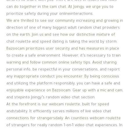
desires to share with you. There are lots of issues two folks
can do together in the cam chat. At Joingy, we urge you to
prioritize safety during your onlineinteractions.
We are thrilled to see our community increasing and growing in
direction of one of many biggest adult random chat providers
on the earth. Join us and see how our distinctive mixture of
chat roulette and speed dating is taking the world by storm.
Bazoocam prioritizes user security and has measures in place
to create a safe environment. However, it’s necessary to train
warning and follow common online safety tips. Avoid sharing
personal info, be respectful in your conversations, and report
any inappropriate conduct you encounter. By being conscious
and utilizing the platform responsibly, you can have a safe and
enjoyable experience on Bazoocam. Gear up with a mic and cam,
and stepinto Joingy’s random video chat section.
At the forefront is our webcam roulette, built for speed
andstability. It efficiently serves millions of live video chat
connections for strangersdaily. An countless webcam roulette
of strangers for really random 1-on-1 video chat experiences. In