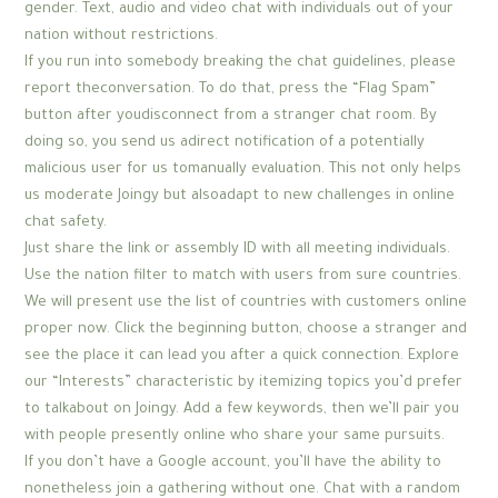
gender. Text, audio and video chat with individuals out of your
nation without restrictions.
If you run into somebody breaking the chat guidelines, please
report theconversation. To do that, press the “Flag Spam”
button after youdisconnect from a stranger chat room. By
doing so, you send us adirect notification of a potentially
malicious user for us tomanually evaluation. This not only helps
us moderate Joingy but alsoadapt to new challenges in online
chat safety.
Just share the link or assembly ID with all meeting individuals.
Use the nation filter to match with users from sure countries.
We will present use the list of countries with customers online
proper now. Click the beginning button, choose a stranger and
see the place it can lead you after a quick connection. Explore
our “Interests” characteristic by itemizing topics you’d prefer
to talkabout on Joingy. Add a few keywords, then we’ll pair you
with people presently online who share your same pursuits.
If you don’t have a Google account, you’ll have the ability to
nonetheless join a gathering without one. Chat with a random