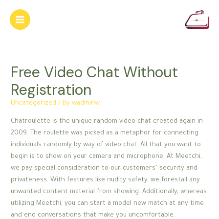
Skip
to
Main
content
Menu
Free Video Chat Without
Registration
Uncategorized
/ By
wadminw
Chatroulette is the unique random video chat created again in
2009. The roulette was picked as a metaphor for connecting
individuals randomly by way of video chat. All that you want to
begin is to show on your camera and microphone. At Meetchi,
we pay special consideration to our customers’ security and
privateness. With features like nudity safety, we forestall any
unwanted content material from showing. Additionally, whereas
utilizing Meetchi, you can start a model new match at any time
and end conversations that make you uncomfortable.