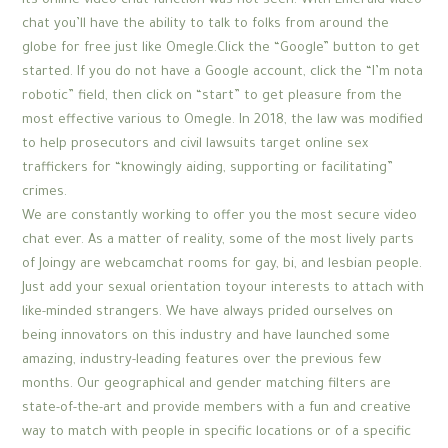
its online video chat function was not seen. With Emerald video
chat you’ll have the ability to talk to folks from around the
globe for free just like Omegle.Click the “Google” button to get
started. If you do not have a Google account, click the “I’m nota
robotic” field, then click on “start” to get pleasure from the
most effective various to Omegle. In 2018, the law was modified
to help prosecutors and civil lawsuits target online sex
traffickers for “knowingly aiding, supporting or facilitating”
crimes.
We are constantly working to offer you the most secure video
chat ever. As a matter of reality, some of the most lively parts
of Joingy are webcamchat rooms for gay, bi, and lesbian people.
Just add your sexual orientation toyour interests to attach with
like-minded strangers. We have always prided ourselves on
being innovators on this industry and have launched some
amazing, industry-leading features over the previous few
months. Our geographical and gender matching filters are
state-of-the-art and provide members with a fun and creative
way to match with people in specific locations or of a specific