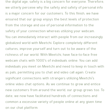
the digital age, safety is a big concern for everyone. Therefore,
we utterly perceive why the safety and safety of personal info
is a major concern for our customers. To this finish, we have
ensured that our group enjoys the best levels of protection
from the storage and use of personal information to the
safety of your connection whereas utilizing your webcam.
You can immediately interact with people from our increasingly
globalized world with Meetchi. Explore completely different
cultures, improve yourself and turn out to be aware of the
richness of our world. With Meetchi, have face-to-face free
webcam chats with 1000’s of individuals online. You can add
individuals you meet on Meetchi and need to keep in touch with
as pals, permitting you to chat and video call again. Create
significant connections with strangers utilizing Meetchi’s
online video chat options. As we continue to grow and entice
new customers from around the world, our group grows too. To
date, we now have facilitated hundreds of connections and
common a excessive variety of people online at any given time
on our chat platform.