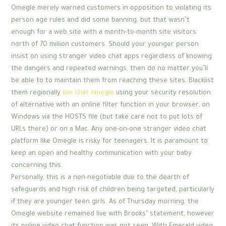
Omegle merely warned customers in opposition to violating its
person age rules and did some banning, but that wasn’t
enough for a web site with a month-to-month site visitors
north of 70 million customers. Should your younger person
insist on using stranger video chat apps regardless of knowing
the dangers and repeated warnings, then do no matter you’ll
be able to to maintain them from reaching these sites. Blacklist
them regionally
live chat omegle
using your security resolution
of alternative with an online filter function in your browser, on
Windows via the HOSTS file (but take care not to put lots of
URLs there) or on a Mac. Any one-on-one stranger video chat
platform like Omegle is risky for teenagers. It is paramount to
keep an open and healthy communication with your baby
concerning this.
Personally, this is a non-negotiable due to the dearth of
safeguards and high risk of children being targeted, particularly
if they are younger teen girls. As of Thursday morning, the
Omegle website remained live with Brooks’ statement, however