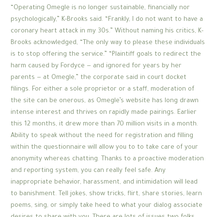
“Operating Omegle is no longer sustainable, financially nor
psychologically,” K-Brooks said. “Frankly, I do not want to have a
coronary heart attack in my 30s.” Without naming his critics, K-
Brooks acknowledged, “The only way to please these individuals
is to stop offering the service.” “Plaintiff goals to redirect the
harm caused by Fordyce — and ignored for years by her
parents — at Omegle,” the corporate said in court docket
filings. For either a sole proprietor or a staff, moderation of
the site can be onerous, as Omegle’s website has long drawn
intense interest and thrives on rapidly made pairings. Earlier
this 12 months, it drew more than 70 million visits in a month.
Ability to speak without the need for registration and filling
within the questionnaire will allow you to to take care of your
anonymity whereas chatting. Thanks to a proactive moderation
and reporting system, you can really feel safe. Any
inappropriate behavior, harassment, and intimidation will lead
to banishment. Tell jokes, show tricks, flirt, share stories, learn
poems, sing, or simply take heed to what your dialog associate