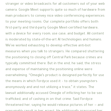
stranger or video broadcasts for all customers out of your web
camera. Google Meet supports quite so much of hardware from
main producers to convey nice video conferencing experiences
to your meeting rooms. Our complete portfolio offers both
first-party and third-party Google Meet-certified hardware,
with a device for every room, use case, and budget. All content
is moderated by state-of-the-art AI technologies and humans.
We’ve worked exhausting to develop effective anti-bot
measures when you talk to strangers. He compared shuttering
the positioning to closing off Central Park because crimes are
typically committed there. But in the end, he said, the stress
and expense of maintaining the positioning online were
overwhelming. “Omegle’s product is designed perfectly for use
the means in which Fordyce used it – to obtain youngsters
anonymously and and not utilizing a trace,” it states. The
lawsuit additionally accused Omegle of inflicting her to be sex
trafficked, and of cashing in on that crime. Said Fordyce
threatened her, saying he would release pictures of her — and