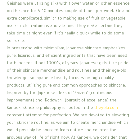
Geishas were utilizing silk) with flower water or other essence
on the face for 5–10 minutes couple of times per week. Or a bit
extra complicated, similar to making use of fruit or vegetable
masks rich in vitamins and vitamins. They make certain they
take time at night even if it’s really a quick while to do some
self-care.
In preserving with minimalism, Japanese skincare emphasizes
pure, luxurious, and efficient ingredients that have been used
for hundreds, if not 1000’s, of years. Japanese girls take pride
of their skincare merchandise and routines and their age-old
knowledge, so Japanese beauty focuses on high-quality
products, utilizing pure and common approaches to skincare.
Inspired by the Japanese ideas of ‘Kaizen’ (continuous
improvement) and ‘Kodawari’ (pursuit of excellence) the
Kanpeki skincare philosophy is rooted in the
theyolu.com
constant attempt for perfection. We are devoted to elevating
your skincare routine, as we aim to create merchandise which
would possibly be sourced from nature and counter the
arduous way of life of right now. At Kanpeki, we consider that