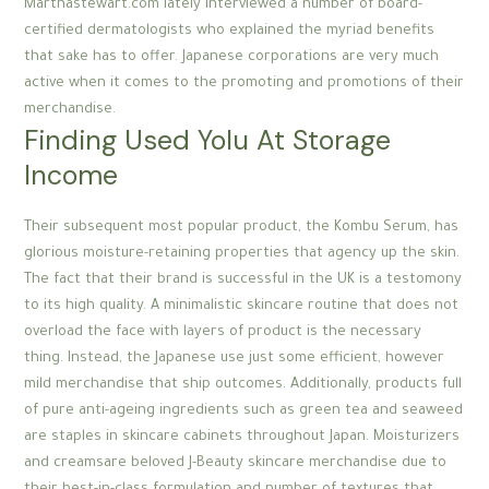
Marthastewart.com lately interviewed a number of board-
certified dermatologists who explained the myriad benefits
that sake has to offer. Japanese corporations are very much
active when it comes to the promoting and promotions of their
merchandise.
Finding Used Yolu At Storage
Income
Their subsequent most popular product, the Kombu Serum, has
glorious moisture-retaining properties that agency up the skin.
The fact that their brand is successful in the UK is a testomony
to its high quality. A minimalistic skincare routine that does not
overload the face with layers of product is the necessary
thing. Instead, the Japanese use just some efficient, however
mild merchandise that ship outcomes. Additionally, products full
of pure anti-ageing ingredients such as green tea and seaweed
are staples in skincare cabinets throughout Japan. Moisturizers
and creamsare beloved J-Beauty skincare merchandise due to