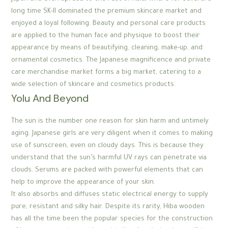
long time SK-II dominated the premium skincare market and
enjoyed a loyal following. Beauty and personal care products
are applied to the human face and physique to boost their
appearance by means of beautifying, cleaning, make-up, and
ornamental cosmetics. The Japanese magnificence and private
care merchandise market forms a big market, catering to a
wide selection of skincare and cosmetics products.
Yolu And Beyond
The sun is the number one reason for skin harm and untimely
aging. Japanese girls are very diligent when it comes to making
use of sunscreen, even on cloudy days. This is because they
understand that the sun’s harmful UV rays can penetrate via
clouds. Serums are packed with powerful elements that can
help to improve the appearance of your skin.
It also absorbs and diffuses static electrical energy to supply
pure, resistant and silky hair. Despite its rarity, Hiba wooden
has all the time been the popular species for the construction