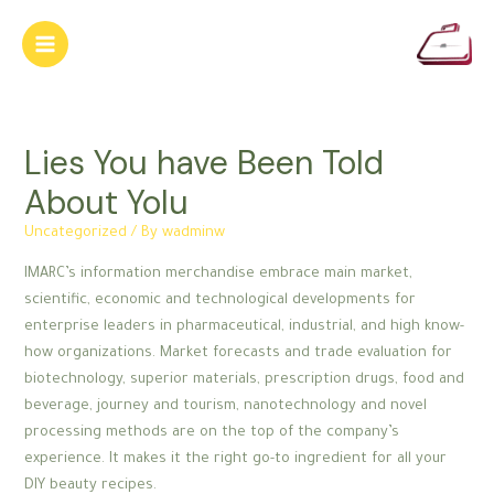
Skip
to
Main
content
Menu
Lies You have Been Told
About Yolu
Uncategorized
/ By
wadminw
IMARC’s information merchandise embrace main market,
scientific, economic and technological developments for
enterprise leaders in pharmaceutical, industrial, and high know-
how organizations. Market forecasts and trade evaluation for
biotechnology, superior materials, prescription drugs, food and
beverage, journey and tourism, nanotechnology and novel
processing methods are on the top of the company’s
experience. It makes it the right go-to ingredient for all your
DIY beauty recipes.