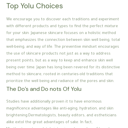
Top Yolu Choices
We encourage you to discover each traditions and experiment
with different products and types to find the perfect mixture
for your skin. Japanese skincare focuses on a holistic method
that emphasizes the connection between skin well being, total
well-being, and way of life. The preventive mindset encourages
the use of skincare products not just as a way to address
present points, but as a way to keep and enhance skin well
being over time. Japan has long been revered for its distinctive
method to skincare, rooted in centuries-old traditions that
prioritize the well being and radiance of the pores and skin.
The Do’s and Do nots Of Yolu
Studies have additionally proven it to have enormous
magnificence advantages like anti-aging, hydration, and skin
brightening.Dermatologists, beauty editors, and estheticians
alike extol the great advantages of sake. In fact,