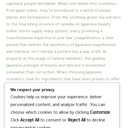
captivate people worldwide. When one delves into cosmetics
from Japan online, they’re introduced to a world of unique
blends and formulations. From the soothing green tea extracts
to the nourishing essence of camellia oil, Japanese beauty
online stores supply many options, every promising a
transformative expertise in your hair. J magnificence, a time
period that defines the aesthetics of Japanese magnificence
merchandise, isn’t merely a pattern but a way of life. As
properly as the usage of natural elements, the guiding
Japanese principle of beauty and skincare is prevention
somewhat than correction. When choosing Japanese
cosmetics, look for ingredients that have been proven to offer
benefits for your pores and skin.
We respect your privacy
Today, due to overfishing and restrictions, solely artificial
Cookies help us improve your experience, deliver
alternatives are available. From the rejuvenating results of
personalized content, and analyze traffic. You can
horse oil to the purifying properties of mockingbird poop,
choose which cookies to allow by clicking
Customize
.
these components spotlight a unique intersection of tradition
Click
Accept All
to consent or
Reject All
to decline
and scientifically backed powerhouse ingredients. “There are
products that may contribute to skincare (moisturisers and