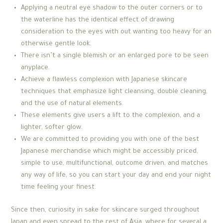
Applying a neutral eye shadow to the outer corners or to
the waterline has the identical effect of drawing
consideration to the eyes with out wanting too heavy for an
otherwise gentle look.
There isn’t a single blemish or an enlarged pore to be seen
anyplace.
Achieve a flawless complexion with Japanese skincare
techniques that emphasize light cleansing, double cleaning,
and the use of natural elements.
These elements give users a lift to the complexion, and a
lighter, softer glow.
We are committed to providing you with one of the best
Japanese merchandise which might be accessibly priced,
simple to use, multifunctional, outcome driven, and matches
any way of life, so you can start your day and end your night
time feeling your finest.
Since then, curiosity in sake for skincare surged throughout
Japan and even spread to the rest of Asia, where for several a