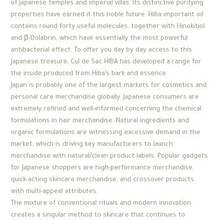
of Japanese temples and imperial villas. Its distinctive purifying
properties have earned it this noble future. Hiba important oil
contains round forty useful molecules, together with Hinokitiol
and β-Dolabrin, which have essentially the most powerful
antibacterial effect. To offer you day by day access to this
Japanese treasure, Cul de Sac HIBA has developed a range for
the inside produced from Hiba’s bark and essence.
Japan is probably one of the largest markets for cosmetics and
personal care merchandise globally. Japanese consumers are
extremely refined and well-informed concerning the chemical
formulations in hair merchandise. Natural ingredients and
organic formulations are witnessing excessive demand in the
market, which is driving key manufacturers to launch
merchandise with natural/clean product labels. Popular gadgets
for Japanese shoppers are high-performance merchandise,
quick-acting skincare merchandise, and crossover products
with multi-appeal attributes.
The mixture of conventional rituals and modern innovation
creates a singular method to skincare that continues to