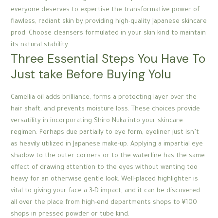
everyone deserves to expertise the transformative power of
flawless, radiant skin by providing high-quality Japanese skincare
prod. Choose cleansers formulated in your skin kind to maintain
its natural stability.
Three Essential Steps You Have To
Just take Before Buying Yolu
Camellia oil adds brilliance, forms a protecting layer over the
hair shaft, and prevents moisture loss. These choices provide
versatility in incorporating Shiro Nuka into your skincare
regimen. Perhaps due partially to eye form, eyeliner just isn’t
as heavily utilized in Japanese make-up. Applying a impartial eye
shadow to the outer corners or to the waterline has the same
effect of drawing attention to the eyes without wanting too
heavy for an otherwise gentle look. Well-placed highlighter is
vital to giving your face a 3-D impact, and it can be discovered
all over the place from high-end departments shops to ¥100
shops in pressed powder or tube kind.