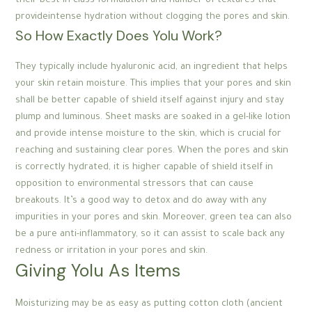
their best-in-class formulation and number of textures that
provideintense hydration without clogging the pores and skin.
So How Exactly Does Yolu Work?
They typically include hyaluronic acid, an ingredient that helps
your skin retain moisture. This implies that your pores and skin
shall be better capable of shield itself against injury and stay
plump and luminous. Sheet masks are soaked in a gel-like lotion
and provide intense moisture to the skin, which is crucial for
reaching and sustaining clear pores. When the pores and skin
is correctly hydrated, it is higher capable of shield itself in
opposition to environmental stressors that can cause
breakouts. It’s a good way to detox and do away with any
impurities in your pores and skin. Moreover, green tea can also
be a pure anti-inflammatory, so it can assist to scale back any
redness or irritation in your pores and skin.
Giving Yolu As Items
Moisturizing may be as easy as putting cotton cloth (ancient