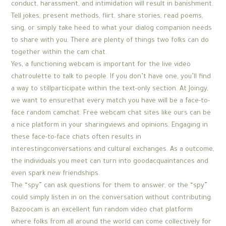
conduct, harassment, and intimidation will result in banishment.
Tell jokes, present methods, flirt, share stories, read poems,
sing, or simply take heed to what your dialog companion needs
to share with you. There are plenty of things two folks can do
together within the cam chat.
Yes, a functioning webcam is important for the live video
chatroulette to talk to people. If you don’t have one, you’ll find
a way to stillparticipate within the text-only section. At Joingy,
we want to ensurethat every match you have will be a face-to-
face random camchat. Free webcam chat sites like ours can be
a nice platform in your sharingviews and opinions. Engaging in
these face-to-face chats often results in
interestingconversations and cultural exchanges. As a outcome,
the individuals you meet can turn into goodacquaintances and
even spark new friendships.
The “spy” can ask questions for them to answer, or the “spy”
could simply listen in on the conversation without contributing.
Bazoocam is an excellent fun random video chat platform
where folks from all around the world can come collectively for