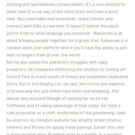
exciting and spontaneous conversations. It’s a cool method to
meet new of us by way of live video chats and have a good
time. You could make new associates, share stories, and
connect with folks in real-time. It doesn’t matter the place
you’re from or what language you converse – Bazoocam is all
about bringing people together for a great chat. Bazoocam is a
random video chat platform where you’ll have the ability to join
with strangers from all over the world.
But he also noted the platform’s struggles with baby
predators. He compared shuttering the location to closing off
Central Park as a end result of crimes are sometimes dedicated
there. But in the lengthy run, he said, the stress and expense
of preserving the site online have been overwhelming. The
lawsuit also accused Omegle of causing her to be sex
trafficked, and of taking advantage of that crime. For both a
sole proprietor or a staff, moderation of the positioning could
be onerous, as Omegle’s website has lengthy drawn intense
interest and thrives on quickly made pairings. Earlier this year,