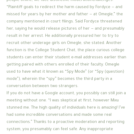
people online, we face distinctive moderationchallenges.
“Plaintiff goals to redirect the harm caused by Fordyce — and
missed for years by her mother and father — at Omegle,” the
company mentioned in court filings. Said Fordyce threatened
her, saying he would release pictures of her — and presumably
result in her arrest. He additionally pressured her to try to
recruit other underage girls on Omegle, she stated. Another
function is the College Student Chat, the place curious college
students can enter their student e-mail addresses earlier than
getting paired with others enrolled of their faculty. Omegle
used to have what it known as “Spy Mode” (or “Spy (question)
mode”), wherein the “spy” becomes the third party in a
conversation between two strangers.
If you do not have a Google account, you possibly can still join a
meeting without one. “I was skeptical at first, however Mixu
stunned me. The high quality of individuals here is amazing! I’ve
had some incredible conversations and made some real
connections.” Thanks to a proactive moderation and reporting
system, you presumably can feel safe. Any inappropriate