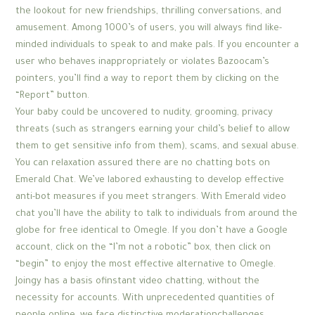
the lookout for new friendships, thrilling conversations, and
amusement. Among 1000’s of users, you will always find like-
minded individuals to speak to and make pals. If you encounter a
user who behaves inappropriately or violates Bazoocam’s
pointers, you’ll find a way to report them by clicking on the
“Report” button.
Your baby could be uncovered to nudity, grooming, privacy
threats (such as strangers earning your child’s belief to allow
them to get sensitive info from them), scams, and sexual abuse.
You can relaxation assured there are no chatting bots on
Emerald Chat. We’ve labored exhausting to develop effective
anti-bot measures if you meet strangers. With Emerald video
chat you’ll have the ability to talk to individuals from around the
globe for free identical to Omegle. If you don’t have a Google
account, click on the “I’m not a robotic” box, then click on
“begin” to enjoy the most effective alternative to Omegle.
Joingy has a basis ofinstant video chatting, without the
necessity for accounts. With unprecedented quantities of