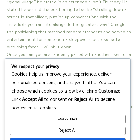
“global village,” he stated in an extended submit Thursday. He
stated he wished the positioning to be like “strolling down a
street in that village, putting up conversations with the
individuals you ran into alongside the greatest way.” Omegle —
the positioning that matched random strangers and served as
entertainment for some Gen Z sleepovers, but also had a
disturbing facet — will shut down.
Once you join, you are randomly paired with another user for a
one-on-one video chat. You can start a conversation, share
We respect your privacy
experiences, or just have a pleasant chat. If you’re not
Cookies help us improve your experience, deliver
fascinated in the present chat, you can skip to the next user
personalized content, and analyze traffic. You can
by clicking the “Next” button. Bazoocam prioritizes consumer
choose which cookies to allow by clicking
Customize
.
security and has measures in place to create a secure setting.
Click
Accept All
to consent or
Reject All
to decline
However, it’s necessary to exercise caution and observe
common online security pointers. Avoid sharing private data, be
non-essential cookies.
respectful in your conversations, and report any inappropriate
Customize
behavior you encounter.
Reject All