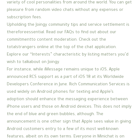
variety of cool personalities from around the world. You can get
pleasure from random video chats without any expenses or
subscription fees.
Upholding the Joingy community tips and service settlement is
thereforeessential. Read our FAQs to find out about our
commitmentto content moderation. Check out the
totalstrangers online at the top of the chat application.
Explore our “Interests” characteristic by listing matters you’d
wish to talkabout on Joingy.
For instance, while iMessage remains unique to iOS, Apple
announced RCS support as a part of iOS 18 at its Worldwide
Developers Conference in June. Rich Communication Services is
used widely on Android phones for texting and Apple’s
adoption should enhance the messaging experience between
iPhone users and those on Android devices. This does not imply
the end of blue and green bubbles, although. The
announcement is one other sign that Apple sees value in giving
Android customers entry to a few of its most well-known
features, albeit on its own terms. Everyone in Minichat is on