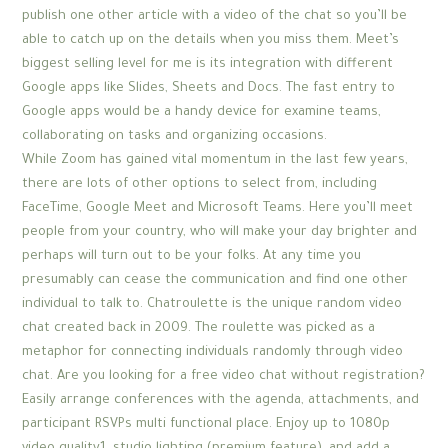
publish one other article with a video of the chat so you’ll be
able to catch up on the details when you miss them. Meet’s
biggest selling level for me is its integration with different
Google apps like Slides, Sheets and Docs. The fast entry to
Google apps would be a handy device for examine teams,
collaborating on tasks and organizing occasions.
While Zoom has gained vital momentum in the last few years,
there are lots of other options to select from, including
FaceTime, Google Meet and Microsoft Teams. Here you’ll meet
people from your country, who will make your day brighter and
perhaps will turn out to be your folks. At any time you
presumably can cease the communication and find one other
individual to talk to. Chatroulette is the unique random video
chat created back in 2009. The roulette was picked as a
metaphor for connecting individuals randomly through video
chat. Are you looking for a free video chat without registration?
Easily arrange conferences with the agenda, attachments, and
participant RSVPs multi functional place. Enjoy up to 1080p