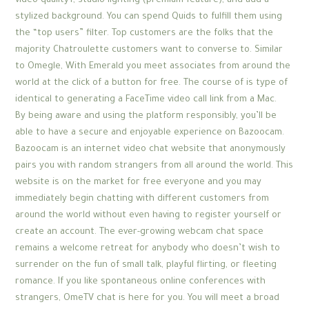
video quality1, studio lighting (premium feature), and add a
stylized background. You can spend Quids to fulfill them using
the “top users” filter. Top customers are the folks that the
majority Chatroulette customers want to converse to. Similar
to Omegle, With Emerald you meet associates from around the
world at the click of a button for free. The course of is type of
identical to generating a FaceTime video call link from a Mac.
By being aware and using the platform responsibly, you’ll be
able to have a secure and enjoyable experience on Bazoocam.
Bazoocam is an internet video chat website that anonymously
pairs you with random strangers from all around the world. This
website is on the market for free everyone and you may
immediately begin chatting with different customers from
around the world without even having to register yourself or
create an account. The ever-growing webcam chat space
remains a welcome retreat for anybody who doesn’t wish to
surrender on the fun of small talk, playful flirting, or fleeting
romance. If you like spontaneous online conferences with
strangers, OmeTV chat is here for you. You will meet a broad