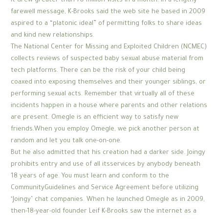
it drew greater than 70 million visits in a month. In a lengthy
farewell message, K-Brooks said the web site he based in 2009
aspired to a “platonic ideal” of permitting folks to share ideas
and kind new relationships.
The National Center for Missing and Exploited Children (NCMEC)
collects reviews of suspected baby sexual abuse material from
tech platforms. There can be the risk of your child being
coaxed into exposing themselves and their younger siblings, or
performing sexual acts. Remember that virtually all of these
incidents happen in a house where parents and other relations
are present. Omegle is an efficient way to satisfy new
friends.When you employ Omegle, we pick another person at
random and let you talk one-on-one.
But he also admitted that his creation had a darker side. Joingy
prohibits entry and use of all itsservices by anybody beneath
18 years of age. You must learn and conform to the
CommunityGuidelines and Service Agreement before utilizing
‘Joingy’ chat companies. When he launched Omegle as in 2009,
then-18-year-old founder Leif K-Brooks saw the internet as a