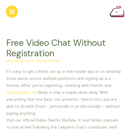
Skip
to
Main
content
Menu
Free Video Chat Without
Registration
Uncategorized
/ By
wadminw
It’s easy to get a Room set up in the mobile app or on desktop.
Zoom works across multiple platforms and signing up is a
breeze. After you’ve signed up, chatting with friends and
omega video call
family is only a couple clicks away. With
everything that the Basic tier presents, there’s lots you are
able to do with Zoom — personally or professionally — without
paying anything.
Visit our official Diablo Twitch, YouTube, X, and TikTok channels
to look at live! Following the Campfire Chat’s conclusion, we’ll