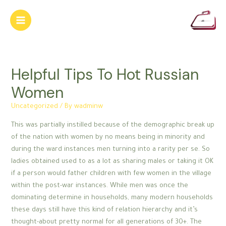
Skip
to
Main
content
Menu
Helpful Tips To Hot Russian
Women
Uncategorized
/ By
wadminw
This was partially instilled because of the demographic break up
of the nation with women by no means being in minority and
during the ward instances men turning into a rarity per se. So
ladies obtained used to as a lot as sharing males or taking it OK
if a person would father children with few women in the village
within the post-war instances. While men was once the
dominating determine in households, many modern households
these days still have this kind of relation hierarchy and it’s
thought-about pretty normal for all generations of 30+. The