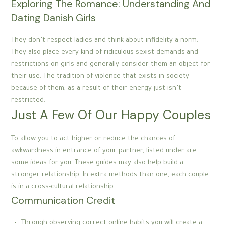
Exploring The Romance: Understanding And
Dating Danish Girls
They don’t respect ladies and think about infidelity a norm.
They also place every kind of ridiculous sexist demands and
restrictions on girls and generally consider them an object for
their use. The tradition of violence that exists in society
because of them, as a result of their energy just isn’t
restricted.
Just A Few Of Our Happy Couples
To allow you to act higher or reduce the chances of
awkwardness in entrance of your partner, listed under are
some ideas for you. These guides may also help build a
stronger relationship. In extra methods than one, each couple
is in a cross-cultural relationship.
Communication Credit
Through observing correct online habits you will create a