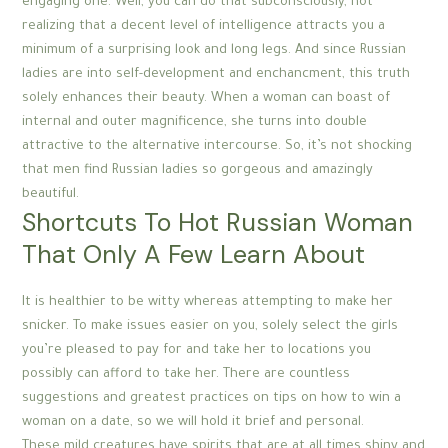
engaging one. Well, you can do that subconsciously, not
realizing that a decent level of intelligence attracts you a
minimum of a surprising look and long legs. And since Russian
ladies are into self-development and enchancment, this truth
solely enhances their beauty. When a woman can boast of
internal and outer magnificence, she turns into double
attractive to the alternative intercourse. So, it’s not shocking
that men find Russian ladies so gorgeous and amazingly
beautiful.
Shortcuts To Hot Russian Woman
That Only A Few Learn About
It is healthier to be witty whereas attempting to make her
snicker. To make issues easier on you, solely select the girls
you’re pleased to pay for and take her to locations you
possibly can afford to take her. There are countless
suggestions and greatest practices on tips on how to win a
woman on a date, so we will hold it brief and personal.
These mild creatures have spirits that are at all times shiny and