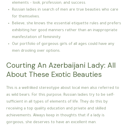
elements – look, profession, and success.
Russian ladies in search of men are true beauties who care
for themselves.
Believe, she knows the essential etiquette rules and prefers
exhibiting her good manners rather than an inappropriate
manifestation of femininity.
Our portfolio of gorgeous girls of all ages could have any
men drooling over options.
Courting An Azerbaijani Lady: All
About These Exotic Beauties
This is a well-liked stereotype about local men also referred to
as wild bears. For this purpose, Russian ladies try to be self-
sufficient in all types of elements of life. They do this by
receiving a top quality education and private and skilled
achievements. Always keep in thoughts that if a lady is
gorgeous, she deserves to have an excellent man.