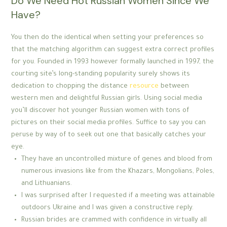
Do We Need Hot Russian Women Since We
Have?
You then do the identical when setting your preferences so
that the matching algorithm can suggest extra correct profiles
for you. Founded in 1993 however formally launched in 1997, the
courting site’s long-standing popularity surely shows its
dedication to chopping the distance
resource
between
western men and delightful Russian girls. Using social media
you’ll discover hot younger Russian women with tons of
pictures on their social media profiles. Suffice to say you can
peruse by way of to seek out one that basically catches your
eye.
They have an uncontrolled mixture of genes and blood from
numerous invasions like from the Khazars, Mongolians, Poles,
and Lithuanians.
I was surprised after I requested if a meeting was attainable
outdoors Ukraine and I was given a constructive reply.
Russian brides are crammed with confidence in virtually all