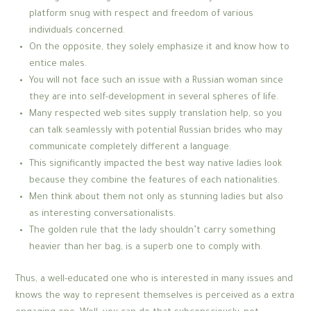
platform snug with respect and freedom of various
individuals concerned.
On the opposite, they solely emphasize it and know how to
entice males.
You will not face such an issue with a Russian woman since
they are into self-development in several spheres of life.
Many respected web sites supply translation help, so you
can talk seamlessly with potential Russian brides who may
communicate completely different a language.
This significantly impacted the best way native ladies look
because they combine the features of each nationalities.
Men think about them not only as stunning ladies but also
as interesting conversationalists.
The golden rule that the lady shouldn’t carry something
heavier than her bag, is a superb one to comply with.
Thus, a well-educated one who is interested in many issues and
knows the way to represent themselves is perceived as a extra