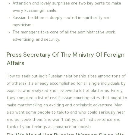
Attention and lovely surprises are two key parts to make
every Russian girl smile.
Russian tradition is deeply rooted in spirituality and
mysticism.
The managers take care of all the administrative work,
advertising, and security.
Press Secretary Of The Ministry Of Foreign
Affairs
How to seek out legit Russian relationship sites among tons of
of others? It’s already accomplished for all single individuals by
experts who analyzed and reviewed a lot of platforms. Finally,
they compiled a list of real Russian courting sites that ought to
make matchmaking an exciting and optimistic adventure. Men
also want some people to talk to and who could seriously hear
and perceive them. She won’t cut you off mid-sentence and
think of your feelings as immature or foolish.