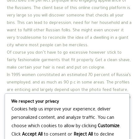
described the perfect physique and engaging appearance of
the Russians. The client base of this online courting platform is
very large so you will discover someone that checks all your
bins. This can lead to depression, need for her household and a
want to fulfill other Russian folks. She might even uncover it
very troublesome to reconcile the idea of a dwelling in a giant
city where most people can be merciless.
Of course you don’t have to go excessive however stick to
fairly fashionable garments that fit properly. Get a clean shave,
make certain your hair is neat and put on cologne.
In 1995 women constituted an estimated 70 percent of Russia’s
unemployed, and as much as 90 p.c in some areas. The profiles
are enticing and largely depend upon the photo feed feature,
the place you can view other members’ pictures. If you want to
We respect your privacy
unlock all the options this site provides, you’ll need to pay a
Cookies help us improve your experience, deliver
subscription fee of around US$24 per thirty days. Russian-
personalized content, and analyze traffic. You can
personals.com is a free courting web site that permits you to
choose which cookies to allow by clicking
Customize
.
discover your soulmate or make pals for freed from charge.
Click
Accept All
to consent or
Reject All
to decline
And by the method in which, you shouldn’t fear about the