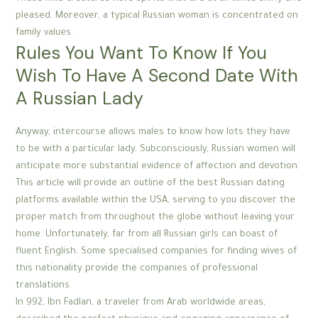
pleased. Moreover, a typical Russian woman is concentrated on
family values.
Rules You Want To Know If You
Wish To Have A Second Date With
A Russian Lady
Anyway, intercourse allows males to know how lots they have
to be with a particular lady. Subconsciously, Russian women will
anticipate more substantial evidence of affection and devotion.
This article will provide an outline of the best Russian dating
platforms available within the USA, serving to you discover the
proper match from throughout the globe without leaving your
home. Unfortunately, far from all Russian girls can boast of
fluent English. Some specialised companies for finding wives of
this nationality provide the companies of professional
translations.
In 992, Ibn Fadlan, a traveler from Arab worldwide areas,