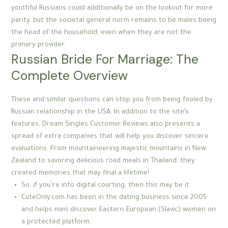
youthful Russians could additionally be on the lookout for more
parity, but the societal general norm remains to be males being
the head of the household, even when they are not the
primary provider.
Russian Bride For Marriage: The
Complete Overview
These and similar questions can stop you from being fooled by
Russian relationship in the USA. In addition to the site’s
features, Dream Singles Customer Reviews also presents a
spread of extra companies that will help you discover sincere
evaluations. From mountaineering majestic mountains in New
Zealand to savoring delicious road meals in Thailand, they
created memories that may final a lifetime!
So, if you’re into digital courting, then this may be it.
CuteOnly.com has been in the dating business since 2005
and helps men discover Eastern European (Slavic) women on
a protected platform.