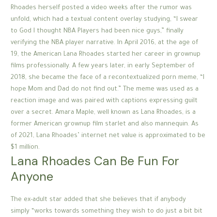
Rhoades herself posted a video weeks after the rumor was
unfold, which had a textual content overlay studying, “I swear
to God I thought NBA Players had been nice guys,” finally
verifying the NBA player narrative. In April 2016, at the age of
19, the American Lana Rhoades started her career in grownup
films professionally. A few years later, in early September of
2018, she became the face of a recontextualized porn meme, “I
hope Mom and Dad do not find out.” The meme was used as a
reaction image and was paired with captions expressing guilt
over a secret. Amara Maple, well known as Lana Rhoades, is a
former American grownup film starlet and also mannequin. As
of 2021, Lana Rhoades’ internet net value is approximated to be
$1 million.
Lana Rhoades Can Be Fun For
Anyone
The ex-adult star added that she believes that if anybody
simply “works towards something they wish to do just a bit bit