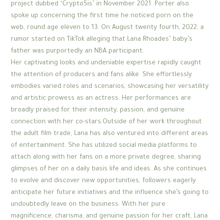
project dubbed ‘CryptoSis’ in November 2021. Porter also
spoke up concerning the first time he noticed porn on the
web, round age eleven to 13. On August twenty fourth, 2022, a
rumor started on TikTok alleging that Lana Rhoades’ baby’s
father was purportedly an NBA participant.
Her captivating looks and undeniable expertise rapidly caught
the attention of producers and fans alike. She effortlessly
embodies varied roles and scenarios, showcasing her versatility
and artistic prowess as an actress. Her performances are
broadly praised for their intensity, passion, and genuine
connection with her co-stars.Outside of her work throughout
the adult film trade, Lana has also ventured into different areas
of entertainment. She has utilized social media platforms to
attach along with her fans on a more private degree, sharing
glimpses of her on a daily basis life and ideas. As she continues
to evolve and discover new opportunities, followers eagerly
anticipate her future initiatives and the influence she’s going to
undoubtedly leave on the business. With her pure
magnificence, charisma, and genuine passion for her craft, Lana