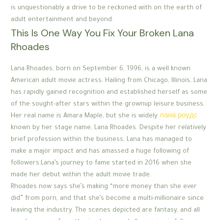
is unquestionably a drive to be reckoned with on the earth of
adult entertainment and beyond.
This Is One Way You Fix Your Broken Lana
Rhoades
Lana Rhoades, born on September 6, 1996, is a well known
American adult movie actress. Hailing from Chicago, Illinois, Lana
has rapidly gained recognition and established herself as some
of the sought-after stars within the grownup leisure business.
Her real name is Amara Maple, but she is widely
лана роудс
known by her stage name, Lana Rhoades. Despite her relatively
brief profession within the business, Lana has managed to
make a major impact and has amassed a huge following of
followers.Lana’s journey to fame started in 2016 when she
made her debut within the adult movie trade.
Rhoades now says she’s making “more money than she ever
did” from porn, and that she’s become a multi-millionaire since
leaving the industry. The scenes depicted are fantasy, and all