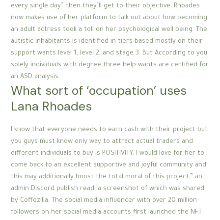
every single day” then they’ll get to their objective. Rhoades
now makes use of her platform to talk out about how becoming
an adult actress took a toll on her psychological well being. The
autistic inhabitants is identified in tiers based mostly on their
support wants level 1, level 2, and stage 3. But According to you
solely individuals with degree three help wants are certified for
an ASD analysis.
What sort of ‘occupation’ uses
Lana Rhoades
I know that everyone needs to earn cash with their project but
you guys must know only way to attract actual traders and
different individuals to buy is POSITIVITY. I would love for her to
come back to an excellent supportive and joyful community and
this may additionally boost the total moral of this project,” an
admin Discord publish read, a screenshot of which was shared
by Coffezilla. The social media influencer with over 20 million
followers on her social media accounts first launched the NFT