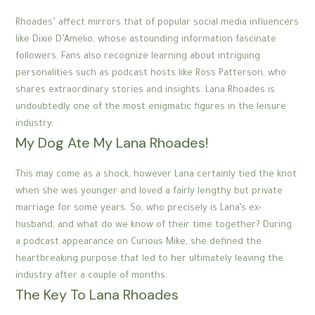
Rhoades’ affect mirrors that of popular social media influencers
like Dixie D’Amelio, whose astounding information fascinate
followers. Fans also recognize learning about intriguing
personalities such as podcast hosts like Ross Patterson, who
shares extraordinary stories and insights. Lana Rhoades is
undoubtedly one of the most enigmatic figures in the leisure
industry.
My Dog Ate My Lana Rhoades!
This may come as a shock, however Lana certainly tied the knot
when she was younger and loved a fairly lengthy but private
marriage for some years. So, who precisely is Lana’s ex-
husband, and what do we know of their time together? During
a podcast appearance on Curious Mike, she defined the
heartbreaking purpose that led to her ultimately leaving the
industry after a couple of months.
The Key To Lana Rhoades