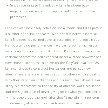
success is her fearlessness in tackling hard-hitting topics.
Since returning to the industry, Lana has been busy
engaged on quite a lot of projects and constructing her
profession.
Lana can also be closely active on social media and takes part in
a number of on-line podcasts. With her distinctive expertise,
Lana Rhoades has earned several accolades in the adult trade.
Her outstanding performances have garnered her numerous
awards and nominations. In 2018, Lana Rhoades announced her
retirement from the adult content material trade however has
now chosen to return, this time on the OnlyFans platform. As
Lana continues to construct her career and pursue new
alternatives, she stays an inspiration to others who’re dealing
with their very own challenges and pursuing their dreams. Her
story is a testament to the facility of onerous work, resilience,
and the significance of never giving up on what you consider in.
The couple tied the knot later that 12 months in a personal
ceremony attended by close friends and family.