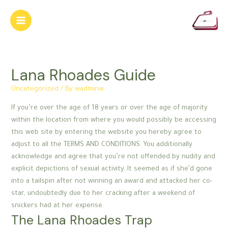
Skip
to
Main
content
Menu
Lana Rhoades Guide
Uncategorized
/ By
wadminw
If you’re over the age of 18 years or over the age of majority
within the location from where you would possibly be accessing
this web site by entering the website you hereby agree to
adjust to all the TERMS AND CONDITIONS. You additionally
acknowledge and agree that you’re not offended by nudity and
explicit depictions of sexual activity. It seemed as if she’d gone
into a tailspin after not winning an award and attacked her co-
star, undoubtedly due to her cracking after a weekend of
snickers had at her expense.
The Lana Rhoades Trap