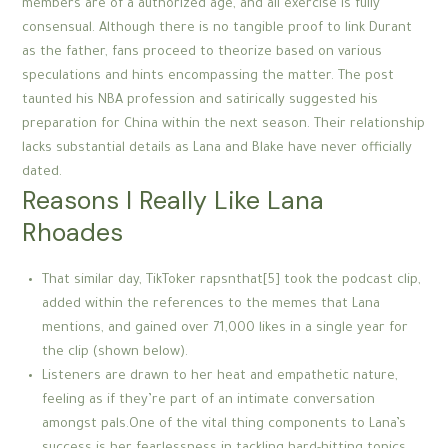
members are of a authorized age, and all exercise is fully
consensual. Although there is no tangible proof to link Durant
as the father, fans proceed to theorize based on various
speculations and hints encompassing the matter. The post
taunted his NBA profession and satirically suggested his
preparation for China within the next season. Their relationship
lacks substantial details as Lana and Blake have never officially
dated.
Reasons I Really Like Lana
Rhoades
That similar day, TikToker rapsnthat[5] took the podcast clip,
added within the references to the memes that Lana
mentions, and gained over 71,000 likes in a single year for
the clip (shown below).
Listeners are drawn to her heat and empathetic nature,
feeling as if they’re part of an intimate conversation
amongst pals.One of the vital thing components to Lana’s