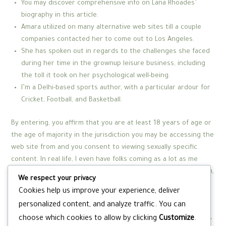
You may discover comprehensive info on Lana Rhoades’
biography in this article.
Amara utilized on many alternative web sites till a couple
companies contacted her to come out to Los Angeles.
She has spoken out in regards to the challenges she faced
during her time in the grownup leisure business, including
the toll it took on her psychological well-being.
I’m a Delhi-based sports author, with a particular ardour for
Cricket, Football, and Basketball.
By entering, you affirm that you are at least 18 years of age or
the age of majority in the jurisdiction you may be accessing the
web site from and you consent to viewing sexually specific
content. In real life, I even have folks coming as a lot as me
saying ‘are you a model? But when you’re not catering to them,
We respect your privacy
they’ll insult you and get mad at you for not doing what they
Cookies help us improve your experience, deliver
need – they want to jerk their little weenies off to you,
personalized content, and analyze traffic. You can
however you’re not giving that to them. I don’t do anything to
choose which cookies to allow by clicking
Customize
.
purposefully sway people’s opinion or view of me away from my