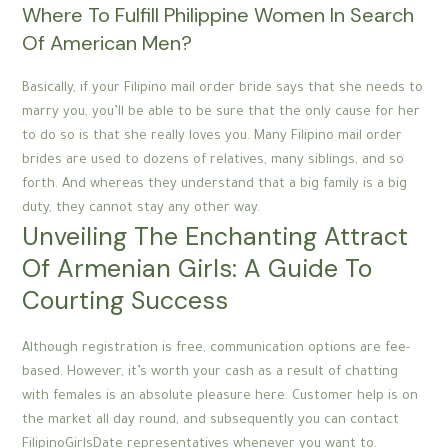
Where To Fulfill Philippine Women In Search
Of American Men?
Basically, if your Filipino mail order bride says that she needs to
marry you, you’ll be able to be sure that the only cause for her
to do so is that she really loves you. Many Filipino mail order
brides are used to dozens of relatives, many siblings, and so
forth. And whereas they understand that a big family is a big
duty, they cannot stay any other way.
Unveiling The Enchanting Attract
Of Armenian Girls: A Guide To
Courting Success
Although registration is free, communication options are fee-
based. However, it’s worth your cash as a result of chatting
with females is an absolute pleasure here. Customer help is on
the market all day round, and subsequently you can contact
FilipinoGirlsDate representatives whenever you want to.