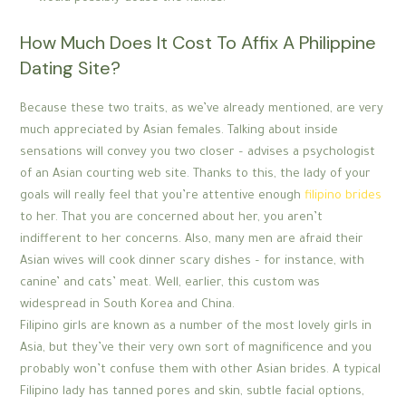
How Much Does It Cost To Affix A Philippine
Dating Site?
Because these two traits, as we’ve already mentioned, are very
much appreciated by Asian females. Talking about inside
sensations will convey you two closer – advises a psychologist
of an Asian courting web site. Thanks to this, the lady of your
goals will really feel that you’re attentive enough
filipino brides
to her. That you are concerned about her, you aren’t
indifferent to her concerns. Also, many men are afraid their
Asian wives will cook dinner scary dishes – for instance, with
canine’ and cats’ meat. Well, earlier, this custom was
widespread in South Korea and China.
Filipino girls are known as a number of the most lovely girls in
Asia, but they’ve their very own sort of magnificence and you
probably won’t confuse them with other Asian brides. A typical
Filipino lady has tanned pores and skin, subtle facial options,