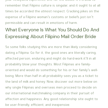
your newlywed experience one for the books. It’s crucial to
remember that Filipino culture is singular, and it ought to at all
times be accorded the utmost respect. Cracking jokes on the
expense of a Filipino woman’s customs or beliefs just isn’t
permissible and can result in emotions of harm.
What Everyone Is What You Should Do And
Expressing About Filipino Mail Order Bride
So some folks studying this are more than likely considering
dating a Filipina. Go for it, the good ones are literally caring,
affected person, enduring and might do hard-work it’ll in all
probability blow your thoughts. Most Filipinas are family-
oriented and would do something for his or her family’s well-
being. More than half in all probability sees you as a ticket to
the land of milk and honey. Now, discover out more below on
why single Filipinas and overseas men proceed to decide on
our international matchmaking company in their pursuit of
affection and happiness. Any good relationship site ought to
be user-friendly, efficient, and inexpensive.