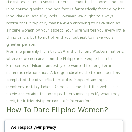
darkish eyes, and a small but sensual mouth. Her pores and skin
is of course glowing, and her face is fantastically framed by her
long, darkish, and silky locks. However, we ought to always
notice that it typically may be even annoying to have such an
sincere woman by your aspect. Your wife will tell you every little
thing as it’s, but to not offend you, but just to make you a
greater person.
Men are primarily from the USA and different Western nations,
whereas women are from the Philippines. People from the
Philippines of Filipino ancestry are wanted for long-term
romantic relationships. A badge indicates that a member has
completed the id verification and is frequent amongst
members, notably ladies. Do not assume that this website is
solely acceptable for hookups. Users must specify what they
seek, be it friendship or romantic interactions.
How To Date Filipino Women?
And inform you whether you’re a one night stand or long term
We respect your privacy
relationship materials. Where Filipino women are more