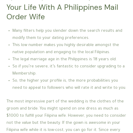
Your Life With A Philippines Mail
Order Wife
Many filters help you slender down the search results and
modify them to your dating preferences.
This low number makes you highly desirable amongst the
native population and engaging to the local Filipinas.
The legal marriage age in the Philippines is 18 years old.
So if you’re severe, it’s fantastic to consider upgrading to a
Membership.
So, the higher your profile is, the more probabilities you
need to appeal to followers who will rate it and write to you.
The most impressive part of the wedding is the clothes of the
groom and bride. You might spend on one dress as much as
$1000 to fulfill your Filipina wife. However, you need to consider
not the value but the beauty. If the gown is awesome in your
Filipina wife while it is low-cost, you can go for it. Since every