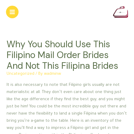
Skip
to
Main
content
Menu
Why You Should Use This
Filipino Mail Order Brides
And Not This Filipina Brides
Uncategorized
/ By
wadminw
It is also necessary to note that Filipino girls usually are not
materialistic at all. They don’t even care about one thing just
like the age difference if they find the best guy, and you might
just be him! You could be the most incredible guy out there and
never have the flexibility to land a single Filipina when you don’t
bring you’re a-game to the table. Here is an inventory of the
way you’ll find a way to impress a Filipino girl and get in the