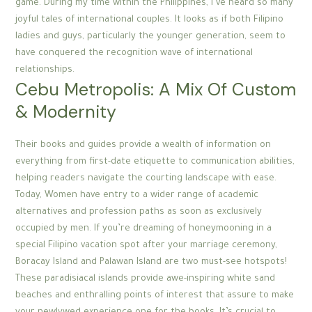
game. During my time within the Philippines, I’ve heard so many
joyful tales of international couples. It looks as if both Filipino
ladies and guys, particularly the younger generation, seem to
have conquered the recognition wave of international
relationships.
Cebu Metropolis: A Mix Of Custom
& Modernity
Their books and guides provide a wealth of information on
everything from first-date etiquette to communication abilities,
helping readers navigate the courting landscape with ease.
Today, Women have entry to a wider range of academic
alternatives and profession paths as soon as exclusively
occupied by men. If you’re dreaming of honeymooning in a
special Filipino vacation spot after your marriage ceremony,
Boracay Island and Palawan Island are two must-see hotspots!
These paradisiacal islands provide awe-inspiring white sand
beaches and enthralling points of interest that assure to make