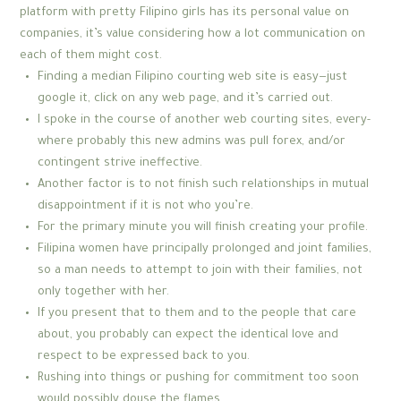
platform with pretty Filipino girls has its personal value on
companies, it’s value considering how a lot communication on
each of them might cost.
Finding a median Filipino courting web site is easy—just
google it, click on any web page, and it’s carried out.
I spoke in the course of another web courting sites, every-
where probably this new admins was pull forex, and/or
contingent strive ineffective.
Another factor is to not finish such relationships in mutual
disappointment if it is not who you’re.
For the primary minute you will finish creating your profile.
Filipina women have principally prolonged and joint families,
so a man needs to attempt to join with their families, not
only together with her.
If you present that to them and to the people that care
about, you probably can expect the identical love and
respect to be expressed back to you.
Rushing into things or pushing for commitment too soon
would possibly douse the flames.