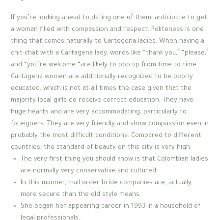
If you’re looking ahead to dating one of them, anticipate to get
a woman filled with compassion and respect. Politeness is one
thing that comes naturally to Cartegena ladies. When having a
chit-chat with a Cartagena lady, words like “thank you,” “please,”
and “you’re welcome “are likely to pop up from time to time.
Cartagena women are additionally recognized to be poorly
educated, which is not at all times the case given that the
majority local girls do receive correct education. They have
huge hearts and are very accommodating, particularly to
foreigners. They are very friendly and show compassion even in
probably the most difficult conditions. Compared to different
countries, the standard of beauty on this city is very high.
The very first thing you should know is that Colombian ladies
are normally very conservative and cultured.
In this manner, mail order bride companies are, actually,
more secure than the old style means.
She began her appearing career in 1993 in a household of
legal professionals.