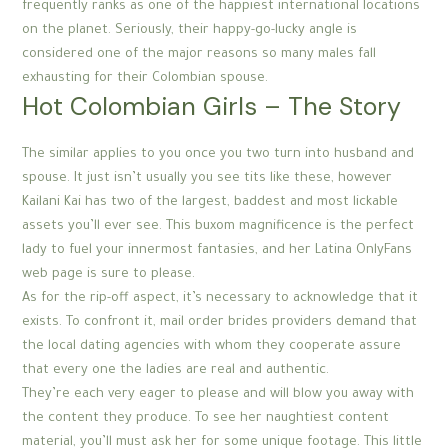
frequently ranks as one of the happiest international locations
on the planet. Seriously, their happy-go-lucky angle is
considered one of the major reasons so many males fall
exhausting for their Colombian spouse.
Hot Colombian Girls – The Story
The similar applies to you once you two turn into husband and
spouse. It just isn’t usually you see tits like these, however
Kailani Kai has two of the largest, baddest and most lickable
assets you’ll ever see. This buxom magnificence is the perfect
lady to fuel your innermost fantasies, and her Latina OnlyFans
web page is sure to please.
As for the rip-off aspect, it’s necessary to acknowledge that it
exists. To confront it, mail order brides providers demand that
the local dating agencies with whom they cooperate assure
that every one the ladies are real and authentic.
They’re each very eager to please and will blow you away with
the content they produce. To see her naughtiest content
material, you’ll must ask her for some unique footage. This little