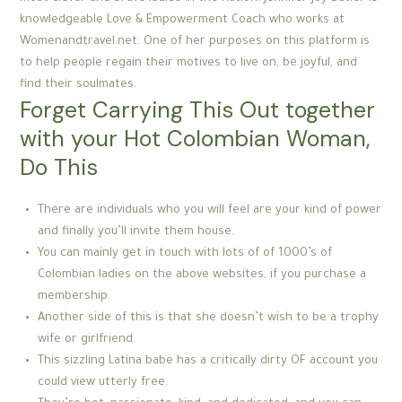
knowledgeable Love & Empowerment Coach who works at
Womenandtravel.net. One of her purposes on this platform is
to help people regain their motives to live on, be joyful, and
find their soulmates.
Forget Carrying This Out together
with your Hot Colombian Woman,
Do This
There are individuals who you will feel are your kind of power
and finally you’ll invite them house.
You can mainly get in touch with lots of of 1000’s of
Colombian ladies on the above websites, if you purchase a
membership.
Another side of this is that she doesn’t wish to be a trophy
wife or girlfriend.
This sizzling Latina babe has a critically dirty OF account you
could view utterly free.