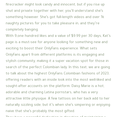
firecracker might look candy and innocent, but if you rise up
shut and private together with her, you’ll understand she’s
something however. She’s got full-length videos and over 1k
naughty pictures for you to take pleasure in, and they’re
completely banging.
With 9,one hundred likes and a value of $9.99 per 30 days, Kat’s
page is a must-see for anyone looking for something new and
exciting to boost their OnlyFans experience. What sets
OnlyFans apart from different platforms is its engaging and
stylish community, making it a super vacation spot for those in
search of the perfect Colombian lady. In this text, we are going
to talk about the highest OnlyFans Colombian fashions of 2023,
offering readers with an inside look into the most well-liked and
sought-after accounts on the platform. Daisy Marie is a hot,
adorable and charming Latina pornstars, who has a very
attractive little physique. A few tattoos on her back add to her
naturally sizzling side, but it’s when she’s simpering or enjoying
naive that she’s probably the most gifted.