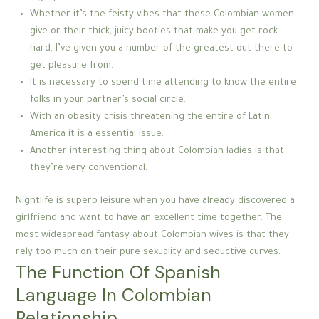
Whether it’s the feisty vibes that these Colombian women
give or their thick, juicy booties that make you get rock-
hard, I’ve given you a number of the greatest out there to
get pleasure from.
It is necessary to spend time attending to know the entire
folks in your partner’s social circle.
With an obesity crisis threatening the entire of Latin
America it is a essential issue.
Another interesting thing about Colombian ladies is that
they’re very conventional.
Nightlife is superb leisure when you have already discovered a
girlfriend and want to have an excellent time together. The
most widespread fantasy about Colombian wives is that they
rely too much on their pure sexuality and seductive curves.
The Function Of Spanish
Language In Colombian
Relationship