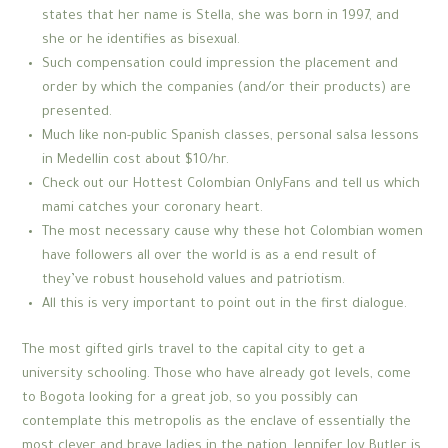
states that her name is Stella, she was born in 1997, and
she or he identifies as bisexual.
Such compensation could impression the placement and
order by which the companies (and/or their products) are
presented.
Much like non-public Spanish classes, personal salsa lessons
in Medellin cost about $10/hr.
Check out our Hottest Colombian OnlyFans and tell us which
mami catches your coronary heart.
The most necessary cause why these hot Colombian women
have followers all over the world is as a end result of
they’ve robust household values and patriotism.
All this is very important to point out in the first dialogue.
The most gifted girls travel to the capital city to get a
university schooling. Those who have already got levels, come
to Bogota looking for a great job, so you possibly can
contemplate this metropolis as the enclave of essentially the
most clever and brave ladies in the nation. Jennifer Joy Butler is