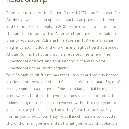
Then, she obtained the Golden Globe, BAFTA, and European Film
Academy awards, as properly as particular prizes at the Venice
and Cannes Film Festivals. In 2002, Penelope grew to become
the pinnacle of one of the American branches of the Sabera
Charity Foundation. Adriana Lima (born in 1981) is a Brazilian
magnificence, model, and one of many highest-paid actresses.
At age 15, this hot Latina woman received the title of the
Supermodel of Brazil and took second place within the
Supermodel of the World pageant.
Your Colombian girlfriend has most likely heard various horror
stories about why she shouldn’t date a Western man. So, don’t
simply count on a gorgeous Colombian lady to fall into your
arms with out anticipating you to show yourself to her. Cute
Colombian girls are far more involved within the dimension of
your coronary heart. They know they’re attractive, by any
normal you choose, but they’re still much more interested in
the kind of man you are and not what you’re worth. Colombia