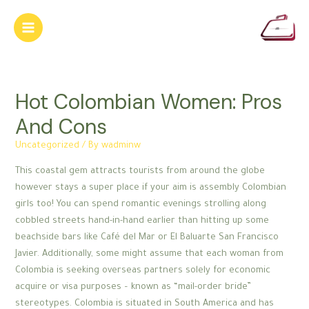
Skip
to
Main
content
Menu
Hot Colombian Women: Pros
And Cons
Uncategorized
/ By
wadminw
This coastal gem attracts tourists from around the globe
however stays a super place if your aim is assembly Colombian
girls too! You can spend romantic evenings strolling along
cobbled streets hand-in-hand earlier than hitting up some
beachside bars like Café del Mar or El Baluarte San Francisco
Javier. Additionally, some might assume that each woman from
Colombia is seeking overseas partners solely for economic
acquire or visa purposes – known as “mail-order bride”
stereotypes. Colombia is situated in South America and has