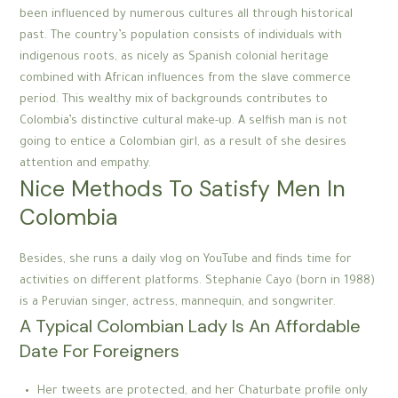
been influenced by numerous cultures all through historical
past. The country’s population consists of individuals with
indigenous roots, as nicely as Spanish colonial heritage
combined with African influences from the slave commerce
period. This wealthy mix of backgrounds contributes to
Colombia’s distinctive cultural make-up. A selfish man is not
going to entice a Colombian girl, as a result of she desires
attention and empathy.
Nice Methods To Satisfy Men In
Colombia
Besides, she runs a daily vlog on YouTube and finds time for
activities on different platforms. Stephanie Cayo (born in 1988)
is a Peruvian singer, actress, mannequin, and songwriter.
A Typical Colombian Lady Is An Affordable
Date For Foreigners
Her tweets are protected, and her Chaturbate profile only