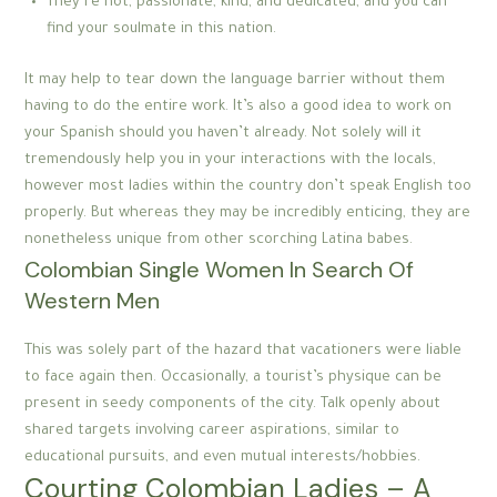
They’re hot, passionate, kind, and dedicated, and you can
find your soulmate in this nation.
It may help to tear down the language barrier without them
having to do the entire work. It’s also a good idea to work on
your Spanish should you haven’t already. Not solely will it
tremendously help you in your interactions with the locals,
however most ladies within the country don’t speak English too
properly. But whereas they may be incredibly enticing, they are
nonetheless unique from other scorching Latina babes.
Colombian Single Women In Search Of
Western Men
This was solely part of the hazard that vacationers were liable
to face again then. Occasionally, a tourist’s physique can be
present in seedy components of the city. Talk openly about
shared targets involving career aspirations, similar to
educational pursuits, and even mutual interests/hobbies.
Courting Colombian Ladies – A