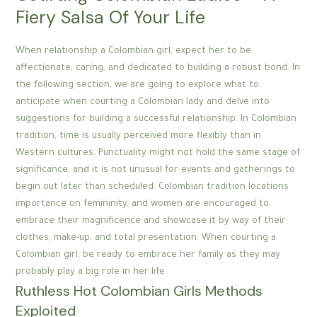
Fiery Salsa Of Your Life
When relationship a Colombian girl, expect her to be
affectionate, caring, and dedicated to building a robust bond. In
the following section, we are going to explore what to
anticipate when courting a Colombian lady and delve into
suggestions for building a successful relationship. In Colombian
tradition, time is usually perceived more flexibly than in
Western cultures. Punctuality might not hold the same stage of
significance, and it is not unusual for events and gatherings to
begin out later than scheduled. Colombian tradition locations
importance on femininity, and women are encouraged to
embrace their magnificence and showcase it by way of their
clothes, make-up, and total presentation. When courting a
Colombian girl, be ready to embrace her family as they may
probably play a big role in her life.
Ruthless Hot Colombian Girls Methods
Exploited