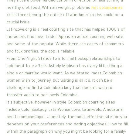
They have a powerful dedication in direction of maintaining a
healthy diet food. With an weight problems
hot colombianas
crisis threatening the entire of Latin America this could be a
crucial issue.
LatinLove.org is a real courting site that has helped 1000’s of
individuals find love. Tinder App is an actual courting web site
and some of the popular. While there are cases of scammers
and faux profiles, the app is reliable.
From One-Night Stands to informal hookup relationships to
judgment free affairs Ashely Madison has every little thing a
single or married would want. As we stated, most Colombian
women wish to journey, but visiting is all it’s. It can be a
challenge to find a Colombian lady that doesn’t wish to
transfer again to her lovely Colombia.
It’s subjective, however in style Colombian courting sites
include ColombiaLady, LatinWomanLove, LatinFeels, AmoLatina,
and ColombianCupid. Ultimately, the most effective site for you
depends on your preferences and dating objectives. How to fill
within the paragraph on why you might be looking for a family-