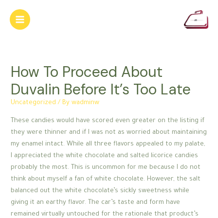
Skip
to
Main
content
Menu
How To Proceed About
Duvalin Before It’s Too Late
Uncategorized
/ By
wadminw
These candies would have scored even greater on the listing if
they were thinner and if I was not as worried about maintaining
my enamel intact. While all three flavors appealed to my palate,
I appreciated the white chocolate and salted licorice candies
probably the most. This is uncommon for me because I do not
think about myself a fan of white chocolate. However, the salt
balanced out the white chocolate’s sickly sweetness while
giving it an earthy flavor. The car’s taste and form have
remained virtually untouched for the rationale that product’s