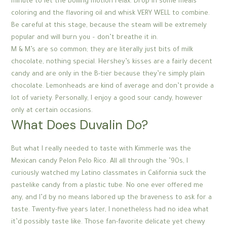
minute to let the boiling motion relax. Drop in some meals
coloring and the flavoring oil and whisk VERY WELL to combine.
Be careful at this stage, because the steam will be extremely
popular and will burn you – don’t breathe it in.
M & M’s are so common; they are literally just bits of milk
chocolate, nothing special. Hershey’s kisses are a fairly decent
candy and are only in the B-tier because they’re simply plain
chocolate. Lemonheads are kind of average and don’t provide a
lot of variety. Personally, I enjoy a good sour candy, however
only at certain occasions.
What Does Duvalin Do?
But what I really needed to taste with Kimmerle was the
Mexican candy Pelon Pelo Rico. All all through the ’90s, I
curiously watched my Latino classmates in California suck the
pastelike candy from a plastic tube. No one ever offered me
any, and I’d by no means labored up the braveness to ask for a
taste. Twenty-five years later, I nonetheless had no idea what
it’d possibly taste like. Those fan-favorite delicate yet chewy