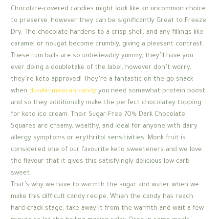
Chocolate-covered candies might look like an uncommon choice
to preserve, however they can be significantly Great to Freeze
Dry. The chocolate hardens to a crisp shell, and any fillings like
caramel or nougat become crumbly, giving a pleasant contrast.
These rum balls are so unbelievably yummy, they’ll have you
ever doing a doubletake of the label, however don’t worry,
they’re keto-approved! They’re a fantastic on-the-go snack
when
duvalin mexican candy
you need somewhat protein boost,
and so they additionally make the perfect chocolatey topping
for keto ice cream. Their Sugar-Free 70% Dark Chocolate
Squares are creamy, wealthy, and ideal for anyone with dairy
allergy symptoms or erythritol sensitivities. Monk fruit is
considered one of our favourite keto sweeteners and we love
the flavour that it gives this satisfyingly delicious low carb
sweet.
That’s why we have to warmth the sugar and water when we
make this difficult candy recipe. When the candy has reach
hard crack stage, take away it from the warmth and wait a few