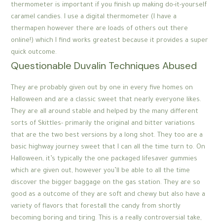
thermometer is important if you finish up making do-it-yourself
caramel candies. I use a digital thermometer (I have a
thermapen however there are loads of others out there
online!) which I find works greatest because it provides a super
quick outcome.
Questionable Duvalin Techniques Abused
They are probably given out by one in every five homes on
Halloween and are a classic sweet that nearly everyone likes.
They are all around stable and helped by the many different
sorts of Skittles- primarily the original and bitter variations
that are the two best versions by a long shot. They too are a
basic highway journey sweet that I can all the time turn to. On
Halloween, it’s typically the one packaged lifesaver gummies
which are given out, however you’ll be able to all the time
discover the bigger baggage on the gas station. They are so
good as a outcome of they are soft and chewy but also have a
variety of flavors that forestall the candy from shortly
becoming boring and tiring. This is a really controversial take,