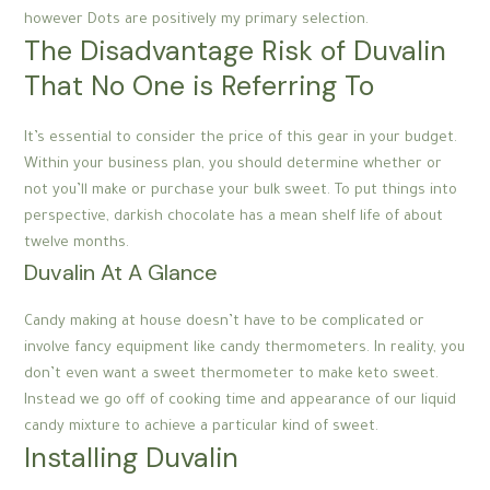
however Dots are positively my primary selection.
The Disadvantage Risk of Duvalin
That No One is Referring To
It’s essential to consider the price of this gear in your budget.
Within your business plan, you should determine whether or
not you’ll make or purchase your bulk sweet. To put things into
perspective, darkish chocolate has a mean shelf life of about
twelve months.
Duvalin At A Glance
Candy making at house doesn’t have to be complicated or
involve fancy equipment like candy thermometers. In reality, you
don’t even want a sweet thermometer to make keto sweet.
Instead we go off of cooking time and appearance of our liquid
candy mixture to achieve a particular kind of sweet.
Installing Duvalin