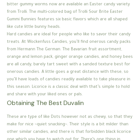
bitter gummy worms now are available an Easter candy variety
from Trolli. The multi-colored bag of Trolli Sour Brite Easter
Gummi Bunnies features six basic flavors which are all shaped
like cute little bunny heads.
Hard candies are ideal for people who like to savor their candy
treats. At Wockenfuss Candies, you’ll find onerous candy packs
from Hermann The German. The Bavarian fruit assortment,
orange and lemon pack, ginger orange candies, and honey bees
are all candy, barely tart sweet with a sanded texture best for
onerous candies. A little goes a great distance with these, so
you’ll have loads of candies readily available to take pleasure in
this season. Licorice is a classic deal with that’s simple to hold
and share with your liked ones or pals.
Obtaining The Best Duvalin
These are type of like Dots however not as chewy, so that they
make for nice ~quiet snacking~. Their style is a bit milder than
other similar candies, and there is that forbidden black licorice
one which you have to watch out for. There’s one thing in