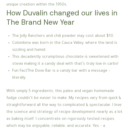
unique creation within the 1950s.
How Duvalin changed our lives in
The Brand New Year
The Jolly Ranchers and chili powder may cost about $10.
Colombina was born in the Cauca Valley, where the land is
sizzling and humid.
This decadently scrumptious chocolate is sweetened with
stevia making it a candy deal with that’s truly low in carbs!
Fun FactThe Dove Bar is a candy bar with a message –
literally.
With simply 5 ingredients, this paleo and vegan homemade
fudge couldn’t be easier to make. My recipes vary from quick &
straightforward all the way to complicated & spectacular. I love
the science and strategy of recipe development nearly as a lot
as baking itself. I concentrate on rigorously tested recipes
which may be enjoyable, reliable, and accurate. Yes – a