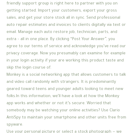
friendly support group is right here to partner with you on
getting started. Import your customers, export your gross
sales, and get your store stock all in sync. Send professional
auto repair estimates and invoices to clients digitally via text or
email. Manage each auto restore job, technician, parts, and
extra – all in one place. By clicking “Post Your Answer”, you
agree to our terms of service and acknowledge you’ve read our
privacy coverage. Now you presumably can examine for example
in your login activity if your are working this product taste and
skip the login course of.
Monkey is a social networking app that allows customers to talk
and video call randomly with strangers. It is predominantly
geared toward teens and younger adults looking to meet new
folks.In this information, we’ll have a look at how the Monkey
app works and whether or not it’s secure. Worried that
somebody may be watching your online activities? Use Clario
AntiSpy to maintain your smartphone and other units free from
spyware.
Use your personal picture or select a stock photograph — we