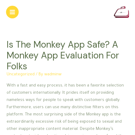
Skip
to
Main
content
Menu
Is The Monkey App Safe? A
Monkey App Evaluation For
Folks
Uncategorized
/ By
wadminw
With a fast and easy process, it has been a favorite selection
of customers internationally. It prides itself on providing
nameless ways for people to speak with customers globally.
Furthermore, users can use many distinctive filters on this
platform. The most surprising side of the Monkey app is the
extraordinarily excessive risk of being exposed to sexual and
other inappropriate content material. Despite Monkey’s