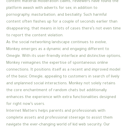
content material moderation claims, reviewers have found the
platform awash with adverts for sex, in addition to
pornography, masturbation, and bestiality. Such harmful
content often flashes up for a couple of seconds earlier than
disappearing, that means in lots of cases there’s not even time
to report the content violation.
As the social networking landscape continues to evolve,
Monkey emerges as a dynamic and engaging different to
Omegle. With its user-friendly interface and distinctive options,
Monkey reimagines the expertise of spontaneous online
connections. It positions itself as a recent and improved model
of the basic Omegle, appealing to customers in search of lively
and unplanned social interactions. Monkey not solely retains
the core enchantment of random chats but additionally
enhances the experience with extra functionalities designed
for right now’s users.
Internet Matters helps parents and professionals with
complete assets and professional steerage to assist them
navigate the ever-changing world of kid web security. Our