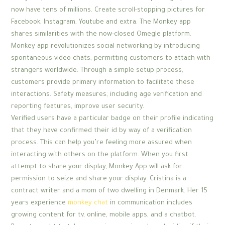
now have tens of millions. Create scroll-stopping pictures for
Facebook, Instagram, Youtube and extra. The Monkey app
shares similarities with the now-closed Omegle platform.
Monkey app revolutionizes social networking by introducing
spontaneous video chats, permitting customers to attach with
strangers worldwide. Through a simple setup process,
customers provide primary information to facilitate these
interactions. Safety measures, including age verification and
reporting features, improve user security.
Verified users have a particular badge on their profile indicating
that they have confirmed their id by way of a verification
process. This can help you’re feeling more assured when
interacting with others on the platform. When you first
attempt to share your display, Monkey App will ask for
permission to seize and share your display. Cristina is a
contract writer and a mom of two dwelling in Denmark. Her 15
years experience
monkey chat
in communication includes
growing content for tv, online, mobile apps, and a chatbot.