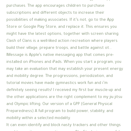
purchases. The app encourages children to purchase
subscriptions and different objects to increase their
possibilities of making associates. If it’s not, go to the App
Store or Google Play Store, and replace it. This ensures you
might have the latest options, together with screen sharing.
Clash of Clans is a well-liked action recreation where players
build their village, prepare troops, and battle against ot…
IMessage is Apple’s native messaging app that comes pre-
installed on iPhones and iPads. When you start a program, you
may take an evaluation that may establish your present energy
and mobility degree. The progressions, periodization, and
tutorial movies have made gymnastics work fun and i’m
definitely seeing results! I received my first bar muscle-up and
the other applications are the right complement to my jiu jitsu
and Olympic lifting. Our version of a GPP (General Physical
Preparedness) A full program to build power, stability, and
mobility within a selected modality.
It can even identify and block nasty trackers and other things