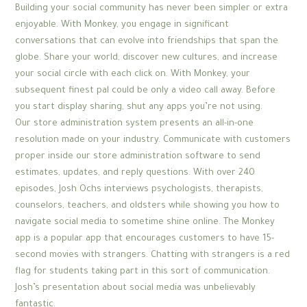
Building your social community has never been simpler or extra
enjoyable. With Monkey, you engage in significant
conversations that can evolve into friendships that span the
globe. Share your world, discover new cultures, and increase
your social circle with each click on. With Monkey, your
subsequent finest pal could be only a video call away. Before
you start display sharing, shut any apps you’re not using.
Our store administration system presents an all-in-one
resolution made on your industry. Communicate with customers
proper inside our store administration software to send
estimates, updates, and reply questions. With over 240
episodes, Josh Ochs interviews psychologists, therapists,
counselors, teachers, and oldsters while showing you how to
navigate social media to sometime shine online. The Monkey
app is a popular app that encourages customers to have 15-
second movies with strangers. Chatting with strangers is a red
flag for students taking part in this sort of communication.
Josh’s presentation about social media was unbelievably
fantastic.