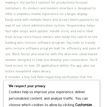
making it the perfect solution for productivity-focused
customers. Its modern and modern interface is designed to
offer a seamless mobile experience on a larger display.
Easily work with multiple fleets and accept batch payments by
way of our store administration system. Shopmonkey helps
fast lube shops work quicker, handle stock, and extra. Hear
from actual store house owners who made the switch to the
leading auto restore software program. Say hello to trendy
auto restore software program built for efficiency and ease of
use. Work faster and smarter with the all-in-one, cloud based
answer designed to help you develop your corporation. You’ll
have access to over 20 applications within the app, plus our
entire movement video library.
It includes a tiny tick field requesting verification that the
person is over 18 but there aren’t any age verifications so
We respect your privacy
anyone can enroll. Yet because of the adult age ranking,
Cookies help us improve your experience, deliver
Monkey is filled with mature content material together with
personalized content, and analyze traffic. You can
express language and sexual content. Users can’t entry the
choose which cookies to allow by clicking
Customize
.
site without turning their camera on, so there’s no option for