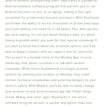
used to monitor unsuspecting users. BlueStacks is a powerful
Android emulator software program that permits you to run
Android functions in your pc or laptop, making it the right
resolution for productivity-focused customers. With BlueStacks,
you’ll have the ability to access thousands of productivity apps
and tools without the need for a cell device. Plus, with options
like card swiping, it’s not just about finding a date; it’s about
having enjoyable whilst you seek for that special somebody. If
you wish to know more about our essential options, you’ll be
able to always connect with our support line for extra info.
This project is a minimal clone of the Monkey App, a social
media app that allows customers to talk with random
individuals. While these fundamental strategies present
options for altering your location on Monkey, they could
contain technical complexities and potential dangers to your
device’s safety. With MobiGo, you’ll be able to easily change
your location on any location-based app, like Tinder, Hinge,
Grindr, Mokey, and other apps. BlueStacks 5, the latest
software program version, is quicker and lighter than ever,