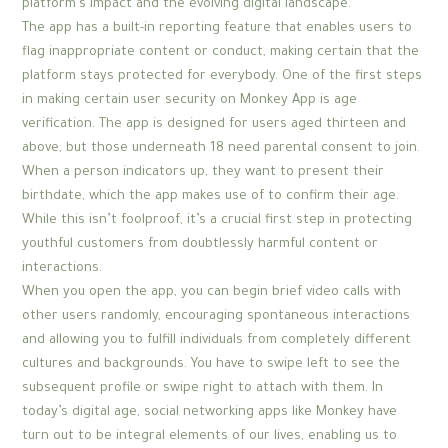
platform’s impact and the evolving digital landscape.
The app has a built-in reporting feature that enables users to
flag inappropriate content or conduct, making certain that the
platform stays protected for everybody. One of the first steps
in making certain user security on Monkey App is age
verification. The app is designed for users aged thirteen and
above, but those underneath 18 need parental consent to join.
When a person indicators up, they want to present their
birthdate, which the app makes use of to confirm their age.
While this isn’t foolproof, it’s a crucial first step in protecting
youthful customers from doubtlessly harmful content or
interactions.
When you open the app, you can begin brief video calls with
other users randomly, encouraging spontaneous interactions
and allowing you to fulfill individuals from completely different
cultures and backgrounds. You have to swipe left to see the
subsequent profile or swipe right to attach with them. In
today’s digital age, social networking apps like Monkey have
turn out to be integral elements of our lives, enabling us to