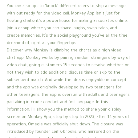
You can also opt to ‘knock’ different users to ship a message
with out ready for the video call. Monkey App isn’t just for
fleeting chats; it’s a powerhouse for making associates online.
Join a group where you can share laughs, swap tales, and
create memories. It’s the social playground you’ve all the time
dreamed of, right at your fingertips.
Discover why Monkey is climbing the charts as a high video
chat app. Monkey works by pairing random strangers by way of
video chat, giving customers 15 seconds to resolve whether or
not they wish to add additional discuss time or skip to the
subsequent match. And while the idea is enjoyable in concept,
and the app was originally developed by two teenagers for
other teenagers, the app is overrun with adults and teenagers
partaking in crude conduct and foul language. In this
information, I’ll show you the method to share your display
screen on Monkey App, step by step. In 2023, after 14 years of
operation, Omegle was officially shut down. The closure was
introduced by founder Leif K-Brooks, who mirrored on the