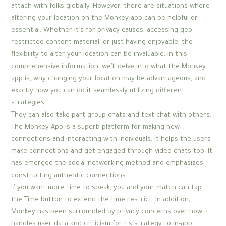
attach with folks globally. However, there are situations where
altering your location on the Monkey app can be helpful or
essential. Whether it’s for privacy causes, accessing geo-
restricted content material, or just having enjoyable, the
flexibility to alter your location can be invaluable. In this
comprehensive information, we’ll delve into what the Monkey
app is, why changing your location may be advantageous, and
exactly how you can do it seamlessly utilizing different
strategies.
They can also take part group chats and text chat with others.
The Monkey App is a superb platform for making new
connections and interacting with individuals. It helps the users
make connections and get engaged through video chats too. It
has emerged the social networking method and emphasizes
constructing authentic connections.
If you want more time to speak, you and your match can tap
the Time button to extend the time restrict. In addition,
Monkey has been surrounded by privacy concerns over how it
handles user data and criticism for its strategy to in-app