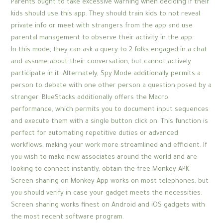
Parents ought to take excessive warning when deciding if their
kids should use this app. They should train kids to not reveal
private info or meet with strangers from the app and use
parental management to observe their activity in the app.
In this mode, they can ask a query to 2 folks engaged in a chat
and assume about their conversation, but cannot actively
participate in it. Alternately, Spy Mode additionally permits a
person to debate with one other person a question posed by a
stranger. BlueStacks additionally offers the Macro
performance, which permits you to document input sequences
and execute them with a single button click on. This function is
perfect for automating repetitive duties or advanced
workflows, making your work more streamlined and efficient. If
you wish to make new associates around the world and are
looking to connect instantly, obtain the free Monkey APK.
Screen sharing on Monkey App works on most telephones, but
you should verify in case your gadget meets the necessities.
Screen sharing works finest on Android and iOS gadgets with
the most recent software program.