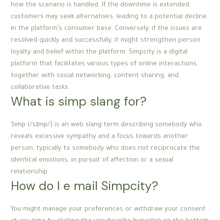
how the scenario is handled. If the downtime is extended,
customers may seek alternatives, leading to a potential decline
in the platform’s consumer base. Conversely, if the issues are
resolved quickly and successfully, it might strengthen person
loyalty and belief within the platform. Simpcity is a digital
platform that facilitates various types of online interactions,
together with social networking, content sharing, and
collaborative tasks.
What is simp slang for?
Simp (/sɪmp/) is an web slang term describing somebody who
reveals excessive sympathy and a focus towards another
person, typically to somebody who does not reciprocate the
identical emotions, in pursuit of affection or a sexual
relationship.
How do I e mail Simpcity?
You might manage your preferences or withdraw your consent