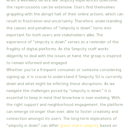
when a well-liked service like Simpcity experiences downtime,
the repercussions can be extensive. Users find themselves
grappling with the abrupt halt of their online actions, which can
result in frustration and uncertainty. Therefore, understanding
the causes and penalties of “simpcity is down” turns into
important for both users and stakeholders alike. The
experience of “simpcity is down” serves as a reminder of the
fragility of digital platforms. As the Simpcity staff works
diligently to deal with the issues at hand, the group is inspired
to remain informed and engaged.
Whether you’re a frequent consumer or someone considering
signing up, it is crucial to understand if Simpcity SU is currently
down and what might be inflicting these disruptions. As we
navigate the challenges posed by “simpcity is down,” it is
essential to keep in mind that know-how is ever-evolving. With
the right support and neighborhood engagement, the platform
can emerge stronger than ever, able to foster creativity and
connection amongst its users. The long-term implications of
“simpcity is down” can differ
grace charis simpcity
based on