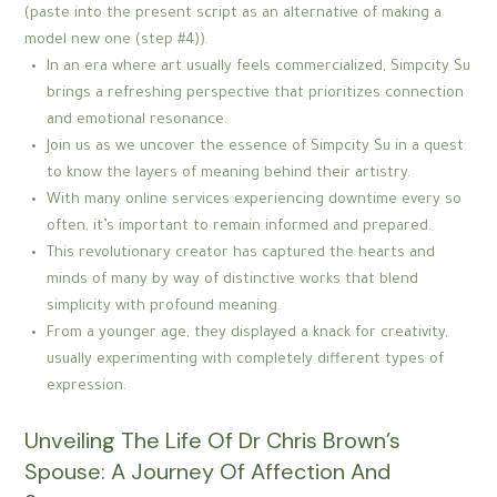
(paste into the present script as an alternative of making a
model new one (step #4)).
In an era where art usually feels commercialized, Simpcity Su
brings a refreshing perspective that prioritizes connection
and emotional resonance.
Join us as we uncover the essence of Simpcity Su in a quest
to know the layers of meaning behind their artistry.
With many online services experiencing downtime every so
often, it’s important to remain informed and prepared.
This revolutionary creator has captured the hearts and
minds of many by way of distinctive works that blend
simplicity with profound meaning.
From a younger age, they displayed a knack for creativity,
usually experimenting with completely different types of
expression.
Unveiling The Life Of Dr Chris Brown’s
Spouse: A Journey Of Affection And