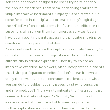
selection of services designed for users trying to enhance
their online experience. From social networking features to
unique interactive instruments, Simpcity SU has carved out a
niche for itself in the digital panorama. In today’s digital age,
the reliability of online platforms is of utmost significance to
customers who rely on them for numerous services. Users
have been reporting points accessing the location, leading to
questions on its operational status.
As we continue to explore the depths of creativity, Simpcity Su
reminds us of the power of simplicity and the importance of
authenticity in artistic expression. They try to create an
interactive expertise for viewers, often incorporating elements
that invite participation or reflection. Let’s break it down and
study the newest updates, consumer experiences, and what
you can do to troubleshoot any issues. By staying conscious
and informed, you’ll find a way to mitigate the frustration that
comes with website outages. As Simpcity Su continues to
evolve as an artist, the future holds immense potential for
further exploration and innovation. They are committed to