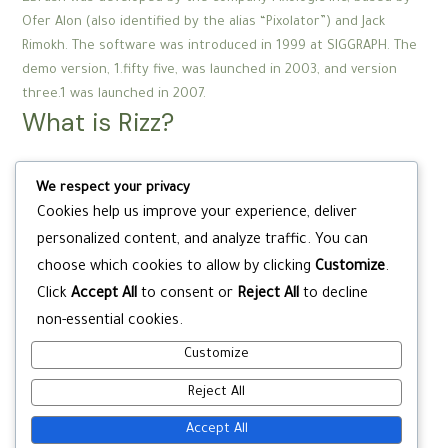
Ofer Alon (also identified by the alias “Pixolator”) and Jack
Rimokh. The software was introduced in 1999 at SIGGRAPH. The
demo version, 1.fifty five, was launched in 2003, and version
three.1 was launched in 2007.
What is Rizz?
Rizz is short for “charisma,” and it simply means a capability to
We respect your privacy
appeal and woo a person. It’s pronounced, nicely, rizz, identical
Cookies help us improve your experience, deliver
to it’s spelled. The term discovered its way into teen slang
personalized content, and analyze traffic. You can
through TikTok and different social media.
What is Simp City?
choose which cookies to allow by clicking
Customize
.
Click
Accept All
to consent or
Reject All
to decline
Simp City: The Hottest R&B Party From Las Vegas, originating
non-essential cookies.
from the most nicely liked house parties now making waves on
Customize
the grandest phases of Vegas!
Reject All
Accept All
Post
←
Previous Post
Next Post
→