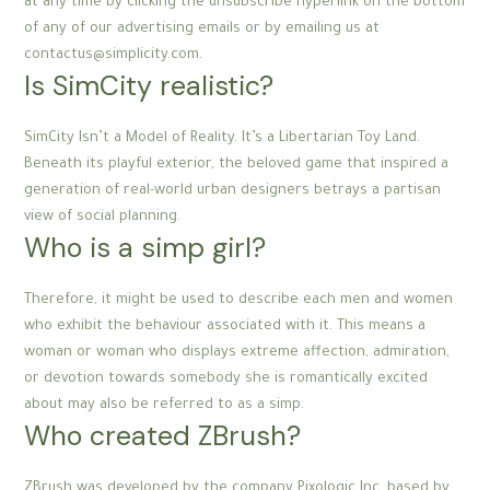
at any time by clicking the unsubscribe hyperlink on the bottom
of any of our advertising emails or by emailing us at
contactus@simplicity.com.
Is SimCity realistic?
SimCity Isn’t a Model of Reality. It’s a Libertarian Toy Land.
Beneath its playful exterior, the beloved game that inspired a
generation of real-world urban designers betrays a partisan
view of social planning.
Who is a simp girl?
Therefore, it might be used to describe each men and women
who exhibit the behaviour associated with it. This means a
woman or woman who displays extreme affection, admiration,
or devotion towards somebody she is romantically excited
about may also be referred to as a simp.
Who created ZBrush?
ZBrush was developed by the company Pixologic Inc, based by