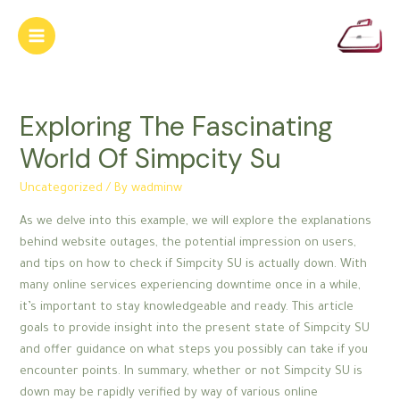
Skip
to
Main
content
Menu
Exploring The Fascinating
World Of Simpcity Su
Uncategorized
/ By
wadminw
As we delve into this example, we will explore the explanations
behind website outages, the potential impression on users,
and tips on how to check if Simpcity SU is actually down. With
many online services experiencing downtime once in a while,
it’s important to stay knowledgeable and ready. This article
goals to provide insight into the present state of Simpcity SU
and offer guidance on what steps you possibly can take if you
encounter points. In summary, whether or not Simpcity SU is
down may be rapidly verified by way of various online