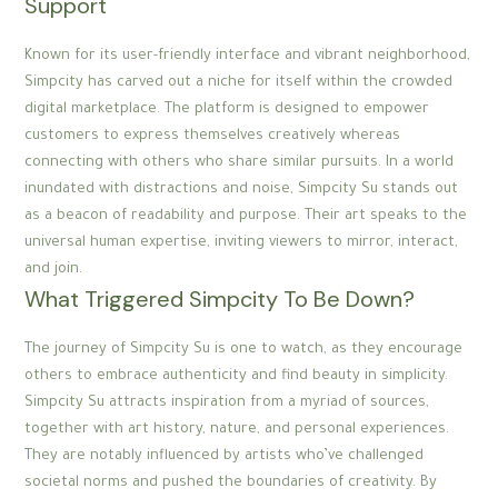
Support
Known for its user-friendly interface and vibrant neighborhood,
Simpcity has carved out a niche for itself within the crowded
digital marketplace. The platform is designed to empower
customers to express themselves creatively whereas
connecting with others who share similar pursuits. In a world
inundated with distractions and noise, Simpcity Su stands out
as a beacon of readability and purpose. Their art speaks to the
universal human expertise, inviting viewers to mirror, interact,
and join.
What Triggered Simpcity To Be Down?
The journey of Simpcity Su is one to watch, as they encourage
others to embrace authenticity and find beauty in simplicity.
Simpcity Su attracts inspiration from a myriad of sources,
together with art history, nature, and personal experiences.
They are notably influenced by artists who’ve challenged
societal norms and pushed the boundaries of creativity. By