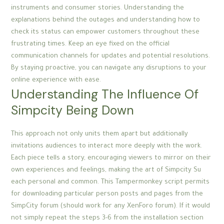
instruments and consumer stories. Understanding the
explanations behind the outages and understanding how to
check its status can empower customers throughout these
frustrating times. Keep an eye fixed on the official
communication channels for updates and potential resolutions.
By staying proactive, you can navigate any disruptions to your
online experience with ease.
Understanding The Influence Of
Simpcity Being Down
This approach not only units them apart but additionally
invitations audiences to interact more deeply with the work.
Each piece tells a story, encouraging viewers to mirror on their
own experiences and feelings, making the art of Simpcity Su
each personal and common. This Tampermonkey script permits
for downloading particular person posts and pages from the
SimpCity forum (should work for any XenForo forum). If it would
not simply repeat the steps 3-6 from the installation section