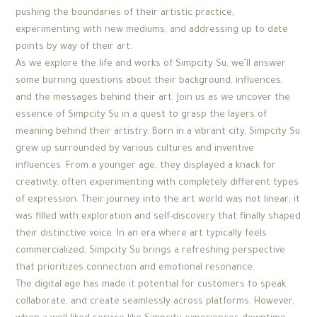
pushing the boundaries of their artistic practice,
experimenting with new mediums, and addressing up to date
points by way of their art.
As we explore the life and works of Simpcity Su, we’ll answer
some burning questions about their background, influences,
and the messages behind their art. Join us as we uncover the
essence of Simpcity Su in a quest to grasp the layers of
meaning behind their artistry. Born in a vibrant city, Simpcity Su
grew up surrounded by various cultures and inventive
influences. From a younger age, they displayed a knack for
creativity, often experimenting with completely different types
of expression. Their journey into the art world was not linear; it
was filled with exploration and self-discovery that finally shaped
their distinctive voice. In an era where art typically feels
commercialized, Simpcity Su brings a refreshing perspective
that prioritizes connection and emotional resonance.
The digital age has made it potential for customers to speak,
collaborate, and create seamlessly across platforms. However,