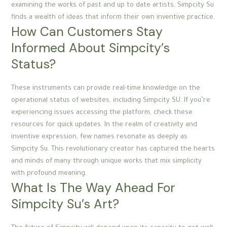
examining the works of past and up to date artists, Simpcity Su
finds a wealth of ideas that inform their own inventive practice.
How Can Customers Stay
Informed About Simpcity’s
Status?
These instruments can provide real-time knowledge on the
operational status of websites, including Simpcity SU. If you’re
experiencing issues accessing the platform, check these
resources for quick updates. In the realm of creativity and
inventive expression, few names resonate as deeply as
Simpcity Su. This revolutionary creator has captured the hearts
and minds of many through unique works that mix simplicity
with profound meaning.
What Is The Way Ahead For
Simpcity Su’s Art?