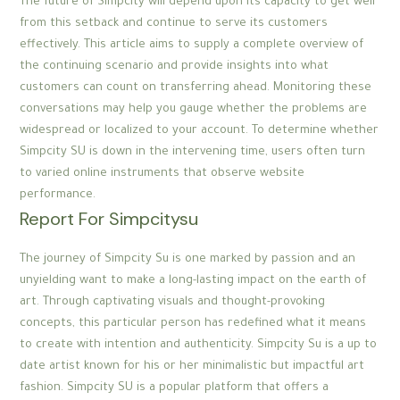
The future of Simpcity will depend upon its capacity to get well
from this setback and continue to serve its customers
effectively. This article aims to supply a complete overview of
the continuing scenario and provide insights into what
customers can count on transferring ahead. Monitoring these
conversations may help you gauge whether the problems are
widespread or localized to your account. To determine whether
Simpcity SU is down in the intervening time, users often turn
to varied online instruments that observe website
performance.
Report For Simpcitysu
The journey of Simpcity Su is one marked by passion and an
unyielding want to make a long-lasting impact on the earth of
art. Through captivating visuals and thought-provoking
concepts, this particular person has redefined what it means
to create with intention and authenticity. Simpcity Su is a up to
date artist known for his or her minimalistic but impactful art
fashion. Simpcity SU is a popular platform that offers a