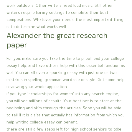
work outdoors. Other writers need loud music. Still other
writers require library settings to complete their best
compositions. Whatever your needs, the most important thing
is to determine what works well
Alexander the great research
paper
For you. make sure you take the time to proofread your college
essay help, and have others help with this essential function as
well. You can kill even a sparkling essay with just one or two
mistakes in spelling, grammar, word use or style. Get some help
reviewing your whole application.
if you type ‘scholarships for women’ into any search engine,
you will see millions of results. Your best bet is to start at the
beginning and skim through the articles. Soon you will be able
to tell if it is a site that actually has information from which you
help writing college essay can benefit.
there are still a few steps left for high school seniors to take