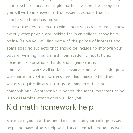
school scholarships for single mothers will be the essay that
you will write in answer to the essay questions that the
scholarship body has for you.
to have the best chance to win scholarships you need to know
exactly what people are looking for in an college essay help
online. Below you will find some of the points of interest and
some specific subjects that should be include to improve your
odds of winning financial aid from academic institutions,
societies, associations, funds and organizations.
some writers work well under pressure. Some writers do good
work outdoors. Other writers need loud music. Still other
writers require library settings to complete their best
compositions. Whatever your needs, the most important thing
is to determine what works well for you.
Kid math homework help
Make sure you take the time to proofread your college essay
help, and have others help with this essential function as well.