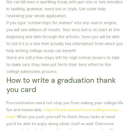
You can kill even a sparkling essay with just one or two mistakes
in spelling, grammar, word use or style. Get some help
reviewing your whole application.
if you type ‘scholarships for women’ into any search engine,
you will see millions of results. Your best bet is to start at the
beginning and skim through the articles. Soon you will be able
to tell if it is a site that actually has information from which you
help writing college essay can benefit.
there are still a few steps left for high school seniors to take
to make sure they have put forth their best effort in the
college admissions process.
How to write a graduation thank
you card
Procrastination need not stop you from making your college life
fun and memorable.
https://maxhomework.com/college-essay-
help/
When you push yourself to finish those tasks at hand,
you’d be able to enjoy doing other stuff as well. Overcome