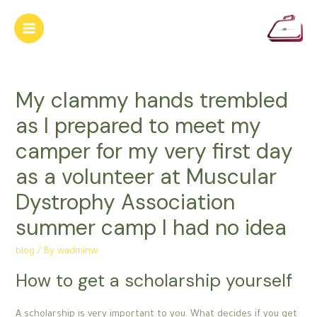
Skip
to
Main
content
Menu
My clammy hands trembled
as I prepared to meet my
camper for my very first day
as a volunteer at Muscular
Dystrophy Association
summer camp I had no idea
blog
/ By
wadminw
How to get a scholarship yourself
A scholarship is very important to you. What decides if you get