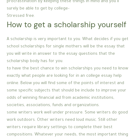
procrastination by keeping these things in mind and you’ll
surely be able to get by college–
Stressed free.
How to get a scholarship yourself
A scholarship is very important to you. What decides if you get
school scholarships for single mothers will be the essay that
you will write in answer to the essay questions that the
scholarship body has for you.
to have the best chance to win scholarships you need to know
exactly what people are looking for in an college essay help
online. Below you will find some of the points of interest and
some specific subjects that should be include to improve your
odds of winning financial aid from academic institutions,
societies, associations, funds and organizations.
some writers work well under pressure. Some writers do good
work outdoors. Other writers need loud music. Still other
writers require library settings to complete their best
compositions. Whatever your needs, the most important thing