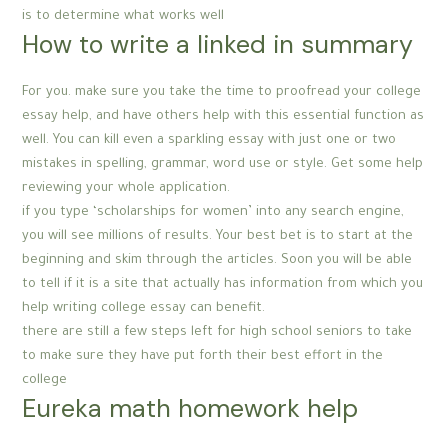
is to determine what works well
How to write a linked in summary
For you. make sure you take the time to proofread your college
essay help, and have others help with this essential function as
well. You can kill even a sparkling essay with just one or two
mistakes in spelling, grammar, word use or style. Get some help
reviewing your whole application.
if you type ‘scholarships for women’ into any search engine,
you will see millions of results. Your best bet is to start at the
beginning and skim through the articles. Soon you will be able
to tell if it is a site that actually has information from which you
help writing college essay can benefit.
there are still a few steps left for high school seniors to take
to make sure they have put forth their best effort in the
college
Eureka math homework help