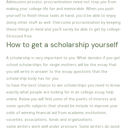
Admissions process. procrastination need not stop you from
making your college life fun and memorable. When you push
yourself to finish those tasks at hand, you’d be able to enjoy
doing other stuff as well. Overcome procrastination by keeping
these things in mind and you’ll surely be able to get by college–
Stressed free.
How to get a scholarship yourself
A scholarship is very important to you. What decides if you get
school scholarships for single mothers will be the essay that
you will write in answer to the essay questions that the
scholarship body has for you.
to have the best chance to win scholarships you need to know
exactly what people are looking for in an college essay help
online. Below you will find some of the points of interest and
some specific subjects that should be include to improve your
odds of winning financial aid from academic institutions,
societies, associations, funds and organizations.
some writers work well under pressure. Some writers do good