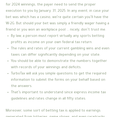
for 2024 winnings, the payer need to send the proper
execution to you by January. 31, 2025. In any event, in case your
bet was which has a casino, we’re quite certain you’ll have the
W-2G. But should your bet was simply a friendly wager having a
friend or you won an workplace pool … nicely, don’t trust me.
By law, a person must report virtually any sports betting
profits as income on your own federal tax return.
The rules and rates of your current gambling wins and even
taxes can differ significantly depending on your state.
You should be able to demonstrate the numbers together
with records of your winnings and deficits.
TurboTax will ask you simple questions to get the required
information to submit the forms on your behalf based on
the answers.
That’s important to understand since express income tax
guidelines and rates change in all fifty states.
Moreover, some sort of betting tax is applied to earnings