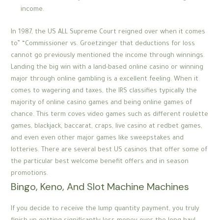
income.
In 1987, the US ALL Supreme Court reigned over when it comes
to” “Commissioner vs. Groetzinger that deductions for loss
cannot go previously mentioned the income through winnings.
Landing the big win with a land-based online casino or winning
major through online gambling is a excellent feeling. When it
comes to wagering and taxes, the IRS classifies typically the
majority of online casino games and being online games of
chance. This term coves video games such as different roulette
games, blackjack, baccarat, craps, live casino at redbet games,
and even even other major games like sweepstakes and
lotteries. There are several best US casinos that offer some of
the particular best welcome benefit offers and in season
promotions.
Bingo, Keno, And Slot Machine Machines
If you decide to receive the lump quantity payment, you truly