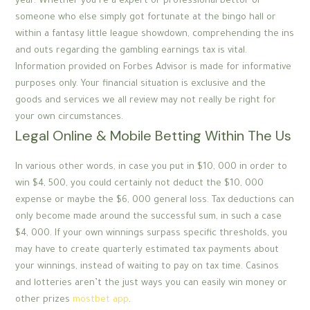
year. Whether you’re a expert or professional bettor or
someone who else simply got fortunate at the bingo hall or
within a fantasy little league showdown, comprehending the ins
and outs regarding the gambling earnings tax is vital.
Information provided on Forbes Advisor is made for informative
purposes only. Your financial situation is exclusive and the
goods and services we all review may not really be right for
your own circumstances.
Legal Online & Mobile Betting Within The Us
In various other words, in case you put in $10, 000 in order to
win $4, 500, you could certainly not deduct the $10, 000
expense or maybe the $6, 000 general loss. Tax deductions can
only become made around the successful sum, in such a case
$4, 000. If your own winnings surpass specific thresholds, you
may have to create quarterly estimated tax payments about
your winnings, instead of waiting to pay on tax time. Casinos
and lotteries aren’t the just ways you can easily win money or
other prizes
mostbet app
.