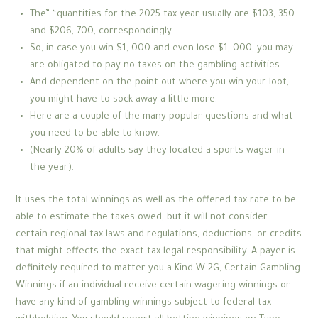
The” “quantities for the 2025 tax year usually are $103, 350
and $206, 700, correspondingly.
So, in case you win $1, 000 and even lose $1, 000, you may
are obligated to pay no taxes on the gambling activities.
And dependent on the point out where you win your loot,
you might have to sock away a little more.
Here are a couple of the many popular questions and what
you need to be able to know.
(Nearly 20% of adults say they located a sports wager in
the year).
It uses the total winnings as well as the offered tax rate to be
able to estimate the taxes owed, but it will not consider
certain regional tax laws and regulations, deductions, or credits
that might effects the exact tax legal responsibility. A payer is
definitely required to matter you a Kind W-2G, Certain Gambling
Winnings if an individual receive certain wagering winnings or
have any kind of gambling winnings subject to federal tax