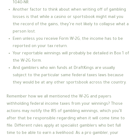
1040-NR.
Another factor to think about when writing off of gambling
losses is that while a casino or sportsbook might mail you
the record of the gains, they’re not likely to collapse what a
person lost.
Even unless you receive Form W-2G, the income has to be
reported on your tax return.
Your reportable winnings will probably be detailed in Box 1 of
the W-2G form.
And gamblers who win funds at DraftKings are usually
subject to the particular same federal taxes laws because
they would be at any other sportsbook across the country.
Remember how we all mentioned the W-2G and payers
withholding federal income taxes from your winnings? Those
actions may notify the IRS of gambling winnings, which you’ll
after that be responsible regarding when it will come time to
file. Different rules apply at specialist gamblers who bet full
time to be able to earn a livelihood. As a pro gambler, your