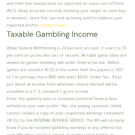
and then this money must be reported on some sort of Form
W2-G. Keep accurate records involving your wager or even buy-
in amounts, since this can end up being used to balance your
reported profits
mostbet login
.
Taxable Gambling Income
While Federal Withholding is 24 percent on cash, it soars to 33
per-cent on prizes like cars or vessels. All table game titles are
viewed as games involving skill under federal tax law. Skilled
games are issued a W-2G in the event that the payout is 300
to 1 or perhaps more AND with least $600. Under Sec. 61(a),
just about all income from whatever source derived will be
includible in a U. S. resident’s gross income.
Enter the quantity won to estimate potential federal fees
witheld on your own profits. Yes, the paying customer (think
casino) studies a copy of your respective winnings statement
(W-2G) to the INTERNAL REVENUE SERVICE. The IRS will certainly
know if you’ve received gambling earnings in any offered tax