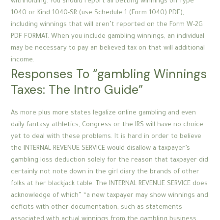
withholding. You should report all betting winnings on Type
1040 or Kind 1040-SR (use Schedule 1 (Form 1040) PDF),
including winnings that will aren’t reported on the Form W-2G
PDF FORMAT. When you include gambling winnings, an individual
may be necessary to pay an believed tax on that will additional
income.
Responses To “gambling Winnings
Taxes: The Intro Guide”
As more plus more states legalize online gambling and even
daily fantasy athletics, Congress or the IRS will have no choice
yet to deal with these problems. It is hard in order to believe
the INTERNAL REVENUE SERVICE would disallow a taxpayer’s
gambling loss deduction solely for the reason that taxpayer did
certainly not note down in the girl diary the brands of other
folks at her blackjack table. The INTERNAL REVENUE SERVICE does
acknowledge of which” “a new taxpayer may show winnings and
deficits with other documentation, such as statements
associated with actual winnings from the gambling business.