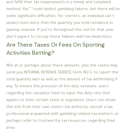
and fulfill their tax requirements in a timely and compliant
method. You” “could deduct gambling failures, but there will be
some significant difficulties. For starters, an individual can’t
deduct even more than the quantity you took residence in
gaming revenue. If you’re throughout the red for that year,
don’t expect to recoup those failures with tax deductions.
Are There Taxes Or Fees On Sporting
Activities Betting?
Win at or perhaps above these amounts, plus the casino may
send you INTERNAL REVENUE SERVICE Form W2-G to report the
total quantity won as well as the amount of tax withholding if
any. To ensure the precision of the duty estimate, users
regarding the calculator have to input the duty rate that
applies to their certain state or legislation. Users can attain
this info from their own state’s tax authority, consult a tax
professional acquainted with gambling-related tax matters, or
perhaps refer to trustworthy tax resources regarding their
area.