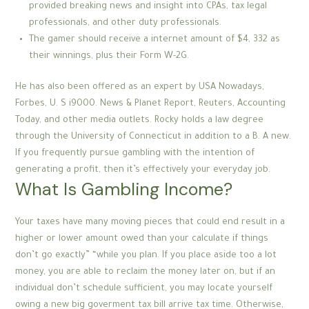
provided breaking news and insight into CPAs, tax legal
professionals, and other duty professionals.
The gamer should receive a internet amount of $4, 332 as
their winnings, plus their Form W-2G.
He has also been offered as an expert by USA Nowadays,
Forbes, U. S i9000. News & Planet Report, Reuters, Accounting
Today, and other media outlets. Rocky holds a law degree
through the University of Connecticut in addition to a B. A new.
If you frequently pursue gambling with the intention of
generating a profit, then it’s effectively your everyday job.
What Is Gambling Income?
Your taxes have many moving pieces that could end result in a
higher or lower amount owed than your calculate if things
don’t go exactly” “while you plan. If you place aside too a lot
money, you are able to reclaim the money later on, but if an
individual don’t schedule sufficient, you may locate yourself
owing a new big goverment tax bill arrive tax time. Otherwise,