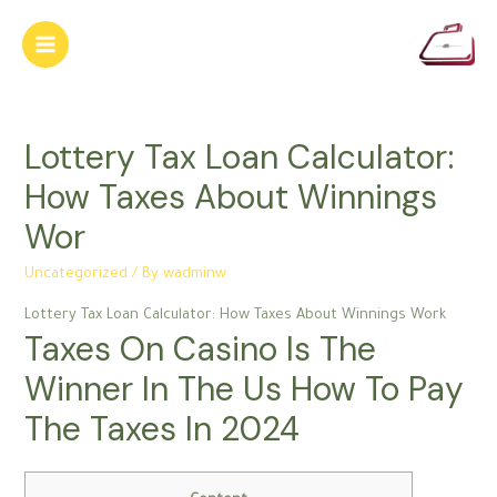
Skip
to
Main
content
Menu
Lottery Tax Loan Calculator:
How Taxes About Winnings
Wor
Uncategorized
/ By
wadminw
Lottery Tax Loan Calculator: How Taxes About Winnings Work
Taxes On Casino Is The
Winner In The Us How To Pay
The Taxes In 2024