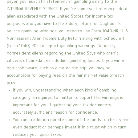
payer, you must still statement all gambling salary to the
INTERNAL REVENUE SERVICE. If you’re some sort of nonresident
alien associated with the United States for income tax
purposes and you have to file a duty return for Oughout. S.
source gambling winnings, you need to use Form 1040-NR, U. S.
Nonresident Alien Income Duty Return along with Schedule 1
(Form 1040) PDF to report gambling winnings. Generally,
nonresident aliens regarding the United Says who aren’t
citizens of Canada can’t deduct gambling losses. If you win a
non-cash award, such as a car or the trip, you may be
accountable for paying fees on the fair market value of each
prize.
If you win, understanding when each kind of gambling
category is required to matter to report the winnings is
important for you if gathering your tax documents
accurately sufficient reason for confidence.
You can in addition donate some of the funds to charity and
even deduct it or perhaps invest it in a trust which in turn
reduces your quick taxes.