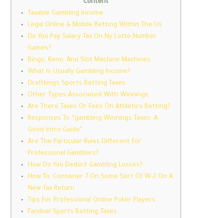
Content
Taxable Gambling Income
Legal Online & Mobile Betting Within The Us
Do You Pay Salary Tax On Ny Lotto Number
Games?
Bingo, Keno, And Slot Machine Machines
What Is Usually Gambling Income?
Draftkings Sports Betting Taxes
Other Types Associated With Winnings
Are There Taxes Or Fees On Athletics Betting?
Responses To “gambling Winnings Taxes: A
Good Intro Guide”
Are The Particular Rules Different For
Professional Gamblers?
How Do You Deduct Gambling Losses?
How To: Container 7 On Some Sort Of W-2 On A
New Tax Return
Tips For Professional Online Poker Players
Fanduel Sports Betting Taxes