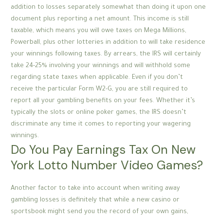
addition to losses separately somewhat than doing it upon one
document plus reporting a net amount. This income is still
taxable, which means you will owe taxes on Mega Millions,
Powerball, plus other lotteries in addition to will take residence
your winnings following taxes. By arrears, the IRS will certainly
take 24-25% involving your winnings and will withhold some
regarding state taxes when applicable. Even if you don’t
receive the particular Form W2-G, you are still required to
report all your gambling benefits on your fees. Whether it’s
typically the slots or online poker games, the IRS doesn’t
discriminate any time it comes to reporting your wagering
winnings.
Do You Pay Earnings Tax On New
York Lotto Number Video Games?
Another factor to take into account when writing away
gambling losses is definitely that while a new casino or
sportsbook might send you the record of your own gains,