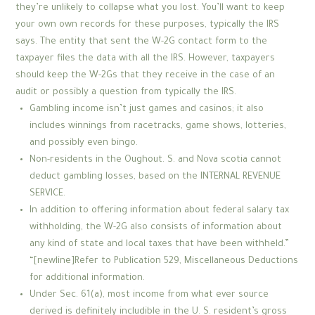
they’re unlikely to collapse what you lost. You’ll want to keep
your own own records for these purposes, typically the IRS
says. The entity that sent the W-2G contact form to the
taxpayer files the data with all the IRS. However, taxpayers
should keep the W-2Gs that they receive in the case of an
audit or possibly a question from typically the IRS.
Gambling income isn’t just games and casinos; it also
includes winnings from racetracks, game shows, lotteries,
and possibly even bingo.
Non-residents in the Oughout. S. and Nova scotia cannot
deduct gambling losses, based on the INTERNAL REVENUE
SERVICE.
In addition to offering information about federal salary tax
withholding, the W-2G also consists of information about
any kind of state and local taxes that have been withheld.”
“[newline]Refer to Publication 529, Miscellaneous Deductions
for additional information.
Under Sec. 61(a), most income from what ever source
derived is definitely includible in the U. S. resident’s gross