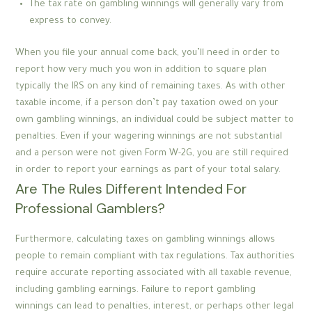
The tax rate on gambling winnings will generally vary from
express to convey.
When you file your annual come back, you’ll need in order to
report how very much you won in addition to square plan
typically the IRS on any kind of remaining taxes. As with other
taxable income, if a person don’t pay taxation owed on your
own gambling winnings, an individual could be subject matter to
penalties. Even if your wagering winnings are not substantial
and a person were not given Form W-2G, you are still required
in order to report your earnings as part of your total salary.
Are The Rules Different Intended For
Professional Gamblers?
Furthermore, calculating taxes on gambling winnings allows
people to remain compliant with tax regulations. Tax authorities
require accurate reporting associated with all taxable revenue,
including gambling earnings. Failure to report gambling
winnings can lead to penalties, interest, or perhaps other legal