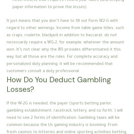
nevertheless that requires record your taxes (and keeping
paper information to prove the losses).
It just means that you don’t have to fill out Form W2-G with
regard to other winnings. Income from table game titles, such
as craps, roulette, blackjack in addition to baccarat, do not
necessarily require a WG-2, for example, whatever the amount
won. It’s not clear why the IRS provides differentiated it this
way, but all those are the rules. For complete accuracy and
personalized duty planning, it will be recommended that
customers consult a duty professional.
How Do You Deduct Gambling
Losses?
If the W-2G is needed, the payer (sports betting parlor,
gambling establishment, racetrack, lottery, and so forth. ) will
need to see 2 forms of identification. Gambling taxes will be
common because the Us gaming industry is booming. From
fresh casinos to lotteries and online sporting activities betting,