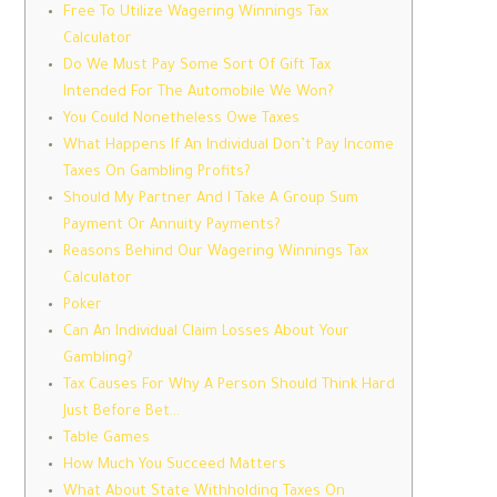
Free To Utilize Wagering Winnings Tax
Calculator
Do We Must Pay Some Sort Of Gift Tax
Intended For The Automobile We Won?
You Could Nonetheless Owe Taxes
What Happens If An Individual Don’t Pay Income
Taxes On Gambling Profits?
Should My Partner And I Take A Group Sum
Payment Or Annuity Payments?
Reasons Behind Our Wagering Winnings Tax
Calculator
Poker
Can An Individual Claim Losses About Your
Gambling?
Tax Causes For Why A Person Should Think Hard
Just Before Bet…
Table Games
How Much You Succeed Matters
What About State Withholding Taxes On