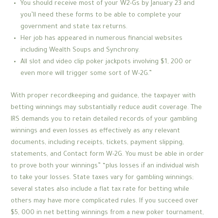
You should receive most of your W2-Gs by January 23 and
you’ll need these forms to be able to complete your
government and state tax returns.
Her job has appeared in numerous financial websites
including Wealth Soups and Synchrony.
All slot and video clip poker jackpots involving $1, 200 or
even more will trigger some sort of W-2G.”
With proper recordkeeping and guidance, the taxpayer with
betting winnings may substantially reduce audit coverage. The
IRS demands you to retain detailed records of your gambling
winnings and even losses as effectively as any relevant
documents, including receipts, tickets, payment slipping,
statements, and Contact form W-2G. You must be able in order
to prove both your winnings” “plus losses if an individual wish
to take your losses. State taxes vary for gambling winnings;
several states also include a flat tax rate for betting while
others may have more complicated rules. If you succeed over
$5, 000 in net betting winnings from a new poker tournament,