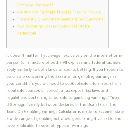
Gambling Winnings?
We And Our Partners Process Files To Provide:
Frequently Questioned Gambling Tax Questions
Your Wagering Losses Could Possibly Be
Deductible
It doesn’t matter if you wager exclusively on the internet or in-
person (or a mixture of both). All express and federal tax laws
apply similarly to both kinds of sports betting. If you happen to
be unsure concerning the tax rate for gambling earnings in
your condition, you will need to seek reliable information from
reputable sources or consult a tax expert. Tax laws and
regulations pertaining to be able to gambling winnings” “may
differ significantly between declares in the Usa States. The
Taxes On Gambling Earnings Calculator is made to accommodate
a wide range of gambling activities, generating it versatile and
even applicable to several types of winnings.