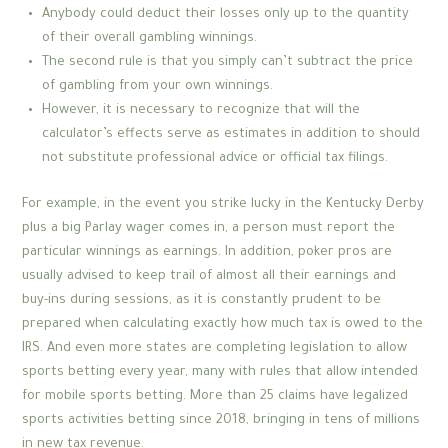
Anybody could deduct their losses only up to the quantity
of their overall gambling winnings.
The second rule is that you simply can’t subtract the price
of gambling from your own winnings.
However, it is necessary to recognize that will the
calculator’s effects serve as estimates in addition to should
not substitute professional advice or official tax filings.
For example, in the event you strike lucky in the Kentucky Derby
plus a big Parlay wager comes in, a person must report the
particular winnings as earnings. In addition, poker pros are
usually advised to keep trail of almost all their earnings and
buy-ins during sessions, as it is constantly prudent to be
prepared when calculating exactly how much tax is owed to the
IRS. And even more states are completing legislation to allow
sports betting every year, many with rules that allow intended
for mobile sports betting. More than 25 claims have legalized
sports activities betting since 2018, bringing in tens of millions
in new tax revenue.