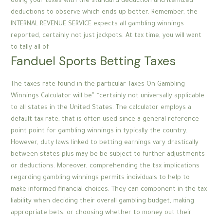
doing your taxes with the standard deduction and itemized
deductions to observe which ends up better. Remember, the
INTERNAL REVENUE SERVICE expects all gambling winnings
reported, certainly not just jackpots. At tax time, you will want
to tally all of
Fanduel Sports Betting Taxes
The taxes rate found in the particular Taxes On Gambling
Winnings Calculator will be” “certainly not universally applicable
to all states in the United States. The calculator employs a
default tax rate, that is often used since a general reference
point point for gambling winnings in typically the country.
However, duty laws linked to betting earnings vary drastically
between states plus may be be subject to further adjustments
or deductions. Moreover, comprehending the tax implications
regarding gambling winnings permits individuals to help to
make informed financial choices. They can component in the tax
liability when deciding their overall gambling budget, making
appropriate bets, or choosing whether to money out their