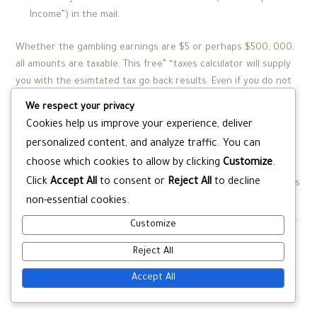
Income”) in the mail.
Whether the gambling earnings are $5 or perhaps $500, 000,
all amounts are taxable. This free” “taxes calculator will supply
you with the esimtated tax go back results. Even if you do not
receive Form W-2G, the income must be reported on your
We respect your privacy
current tax return. Here’s what things to know regarding how
Cookies help us improve your experience, deliver
taxes function on lottery winnings and how in order to plan
personalized content, and analyze traffic. You can
ahead. If you just desire to run your numbers, jump to our
choose which cookies to allow by clicking
Customize
.
lottery tax finance calculator. If you win at a sportsbook or
Click
Accept All
to consent or
Reject All
to decline
casino, they will are legally obliged to report your own winnings
non-essential cookies.
for the IRS and to a person if you succeed up to and including
certain quantity ($600 on athletics, $1, 200 upon slots, and $5,
Customize
000 on poker).
Reject All
Accept All
Post
←
Previous Post
Next Post
→
navigation