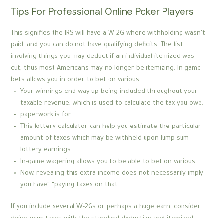
Tips For Professional Online Poker Players
This signifies the IRS will have a W-2G where withholding wasn’t
paid, and you can do not have qualifying deficits. The list
involving things you may deduct if an individual itemized was
cut, thus most Americans may no longer be itemizing. In-game
bets allows you in order to bet on various
Your winnings end way up being included throughout your
taxable revenue, which is used to calculate the tax you owe.
paperwork is for.
This lottery calculator can help you estimate the particular
amount of taxes which may be withheld upon lump-sum
lottery earnings.
In-game wagering allows you to be able to bet on various
Now, revealing this extra income does not necessarily imply
you have” “paying taxes on that.
If you include several W-2Gs or perhaps a huge earn, consider