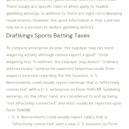
generated from lotteries, game shows, and even racetracks.
There usually are specific rules of which apply to taxable
gambling winnings, in addition to there are tight recordkeeping
requirements. However, the good information is that a person
may be in a position to deduct gambling deficits.
Draftkings Sports Betting Taxes
To compute enterprise income, the taxpayer may net most
wagering activity although cannot report a good” “total
wagering loss. In addition, the taxpayer may deduct “ordinary
and necessary” enterprise expenses (expenses aside from
wagers) incurred regarding the the business. U. S.
Nonresidents could usually report earnings that is “effectively
connected” with a U. S. enterprise on Form 1040-NR. Gambling
winnings, on the other hand, are considered to end up being
“not effectively connected” and must usually be reported upon
Form 1040NR.
U. S. Nonresidents could usually report salary that is
“effectively connected” with a new U. S. business on Form