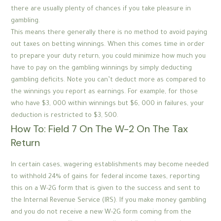
there are usually plenty of chances if you take pleasure in
gambling.
This means there generally there is no method to avoid paying
out taxes on betting winnings. When this comes time in order
to prepare your duty return, you could minimize how much you
have to pay on the gambling winnings by simply deducting
gambling deficits. Note you can’t deduct more as compared to
the winnings you report as earnings. For example, for those
who have $3, 000 within winnings but $6, 000 in failures, your
deduction is restricted to $3, 500.
How To: Field 7 On The W-2 On The Tax
Return
In certain cases, wagering establishments may become needed
to withhold 24% of gains for federal income taxes, reporting
this on a W-2G form that is given to the success and sent to
the Internal Revenue Service (IRS). If you make money gambling
and you do not receive a new W-2G form coming from the