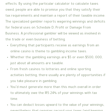
effects. By using the particular calculator to calculate taxes
owed, people are able to promise you that they satisfy their
tax requirements and maintain a report of their taxable income.
The specialized gambler reports wagering winnings and deficits
for federal uses on Schedule D, Profit or Damage From
Business. A professional gambler will be viewed as involved in
the trade or even business of betting.
Everything that participants receive as earnings from an
online casino is theme to gambling income taxes.
Whether the gambling earnings are $5 or even $500, 000,
just about all amounts are taxable.
From fresh casinos to lotteries and online sporting
activities betting, there usually are plenty of opportunities if
you take pleasure in gambling.
You’d must generate more than this much overall in order
to ultimately owe the IRS 24% of your winnings with tax
time.
You can deduct losses upward to the value of your winnings,