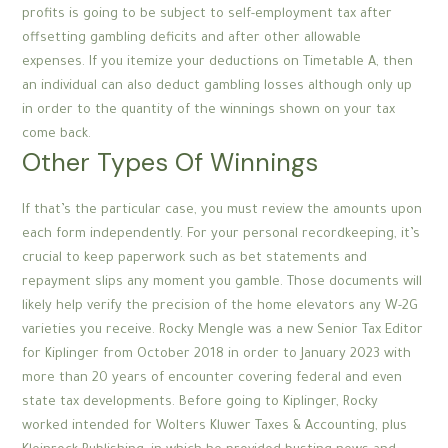
profits is going to be subject to self-employment tax after
offsetting gambling deficits and after other allowable
expenses. If you itemize your deductions on Timetable A, then
an individual can also deduct gambling losses although only up
in order to the quantity of the winnings shown on your tax
come back.
Other Types Of Winnings
If that’s the particular case, you must review the amounts upon
each form independently. For your personal recordkeeping, it’s
crucial to keep paperwork such as bet statements and
repayment slips any moment you gamble. Those documents will
likely help verify the precision of the home elevators any W-2G
varieties you receive. Rocky Mengle was a new Senior Tax Editor
for Kiplinger from October 2018 in order to January 2023 with
more than 20 years of encounter covering federal and even
state tax developments. Before going to Kiplinger, Rocky
worked intended for Wolters Kluwer Taxes & Accounting, plus