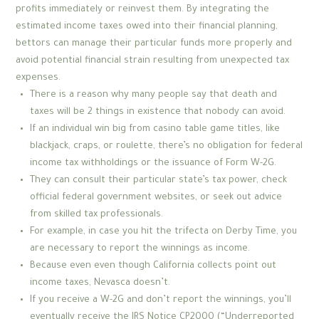
profits immediately or reinvest them. By integrating the
estimated income taxes owed into their financial planning,
bettors can manage their particular funds more properly and
avoid potential financial strain resulting from unexpected tax
expenses.
There is a reason why many people say that death and
taxes will be 2 things in existence that nobody can avoid.
If an individual win big from casino table game titles, like
blackjack, craps, or roulette, there’s no obligation for federal
income tax withholdings or the issuance of Form W-2G.
They can consult their particular state’s tax power, check
official federal government websites, or seek out advice
from skilled tax professionals.
For example, in case you hit the trifecta on Derby Time, you
are necessary to report the winnings as income.
Because even even though California collects point out
income taxes, Nevasca doesn’t.
If you receive a W-2G and don’t report the winnings, you’ll
eventually receive the IRS Notice CP2000 (“Underreported