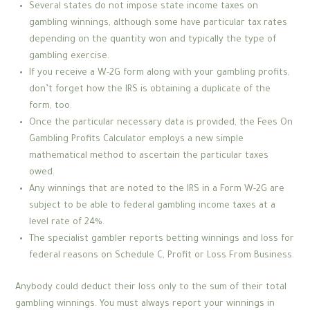
Several states do not impose state income taxes on
gambling winnings, although some have particular tax rates
depending on the quantity won and typically the type of
gambling exercise.
If you receive a W-2G form along with your gambling profits,
don’t forget how the IRS is obtaining a duplicate of the
form, too.
Once the particular necessary data is provided, the Fees On
Gambling Profits Calculator employs a new simple
mathematical method to ascertain the particular taxes
owed.
Any winnings that are noted to the IRS in a Form W-2G are
subject to be able to federal gambling income taxes at a
level rate of 24%.
The specialist gambler reports betting winnings and loss for
federal reasons on Schedule C, Profit or Loss From Business.
Anybody could deduct their loss only to the sum of their total
gambling winnings. You must always report your winnings in