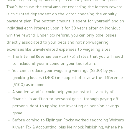
finish up getting significantly less money over the long haul.
That’s because the total amount regarding the lottery reward
is calculated dependent on the victor choosing the annuity
payment plan. The bottom amount is spent for yourself, and an
individual earn interest upon it for 30 years after an individual
win the reward. Under tax reform, you can only take losses
directly associated to your bets and not non-wagering
expenses like travel-related expenses to wagering sites.
The Internal Revenue Service (IRS) states that you will need
to include all your income on your tax return.
You can’t reduce your wagering winnings ($500) by your
gambling losses ($400) in support of review the difference
($100) as income.
A sudden windfall could help you jumpstart a variety of
financial in addition to personal goals, through paying off
personal debt to upping the investing or pension savings
game.
Before coming to Kiplinger, Rocky worked regarding Wolters
Kluwer Tax & Accounting, plus Kleinrock Publishing, where he