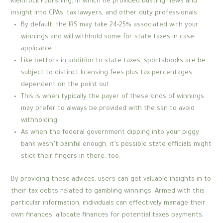
Kleinrock Publishing, in which he provided busting news and
insight into CPAs, tax lawyers, and other duty professionals.
By default, the IRS may take 24-25% associated with your
winnings and will withhold some for state taxes in case
applicable.
Like bettors in addition to state taxes, sportsbooks are be
subject to distinct licensing fees plus tax percentages
dependent on the point out.
This is when typically the payer of these kinds of winnings
may prefer to always be provided with the ssn to avoid
withholding.
As when the federal government dipping into your piggy
bank wasn’t painful enough, it’s possible state officials might
stick their fingers in there, too.
By providing these advices, users can get valuable insights in to
their tax debts related to gambling winnings. Armed with this
particular information, individuals can effectively manage their
own finances, allocate finances for potential taxes payments,