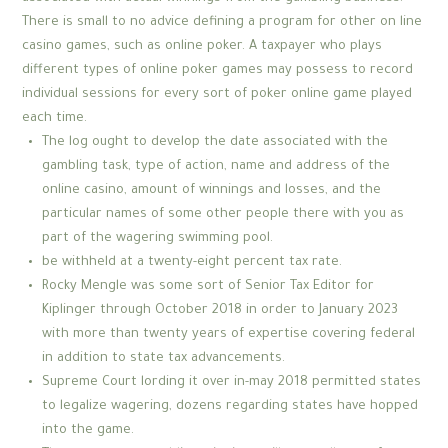
There is small to no advice defining a program for other on line
casino games, such as online poker. A taxpayer who plays
different types of online poker games may possess to record
individual sessions for every sort of poker online game played
each time.
The log ought to develop the date associated with the
gambling task, type of action, name and address of the
online casino, amount of winnings and losses, and the
particular names of some other people there with you as
part of the wagering swimming pool.
be withheld at a twenty-eight percent tax rate.
Rocky Mengle was some sort of Senior Tax Editor for
Kiplinger through October 2018 in order to January 2023
with more than twenty years of expertise covering federal
in addition to state tax advancements.
Supreme Court lording it over in-may 2018 permitted states
to legalize wagering, dozens regarding states have hopped
into the game.