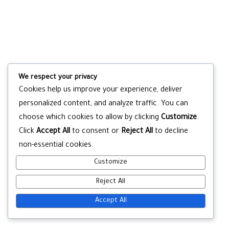
We respect your privacy
Cookies help us improve your experience, deliver
personalized content, and analyze traffic. You can
choose which cookies to allow by clicking
Customize
.
Click
Accept All
to consent or
Reject All
to decline
non-essential cookies.
Customize
Reject All
Accept All