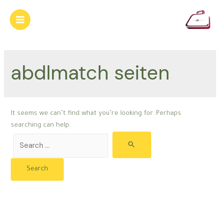
Skip
to
Main
content
Menu
abdlmatch seiten
It seems we can’t find what you’re looking for. Perhaps
searching can help.
Search
for: