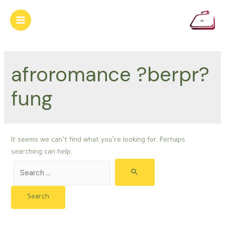
Skip
to
Main
content
Menu
afroromance ?berpr?
fung
It seems we can’t find what you’re looking for. Perhaps
searching can help.
Search
for: