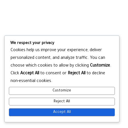
We respect your privacy
Cookies help us improve your experience, deliver
personalized content, and analyze traffic. You can
choose which cookies to allow by clicking
Customize
.
Click
Accept All
to consent or
Reject All
to decline
non-essential cookies.
Customize
Reject All
Accept All