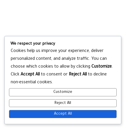
We respect your privacy
Cookies help us improve your experience, deliver
personalized content, and analyze traffic. You can
choose which cookies to allow by clicking
Customize
.
Click
Accept All
to consent or
Reject All
to decline
non-essential cookies.
Customize
Reject All
Accept All