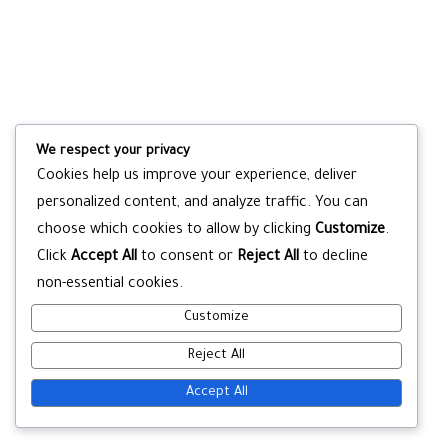
We respect your privacy
Cookies help us improve your experience, deliver
personalized content, and analyze traffic. You can
choose which cookies to allow by clicking
Customize
.
Click
Accept All
to consent or
Reject All
to decline
non-essential cookies.
Customize
Reject All
Accept All