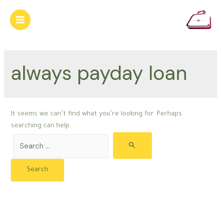
Skip
to
Main
content
Menu
always payday loan
It seems we can’t find what you’re looking for. Perhaps
searching can help.
Search
for: