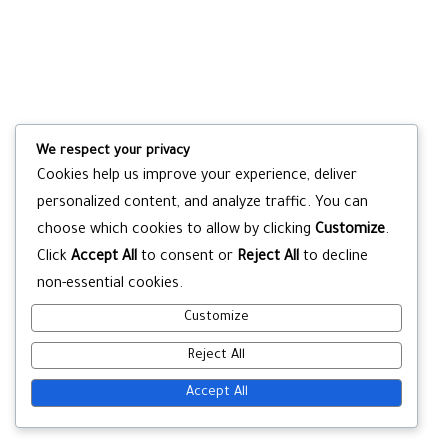
We respect your privacy
Cookies help us improve your experience, deliver
personalized content, and analyze traffic. You can
choose which cookies to allow by clicking
Customize
.
Click
Accept All
to consent or
Reject All
to decline
non-essential cookies.
Customize
Reject All
Accept All