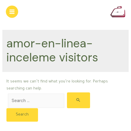
Skip
to
Main
content
Menu
amor-en-linea-
inceleme visitors
It seems we can’t find what you’re looking for. Perhaps
searching can help.
Search
for: