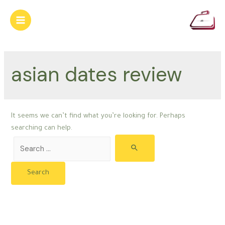
Skip
to
Main
content
Menu
asian dates review
It seems we can’t find what you’re looking for. Perhaps
searching can help.
Search
for: