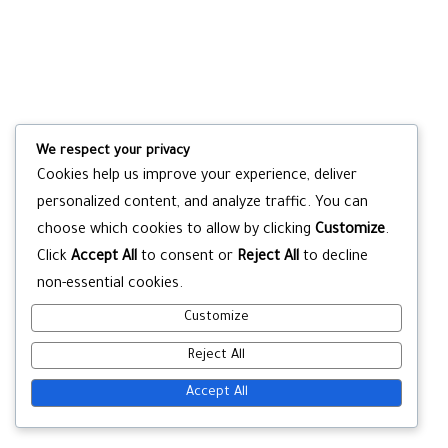
We respect your privacy
Cookies help us improve your experience, deliver
personalized content, and analyze traffic. You can
choose which cookies to allow by clicking
Customize
.
Click
Accept All
to consent or
Reject All
to decline
non-essential cookies.
Customize
Reject All
Accept All