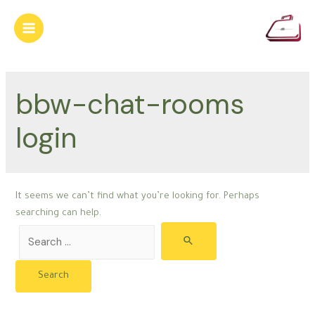
Skip
to
Main
content
Menu
bbw-chat-rooms
login
It seems we can’t find what you’re looking for. Perhaps
searching can help.
Search
for: