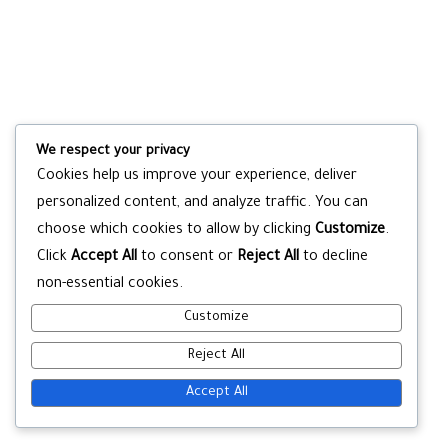
We respect your privacy
Cookies help us improve your experience, deliver
personalized content, and analyze traffic. You can
choose which cookies to allow by clicking
Customize
.
Click
Accept All
to consent or
Reject All
to decline
non-essential cookies.
Customize
Reject All
Accept All