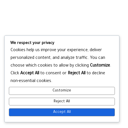
We respect your privacy
Cookies help us improve your experience, deliver
personalized content, and analyze traffic. You can
choose which cookies to allow by clicking
Customize
.
Click
Accept All
to consent or
Reject All
to decline
non-essential cookies.
Customize
Reject All
Accept All