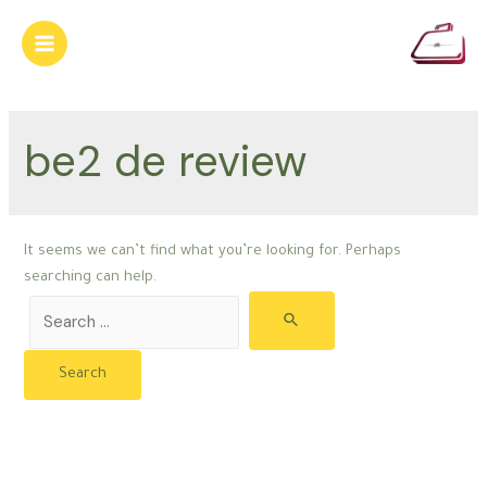
Skip
to
Main
content
Menu
be2 de review
It seems we can’t find what you’re looking for. Perhaps
searching can help.
Search
for: