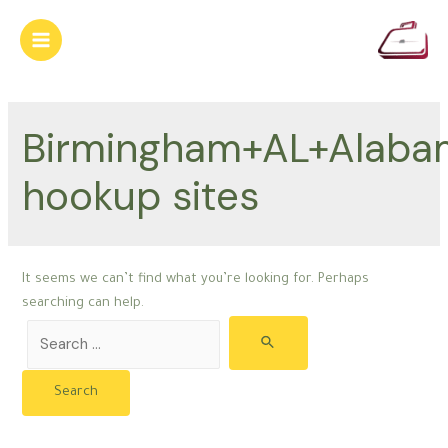
Skip
to
Main
content
Menu
Birmingham+AL+Alaba
hookup sites
It seems we can’t find what you’re looking for. Perhaps
searching can help.
Search
for: