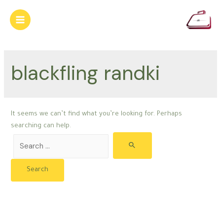
Skip
to
Main
content
Menu
blackfling randki
It seems we can’t find what you’re looking for. Perhaps
searching can help.
Search
for: