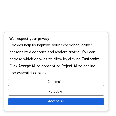
We respect your privacy
Cookies help us improve your experience, deliver
personalized content, and analyze traffic. You can
choose which cookies to allow by clicking
Customize
.
Click
Accept All
to consent or
Reject All
to decline
non-essential cookies.
Customize
Reject All
Accept All