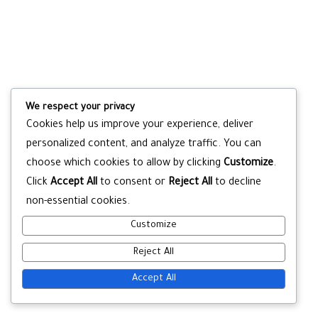
We respect your privacy
Cookies help us improve your experience, deliver
personalized content, and analyze traffic. You can
choose which cookies to allow by clicking
Customize
.
Click
Accept All
to consent or
Reject All
to decline
non-essential cookies.
Customize
Reject All
Accept All