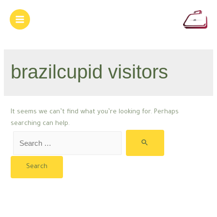
Skip
to
Main
content
Menu
brazilcupid visitors
It seems we can’t find what you’re looking for. Perhaps
searching can help.
Search
for: