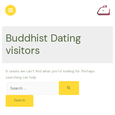
Skip
to
Main
content
Menu
Buddhist Dating
visitors
It seems we can’t find what you’re looking for. Perhaps
searching can help.
Search
for: