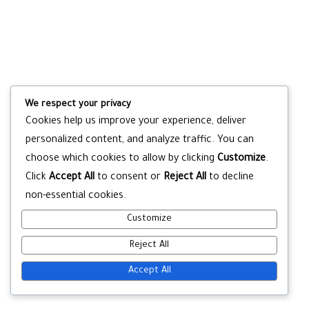
We respect your privacy
Cookies help us improve your experience, deliver
personalized content, and analyze traffic. You can
choose which cookies to allow by clicking
Customize
.
Click
Accept All
to consent or
Reject All
to decline
non-essential cookies.
Customize
Reject All
Accept All