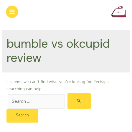
Skip
to
Main
content
Menu
bumble vs okcupid
review
It seems we can’t find what you’re looking for. Perhaps
searching can help.
Search
for: