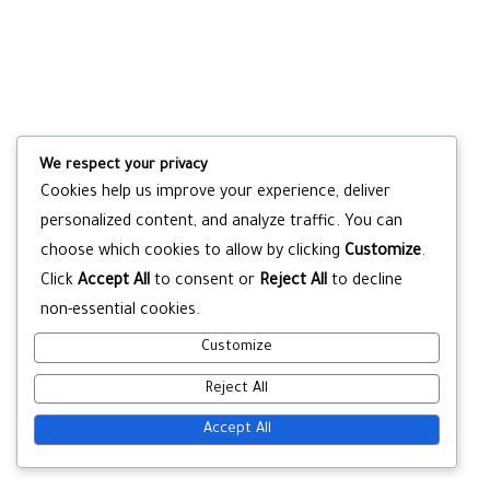
We respect your privacy
Cookies help us improve your experience, deliver
personalized content, and analyze traffic. You can
choose which cookies to allow by clicking
Customize
.
Click
Accept All
to consent or
Reject All
to decline
non-essential cookies.
Customize
Reject All
Accept All