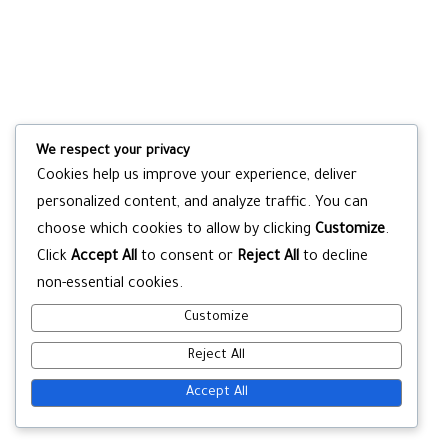
We respect your privacy
Cookies help us improve your experience, deliver
personalized content, and analyze traffic. You can
choose which cookies to allow by clicking
Customize
.
Click
Accept All
to consent or
Reject All
to decline
non-essential cookies.
Customize
Reject All
Accept All