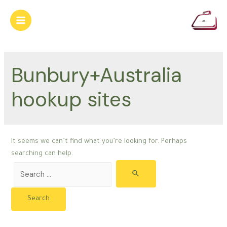
Skip
to
Main
content
Menu
Bunbury+Australia
hookup sites
It seems we can’t find what you’re looking for. Perhaps
searching can help.
Search
for: