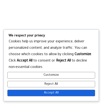
We respect your privacy
Cookies help us improve your experience, deliver
personalized content, and analyze traffic. You can
choose which cookies to allow by clicking
Customize
.
Click
Accept All
to consent or
Reject All
to decline
non-essential cookies.
Customize
Reject All
Accept All