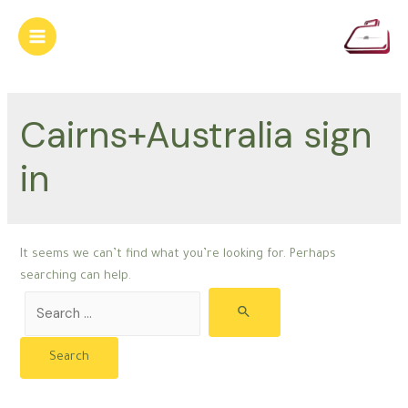
Skip
to
Main
content
Menu
Cairns+Australia sign
in
It seems we can’t find what you’re looking for. Perhaps
searching can help.
Search
for: