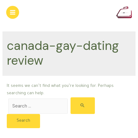
Skip
to
Main
content
Menu
canada-gay-dating
review
It seems we can’t find what you’re looking for. Perhaps
searching can help.
Search
for: