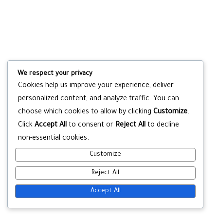
We respect your privacy
Cookies help us improve your experience, deliver
personalized content, and analyze traffic. You can
choose which cookies to allow by clicking
Customize
.
Click
Accept All
to consent or
Reject All
to decline
non-essential cookies.
Customize
Reject All
Accept All