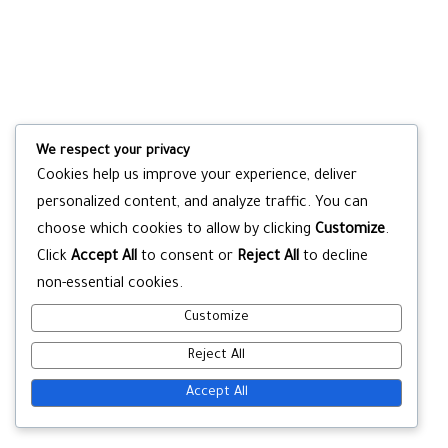
We respect your privacy
Cookies help us improve your experience, deliver
personalized content, and analyze traffic. You can
choose which cookies to allow by clicking
Customize
.
Click
Accept All
to consent or
Reject All
to decline
non-essential cookies.
Customize
Reject All
Accept All