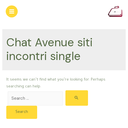
Skip
to
Main
content
Menu
Chat Avenue siti
incontri single
It seems we can’t find what you’re looking for. Perhaps
searching can help.
Search
for: