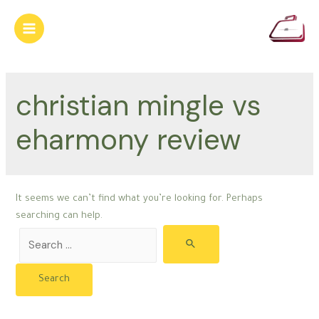
Skip
to
Main
content
Menu
christian mingle vs
eharmony review
It seems we can’t find what you’re looking for. Perhaps
searching can help.
Search
for: