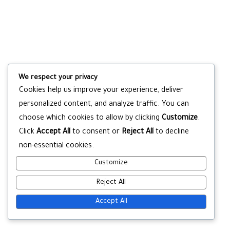
We respect your privacy
Cookies help us improve your experience, deliver
personalized content, and analyze traffic. You can
choose which cookies to allow by clicking
Customize
.
Click
Accept All
to consent or
Reject All
to decline
non-essential cookies.
Customize
Reject All
Accept All