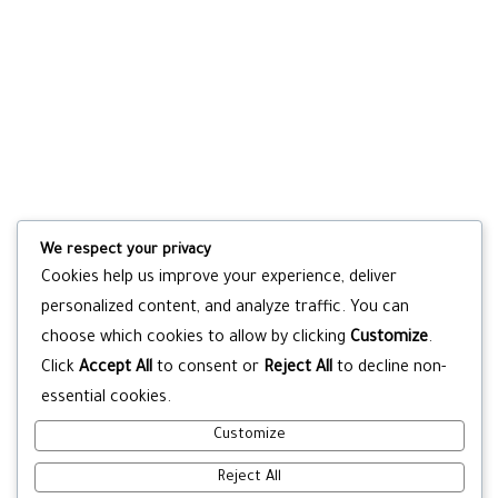
We respect your privacy
Cookies help us improve your experience, deliver
personalized content, and analyze traffic. You can
choose which cookies to allow by clicking
Customize
.
Click
Accept All
to consent or
Reject All
to decline non-
essential cookies.
Customize
Reject All