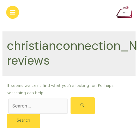
Skip
to
Main
content
Menu
christianconnection_N
reviews
It seems we can’t find what you’re looking for. Perhaps
searching can help.
Search
for: