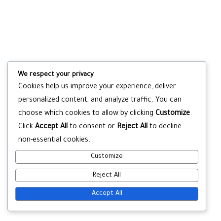
We respect your privacy
Cookies help us improve your experience, deliver
personalized content, and analyze traffic. You can
choose which cookies to allow by clicking
Customize
.
Click
Accept All
to consent or
Reject All
to decline
non-essential cookies.
Customize
Reject All
Accept All