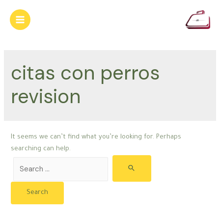
Skip
to
Main
content
Menu
citas con perros
revision
It seems we can’t find what you’re looking for. Perhaps
searching can help.
Search
for: