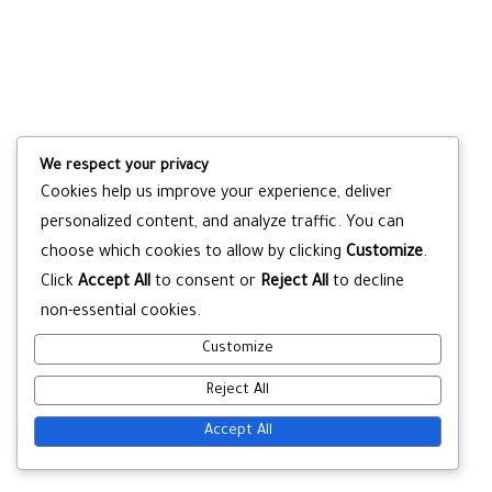
We respect your privacy
Cookies help us improve your experience, deliver
personalized content, and analyze traffic. You can
choose which cookies to allow by clicking
Customize
.
Click
Accept All
to consent or
Reject All
to decline
non-essential cookies.
Customize
Reject All
Accept All