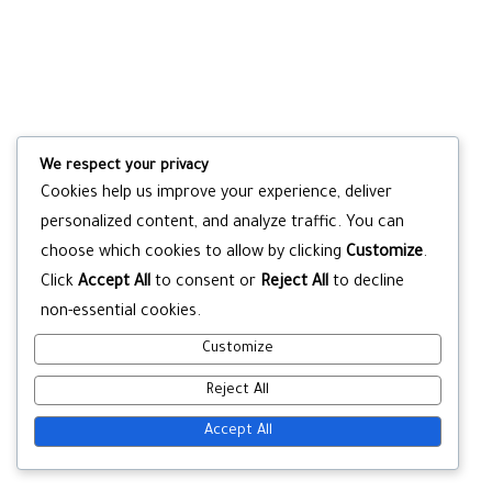
We respect your privacy
Cookies help us improve your experience, deliver
personalized content, and analyze traffic. You can
choose which cookies to allow by clicking
Customize
.
Click
Accept All
to consent or
Reject All
to decline
non-essential cookies.
Customize
Reject All
Accept All