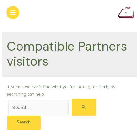
Skip
to
Main
content
Menu
Compatible Partners
visitors
It seems we can’t find what you’re looking for. Perhaps
searching can help.
Search
for: