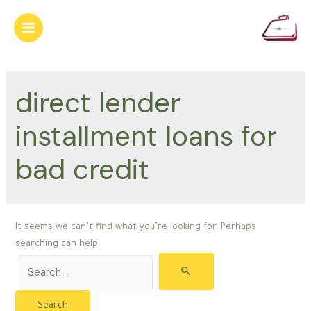
Skip
to
Main
content
Menu
direct lender
installment loans for
bad credit
It seems we can’t find what you’re looking for. Perhaps
searching can help.
Search
for: