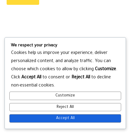
We respect your privacy
Cookies help us improve your experience, deliver
personalized content, and analyze traffic. You can
choose which cookies to allow by clicking
Customize
.
Click
Accept All
to consent or
Reject All
to decline
non-essential cookies.
Customize
Reject All
Accept All