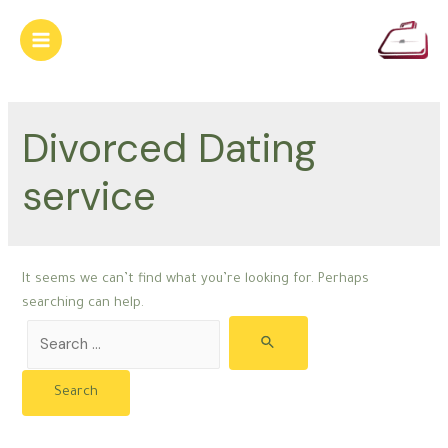
Skip
to
Main
content
Menu
Divorced Dating
service
It seems we can’t find what you’re looking for. Perhaps
searching can help.
Search
for: