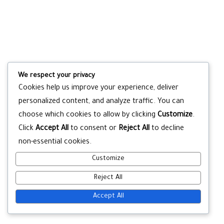
We respect your privacy
Cookies help us improve your experience, deliver
personalized content, and analyze traffic. You can
choose which cookies to allow by clicking
Customize
.
Click
Accept All
to consent or
Reject All
to decline
non-essential cookies.
Customize
Reject All
Accept All