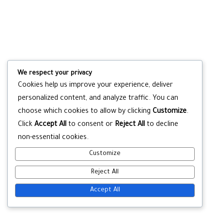
We respect your privacy
Cookies help us improve your experience, deliver
personalized content, and analyze traffic. You can
choose which cookies to allow by clicking
Customize
.
Click
Accept All
to consent or
Reject All
to decline
non-essential cookies.
Customize
Reject All
Accept All