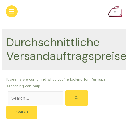
Skip
to
Main
content
Menu
Durchschnittliche
Versandauftragspreise
It seems we can’t find what you’re looking for. Perhaps
searching can help.
Search
for: