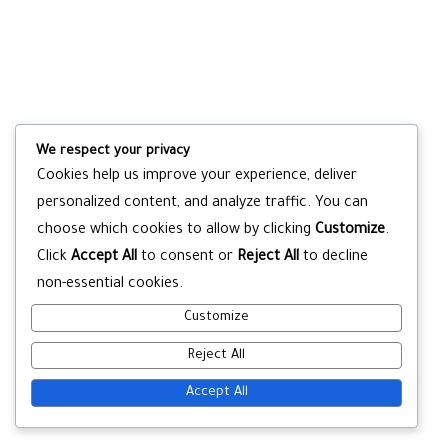
We respect your privacy
Cookies help us improve your experience, deliver
personalized content, and analyze traffic. You can
choose which cookies to allow by clicking
Customize
.
Click
Accept All
to consent or
Reject All
to decline
non-essential cookies.
Customize
Reject All
Accept All