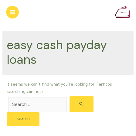
Skip
to
Main
content
Menu
easy cash payday
loans
It seems we can’t find what you’re looking for. Perhaps
searching can help.
Search
for: