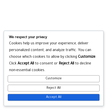
We respect your privacy
Cookies help us improve your experience, deliver
personalized content, and analyze traffic. You can
choose which cookies to allow by clicking
Customize
.
Click
Accept All
to consent or
Reject All
to decline
non-essential cookies.
Customize
Reject All
Accept All