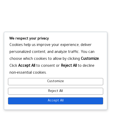
We respect your privacy
Cookies help us improve your experience, deliver
personalized content, and analyze traffic. You can
choose which cookies to allow by clicking
Customize
.
Click
Accept All
to consent or
Reject All
to decline
non-essential cookies.
Customize
Reject All
Accept All