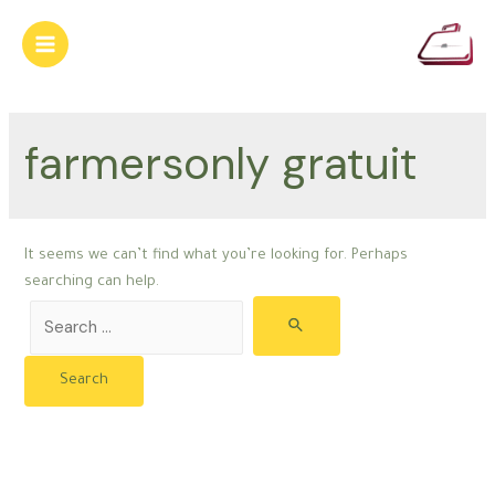
Skip
to
Main
content
Menu
farmersonly gratuit
It seems we can’t find what you’re looking for. Perhaps
searching can help.
Search
for: